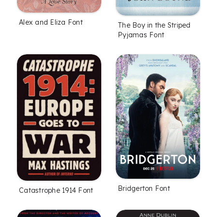
Alex and Eliza Font
The Boy in the Striped
Pyjamas Font
Bridgerton Font
Catastrophe 1914 Font