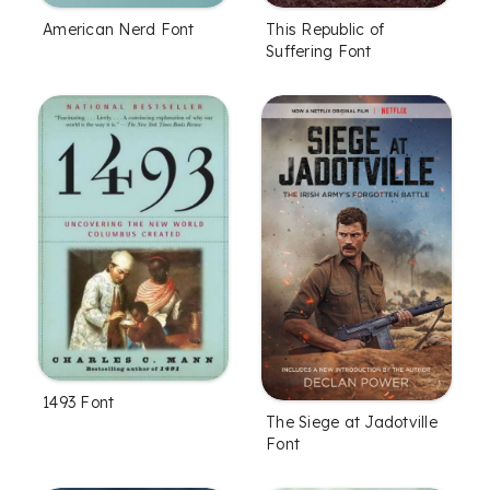
American Nerd Font
This Republic of
Suffering Font
1493 Font
The Siege at Jadotville
Font