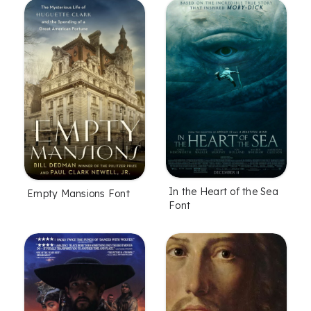
In the Heart of the Sea
Empty Mansions Font
Font