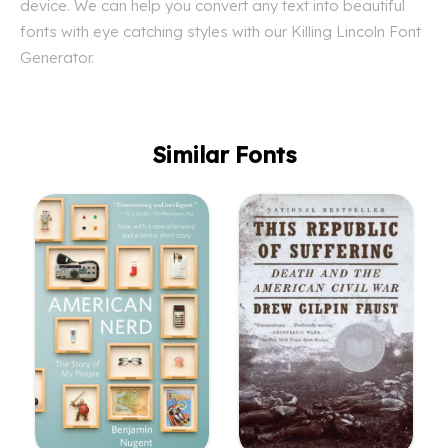
device. We can help you convert any text into beautiful
fonts with eye catching styles with our Killing Lincoln Font
Generator.
Similar Fonts