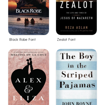
Black Robe Font
Zealot Font