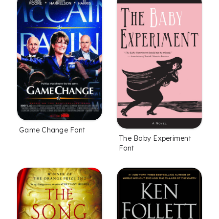
Game Change Font
The Baby Experiment
Font