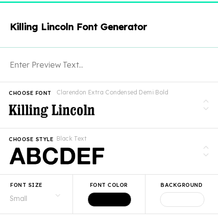
Killing Lincoln Font Generator
Clarendon Extra Condensed Demi Bold
CHOOSE FONT
Black Text
CHOOSE STYLE
FONT SIZE
FONT COLOR
BACKGROUND