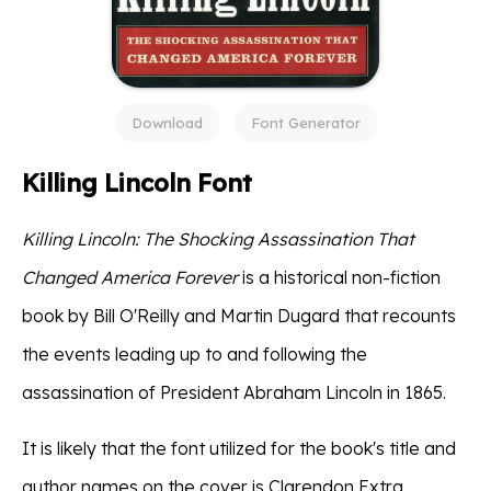
Download
Font Generator
Killing Lincoln Font
Killing Lincoln: The Shocking Assassination That
Changed America Forever
is a historical non-fiction
book by Bill O'Reilly and Martin Dugard that recounts
the events leading up to and following the
assassination of President Abraham Lincoln in 1865.
It is likely that the font utilized for the book's title and
author names on the cover is Clarendon Extra