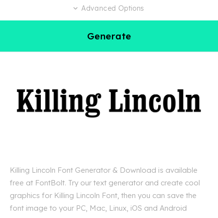
Advanced Options
Generate
Killing Lincoln Font Generator & Download is available
free at FontBolt. Try our text generator and create cool
graphics for Killing Lincoln Font, then you can save the
font image to your PC, Mac, Linux, iOS and Android