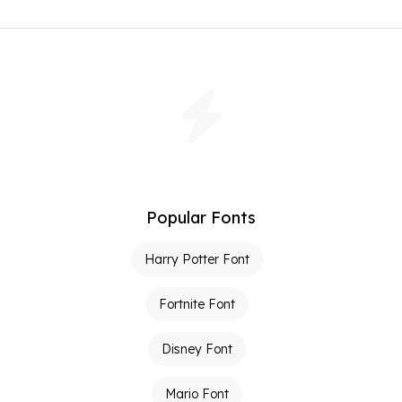
Popular Fonts
Harry Potter Font
Fortnite Font
Disney Font
Mario Font