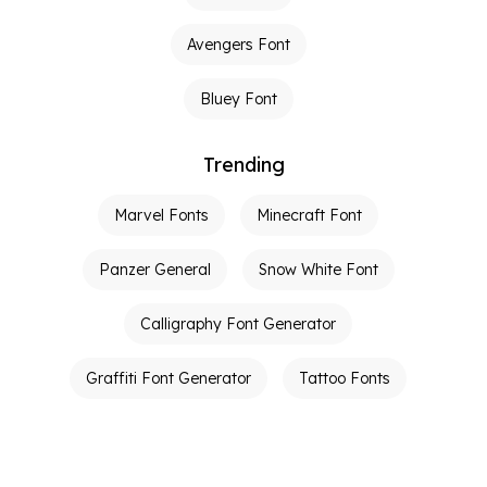
Avengers Font
Bluey Font
Trending
Marvel Fonts
Minecraft Font
Panzer General
Snow White Font
Calligraphy Font Generator
Graffiti Font Generator
Tattoo Fonts
Calligraphy Generator
Ambigram Generator