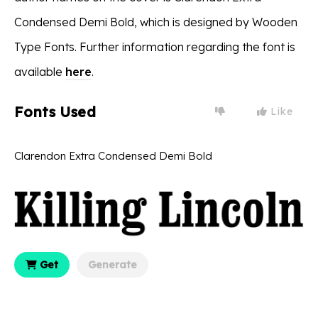
Condensed Demi Bold, which is designed by Wooden
Type Fonts. Further information regarding the font is
available
here
.
Fonts Used
Like
Clarendon Extra Condensed Demi Bold
Get
Generate