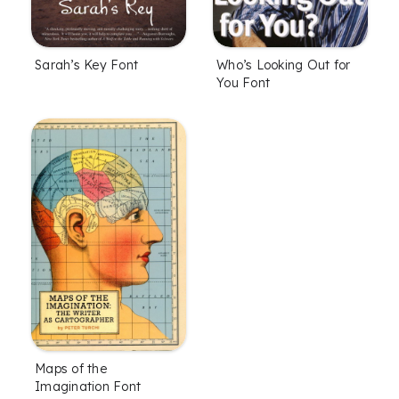
Sarah’s Key Font
Who’s Looking Out for
You Font
Maps of the
Imagination Font