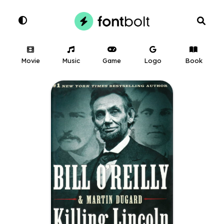
Movie
Music
Game
Logo
Book