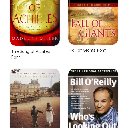
Fall of Giants Font
The Song of Achilles
Font