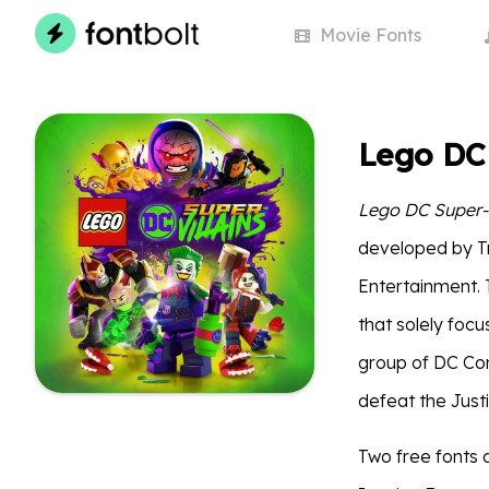
Movie
Fonts
Lego DC 
Lego DC Super-V
developed by Tr
Entertainment. 
that solely focu
group of DC Com
defeat the Just
Two free fonts a