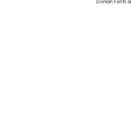
Iconian Fonts 