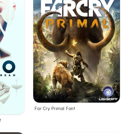
Far Cry Primal Font
t