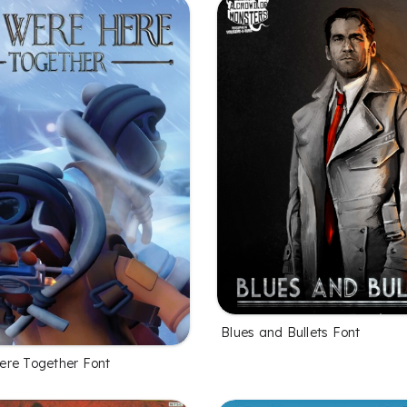
Blues and Bullets Font
re Together Font