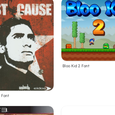
Bloo Kid 2 Font
 Font