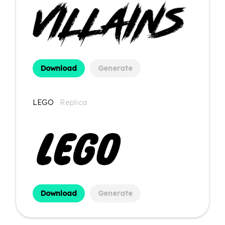
Download
Generate
LEGO
Replica
Download
Generate