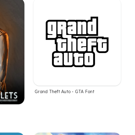
Grand Theft Auto - GTA Font