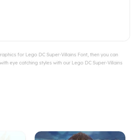
raphics for Lego DC Super-Villains Font, then you can
with eye catching styles with our Lego DC Super-Villains