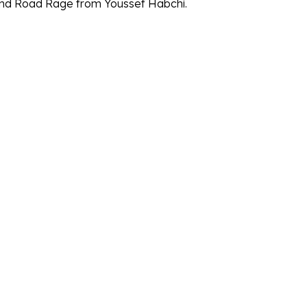
and Road Rage from Youssef Habchi.