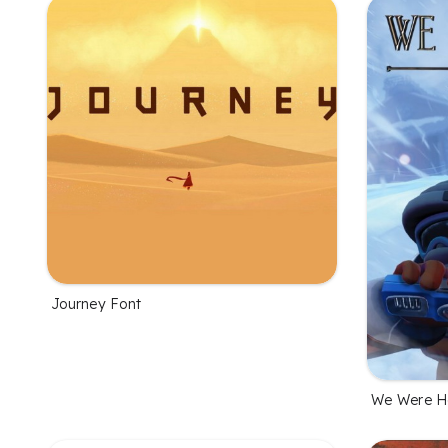
Journey Font
We Were He