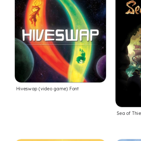
Hiveswap (video game) Font
Sea of Thi