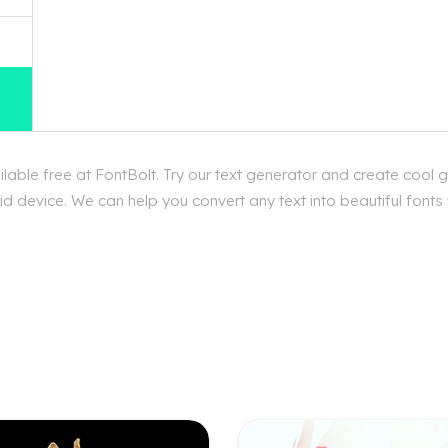
able free at FontBolt. Try our text generator and create cool g
d device. We can help you convert any text into beautiful fonts 