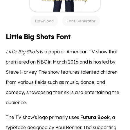
Download
Font Generator
Little Big Shots Font
Little Big Shots
is a popular American TV show that
premiered on NBC in March 2016 and is hosted by
Steve Harvey. The show features talented children
from various fields such as music, dance, and
comedy, showcasing their skills and entertaining the
audience.
The TV show's logo primarily uses
Futura Book
, a
typeface designed by Paul Renner. The supporting