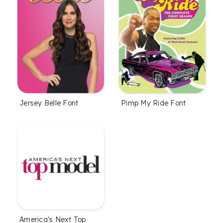
Jersey Belle Font
Pimp My Ride Font
America's Next Top