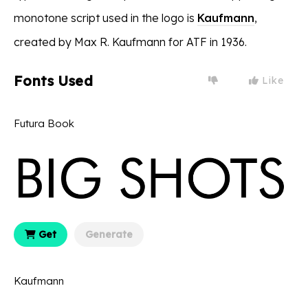
monotone script used in the logo is
Kaufmann
,
created by Max R. Kaufmann for ATF in 1936.
Fonts Used
Like
Futura Book
Get
Generate
Kaufmann