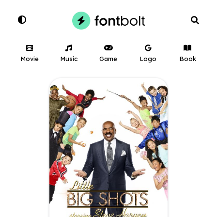
Movie
Music
Game
Logo
Book