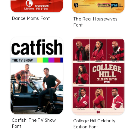
Dance Moms Font
The Real Housewives
Font
Catfish: The TV Show
College Hill Celebrity
Font
Edition Font