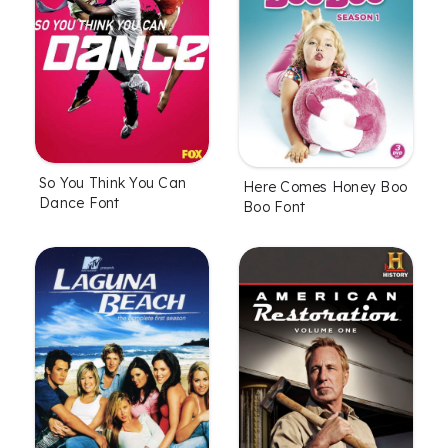
So You Think You Can
Here Comes Honey Boo
Dance Font
Boo Font