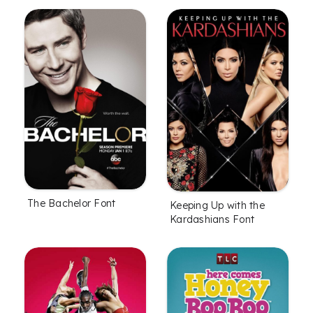
The Bachelor Font
Keeping Up with the
Kardashians Font