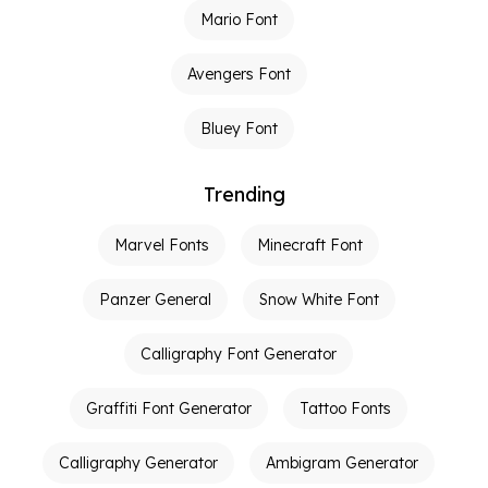
Mario Font
Avengers Font
Bluey Font
Trending
Marvel Fonts
Minecraft Font
Panzer General
Snow White Font
Calligraphy Font Generator
Graffiti Font Generator
Tattoo Fonts
Calligraphy Generator
Ambigram Generator