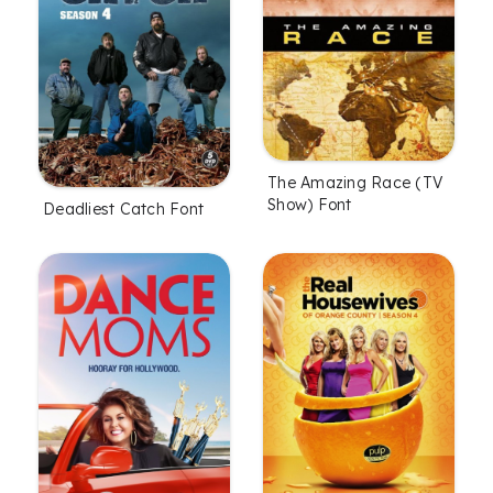
The Amazing Race (TV
Show) Font
Deadliest Catch Font