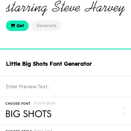
Get
Generate
Little Big Shots Font Generator
Futura Book
CHOOSE FONT
Black Text