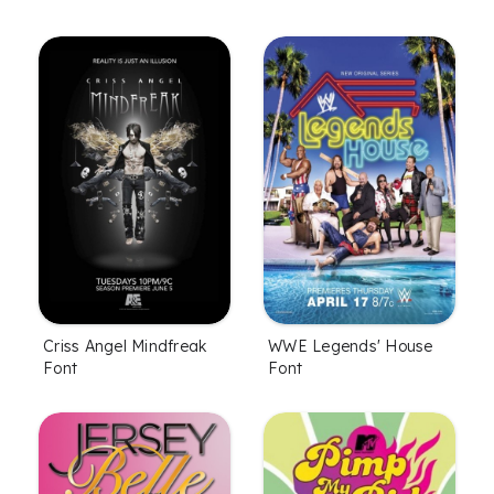
Criss Angel Mindfreak
WWE Legends' House
Font
Font