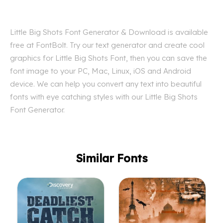
Little Big Shots Font Generator & Download is available
free at FontBolt. Try our text generator and create cool
graphics for Little Big Shots Font, then you can save the
font image to your PC, Mac, Linux, iOS and Android
device. We can help you convert any text into beautiful
fonts with eye catching styles with our Little Big Shots
Font Generator.
Similar Fonts