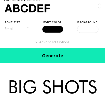
CHOOSE STYLE
FONT SIZE
FONT COLOR
BACKGROUND
Advanced Options
Generate