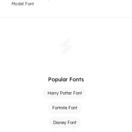
Model Font
Popular Fonts
Harry Potter Font
Fortnite Font
Disney Font