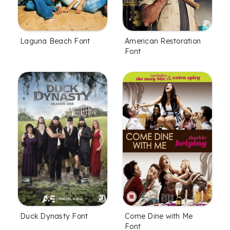
Laguna Beach Font
American Restoration
Font
Duck Dynasty Font
Come Dine with Me
Font