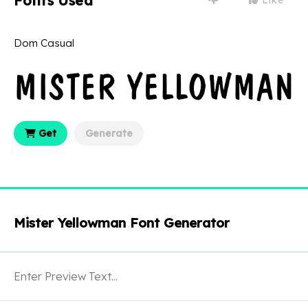
Fonts Used
Dom Casual
Get
Generate
Mister Yellowman Font Generator