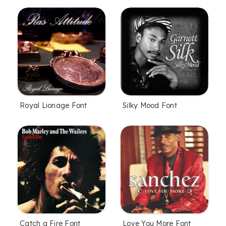
Royal Lionage Font
Silky Mood Font
Catch a Fire Font
Love You More Font