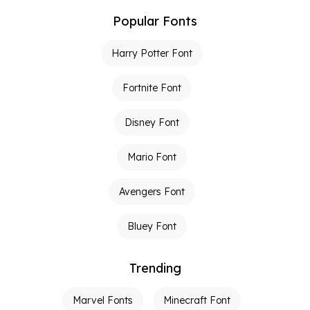
Popular Fonts
Harry Potter Font
Fortnite Font
Disney Font
Mario Font
Avengers Font
Bluey Font
Trending
Marvel Fonts
Minecraft Font