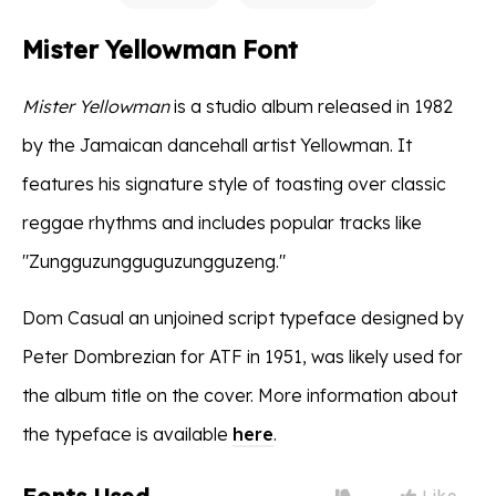
Mister Yellowman Font
Mister Yellowman
is a studio album released in 1982
by the Jamaican dancehall artist Yellowman. It
features his signature style of toasting over classic
reggae rhythms and includes popular tracks like
"Zungguzungguguzungguzeng."
Dom Casual an unjoined script typeface designed by
Peter Dombrezian for ATF in 1951, was likely used for
the album title on the cover. More information about
the typeface is available
here
.
Like