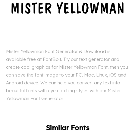
Mister Yellowman Font Generator & Download is
available free at FontBolt. Try our text generator and
create cool graphics for Mister Yellowman Font, then you
can save the font image to your PC, Mac, Linux, iOS and
Android device. We can help you convert any text into
beautiful fonts with eye catching styles with our Mister
Yellowman Font Generator.
Similar Fonts