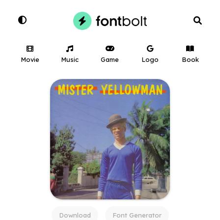
Movie
Music
Game
Logo
Book
Download
Font Generator