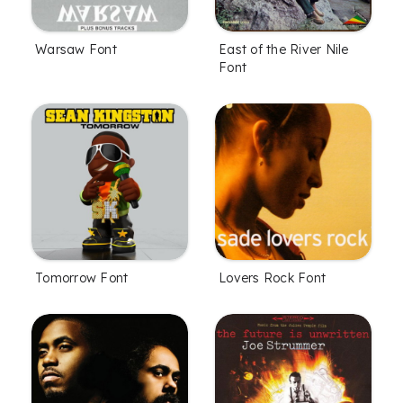
Warsaw Font
East of the River Nile
Font
Tomorrow Font
Lovers Rock Font