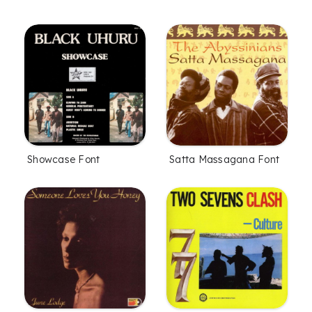
Showcase Font
Satta Massagana Font