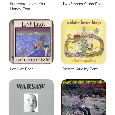
Someone Loves You
Two Sevens Clash Font
Honey Font
Let Live Font
Infinite Quality Font