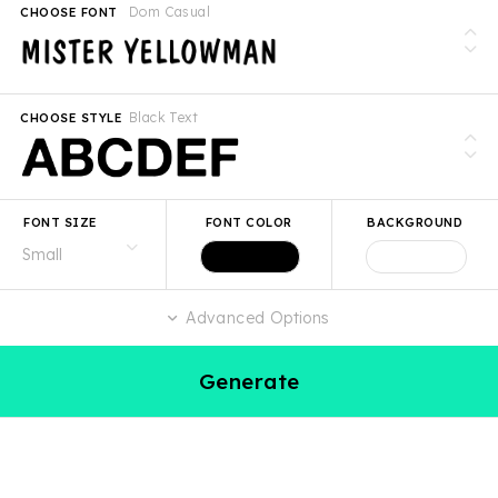
Dom Casual
CHOOSE FONT
Black Text
CHOOSE STYLE
FONT SIZE
FONT COLOR
BACKGROUND
Advanced Options
Generate