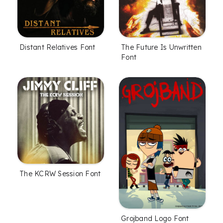
Distant Relatives Font
The Future Is Unwritten
Font
The KCRW Session Font
Grojband Logo Font