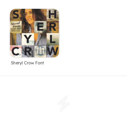
Sheryl Crow Font