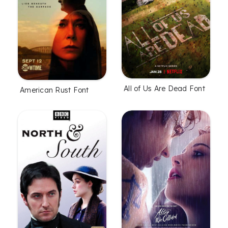
All of Us Are Dead Font
American Rust Font