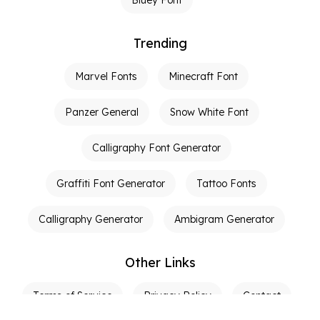
Trending
Marvel Fonts
Minecraft Font
Panzer General
Snow White Font
Calligraphy Font Generator
Graffiti Font Generator
Tattoo Fonts
Calligraphy Generator
Ambigram Generator
Other Links
Terms of Service
Privacy Policy
Contact