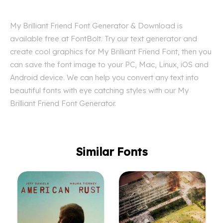
My Brilliant Friend Font Generator & Download is
available free at FontBolt. Try our text generator and
create cool graphics for My Brilliant Friend Font, then you
can save the font image to your PC, Mac, Linux, iOS and
Android device. We can help you convert any text into
beautiful fonts with eye catching styles with our My
Brilliant Friend Font Generator.
Similar Fonts