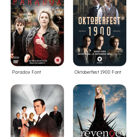
Paradox Font
Oktoberfest 1900 Font