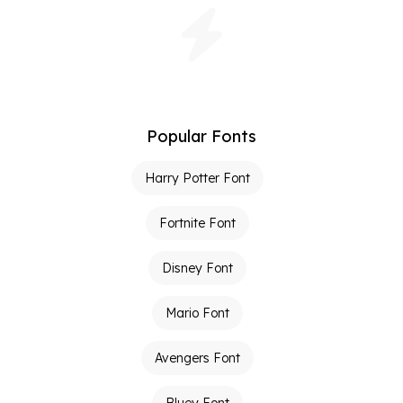
Popular Fonts
Harry Potter Font
Fortnite Font
Disney Font
Mario Font
Avengers Font
Bluey Font