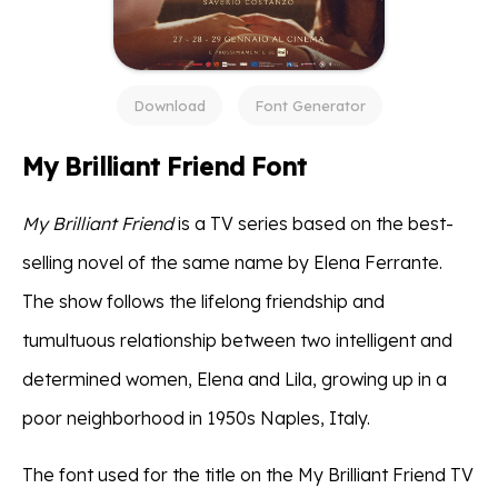
Download
Font Generator
My Brilliant Friend Font
My Brilliant Friend
is a TV series based on the best-
selling novel of the same name by Elena Ferrante.
The show follows the lifelong friendship and
tumultuous relationship between two intelligent and
determined women, Elena and Lila, growing up in a
poor neighborhood in 1950s Naples, Italy.
The font used for the title on the My Brilliant Friend TV