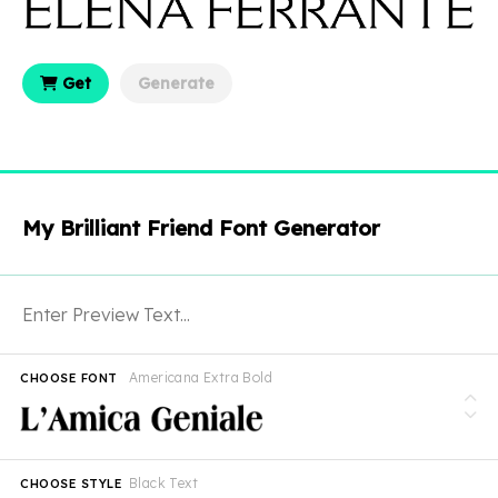
Get
Generate
My Brilliant Friend Font Generator
Americana Extra Bold
CHOOSE FONT
Black Text
CHOOSE STYLE