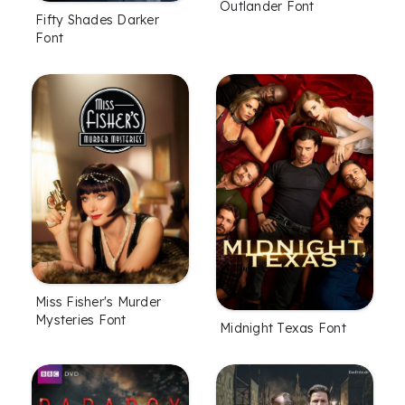
Outlander Font
Fifty Shades Darker
Font
Miss Fisher's Murder
Mysteries Font
Midnight Texas Font