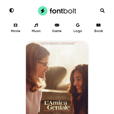
Movie
Music
Game
Logo
Book