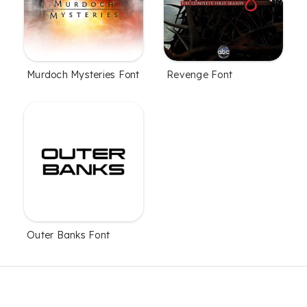
Murdoch Mysteries Font
Revenge Font
Outer Banks Font