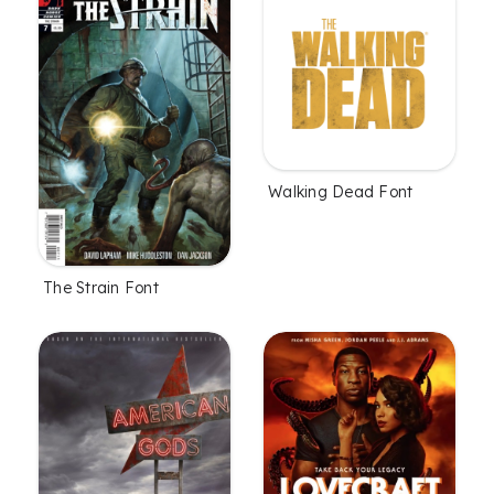
Walking Dead Font
The Strain Font