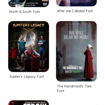
After We Collided Font
North & South Font
Jupiter's Legacy Font
The Handmaid's Tale
Font