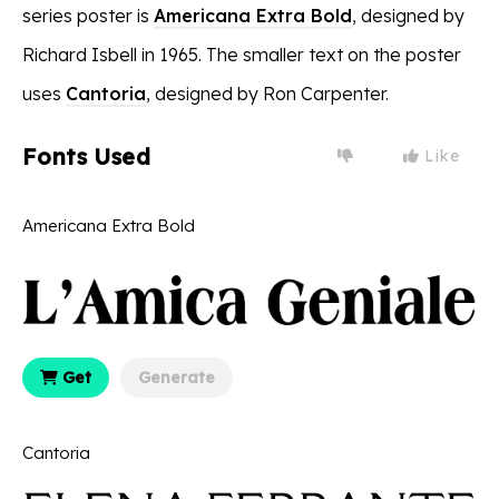
series poster is
Americana Extra Bold
, designed by
Richard Isbell in 1965. The smaller text on the poster
uses
Cantoria
, designed by Ron Carpenter.
Fonts Used
Like
Americana Extra Bold
Get
Generate
Cantoria