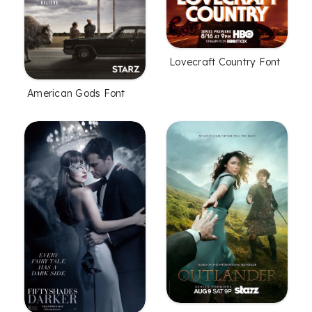
Lovecraft Country Font
American Gods Font