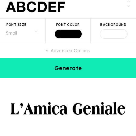
FONT SIZE
FONT COLOR
BACKGROUND
Advanced Options
Generate