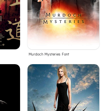
Murdoch Mysteries Font