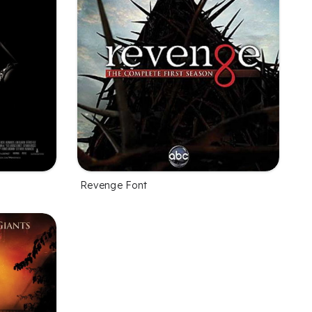
Revenge Font