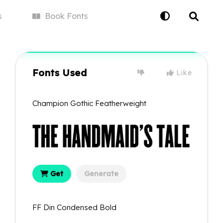
s
Book
Fonts
Fonts Used
Like
Champion Gothic Featherweight
Get
Generate
FF Din Condensed Bold