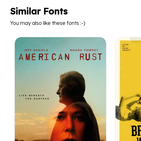
Similar Fonts
You may also like these fonts :-)