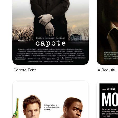
Capote Font
A Beautifu