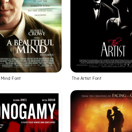
l Mind Font
The Artist Font