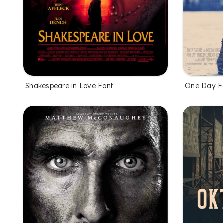
Shakespeare in Love Font
One Day F