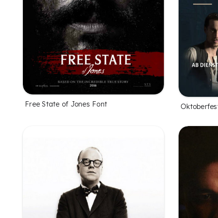
Free State of Jones Font
Oktoberfes