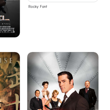
Rocky Font