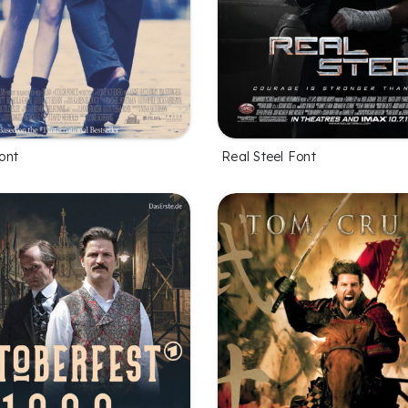
ont
Real Steel Font