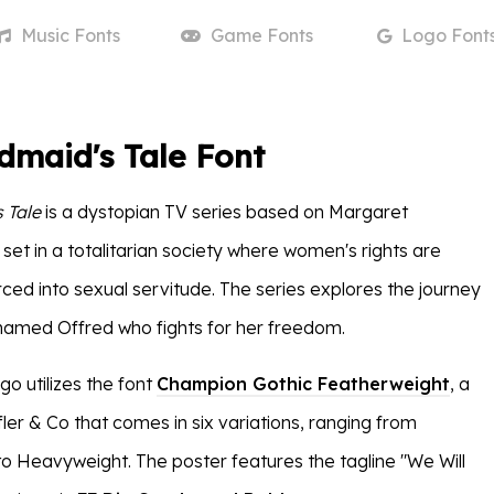
Music
Fonts
Game
Fonts
Logo
Font
maid's Tale Font
 Tale
is a dystopian TV series based on Margaret
set in a totalitarian society where women's rights are
rced into sexual servitude. The series explores the journey
named Offred who fights for her freedom.
go utilizes the font
Champion Gothic Featherweight
, a
ler & Co that comes in six variations, ranging from
 Heavyweight. The poster features the tagline "We Will