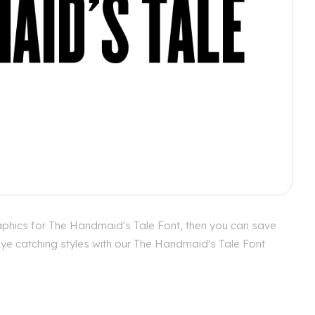
aphics for The Handmaid's Tale Font, then you can save
 eye catching styles with our The Handmaid's Tale Font