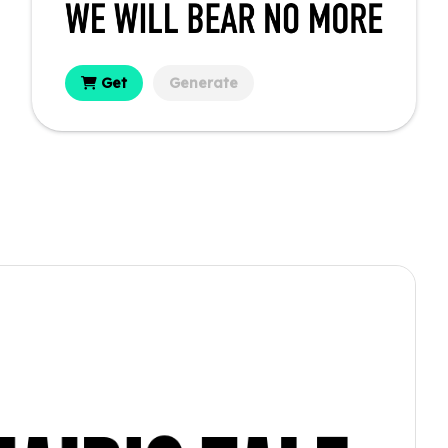
Get
Generate