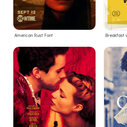
American Rust Font
Breakfast w