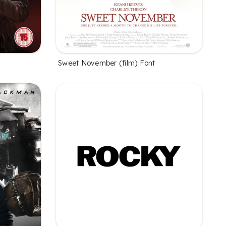
Sweet November (film) Font