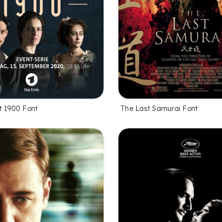
t 1900 Font
The Last Samurai Font