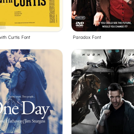
ith Curtis Font
Paradox Font