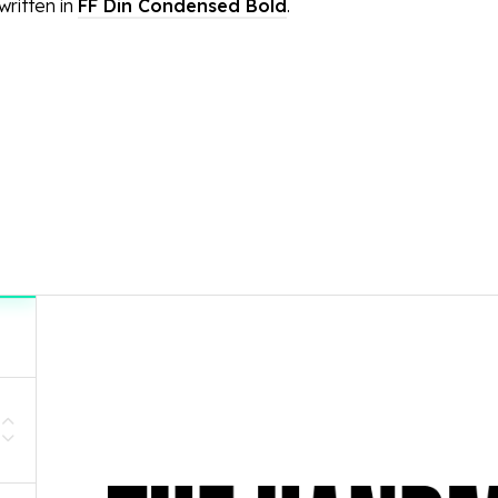
ritten in
FF Din Condensed Bold
.