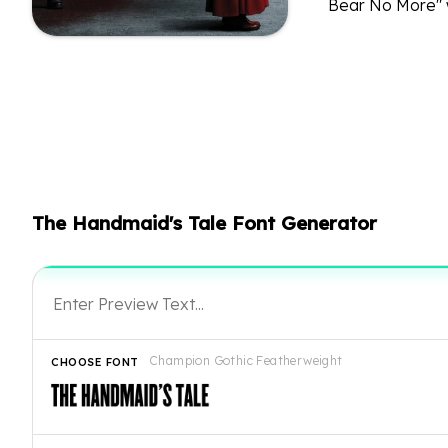
Bear No More" w
The Handmaid's Tale Font Generator
Champion Gothic Featherweight
CHOOSE FONT