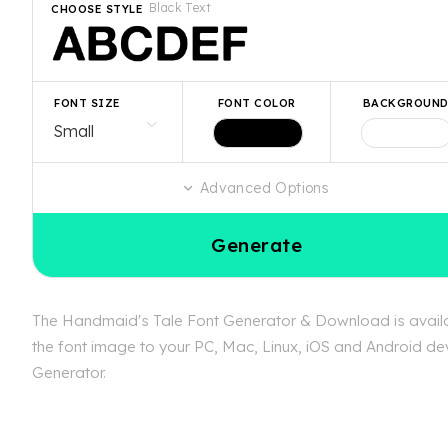
Black Text
CHOOSE STYLE
FONT SIZE
FONT COLOR
BACKGROUN
Advanced Options
Generate
The Handmaid's Tale Font Generator & Download is availab
the font image to your PC, Mac, Linux, iOS and Android dev
Generator.