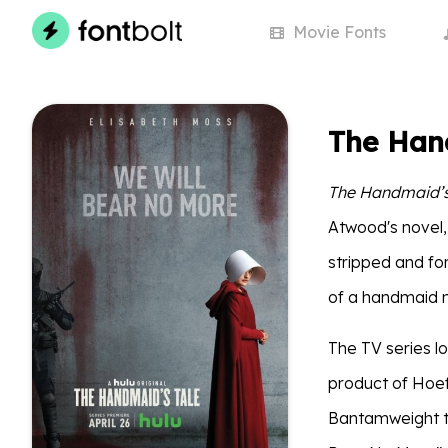
Movie
Fonts
The Hand
The Handmaid’s
Atwood's novel, 
stripped and fo
of a handmaid 
The TV series lo
product of Hoef
Bantamweight to