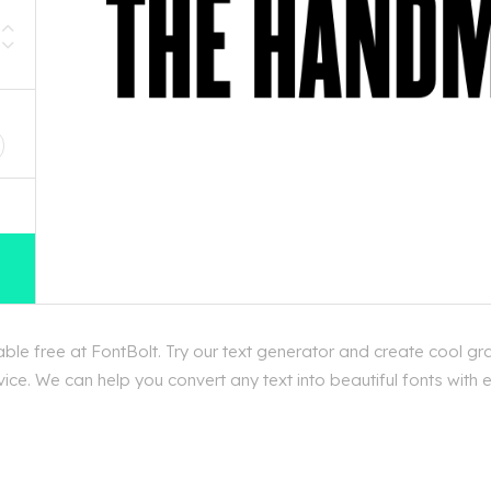
D
le free at FontBolt. Try our text generator and create cool gr
ice. We can help you convert any text into beautiful fonts with