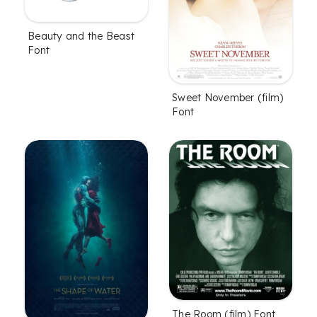
Beauty and the Beast
Font
Sweet November (film)
Font
The Room (film) Font