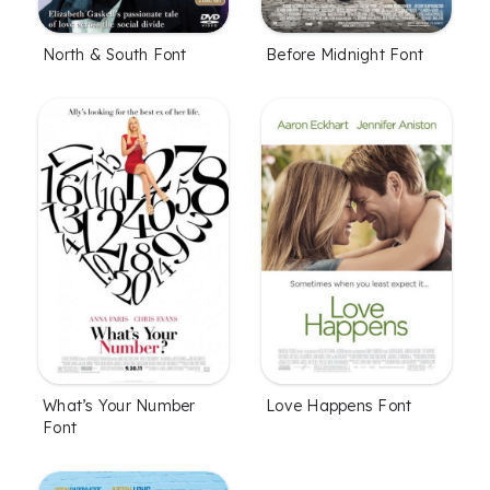
North & South Font
Before Midnight Font
What’s Your Number
Love Happens Font
Font