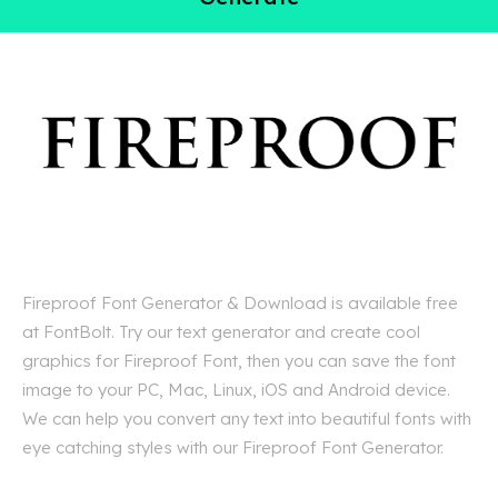
Fireproof Font Generator & Download is available free
at FontBolt. Try our text generator and create cool
graphics for Fireproof Font, then you can save the font
image to your PC, Mac, Linux, iOS and Android device.
We can help you convert any text into beautiful fonts with
eye catching styles with our Fireproof Font Generator.