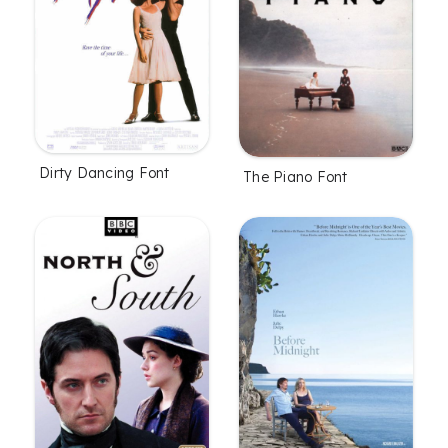
Dirty Dancing Font
The Piano Font