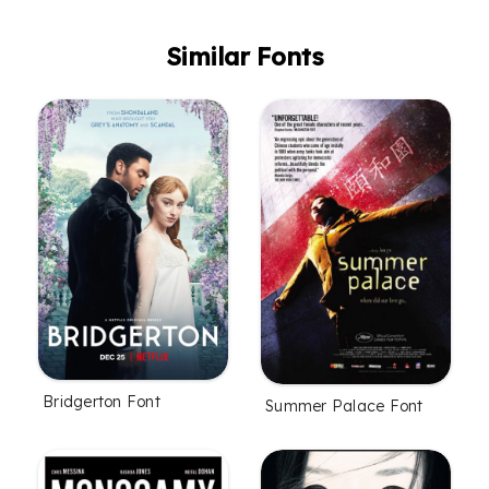
Similar Fonts
Bridgerton Font
Summer Palace Font