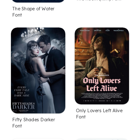
The Shape of Water
Font
Only Lovers Left Alive
Font
Fifty Shades Darker
Font