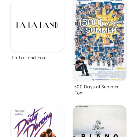
La La Land Font
500 Days of Summer
Font