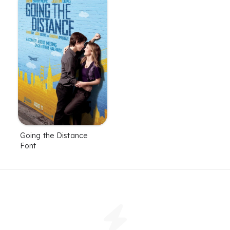
Going the Distance
Font