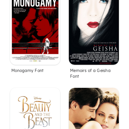
Monogamy Font
Memoirs of a Geisha
Font