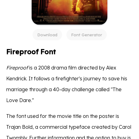
Download
Font Generator
Fireproof Font
Fireproof
is a 2008 drama film directed by Alex
Kendrick. It follows a firefighter's journey to save his
marriage through a 40-day challenge called "The
Love Dare."
The font used for the movie title on the poster is
Trajan Bold, a commercial typeface created by Carol
Twombly. Further information and the option to buy is