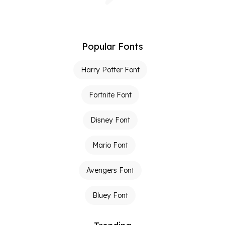
Popular Fonts
Harry Potter Font
Fortnite Font
Disney Font
Mario Font
Avengers Font
Bluey Font