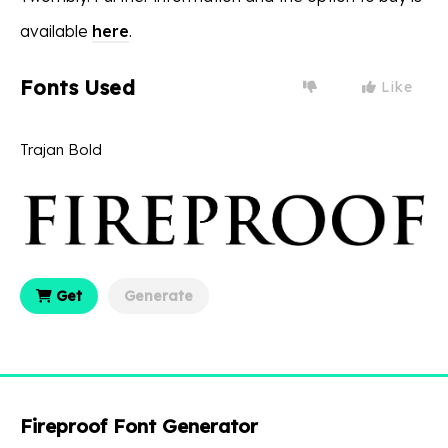
available
here
.
Fonts Used
Like
Trajan Bold
Get
Generate
Fireproof Font Generator