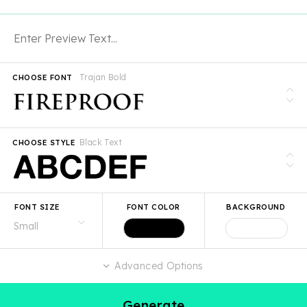
Trajan Bold
CHOOSE FONT
Black Text
CHOOSE STYLE
FONT SIZE
FONT COLOR
BACKGROUND
Advanced Options
Generate