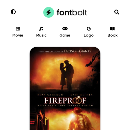
Movie
Music
Game
Logo
Book