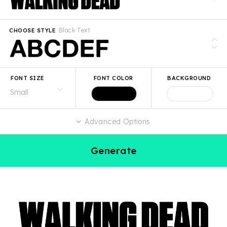
Black Text
CHOOSE STYLE
FONT SIZE
FONT COLOR
BACKGROUND
Advanced Options
Generate