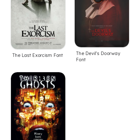
The Devil's Doorway
The Last Exorcism Font
Font