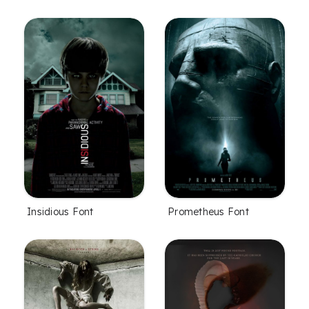
Insidious Font
Prometheus Font