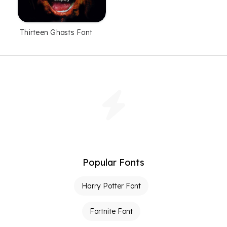
Thirteen Ghosts Font
Popular Fonts
Harry Potter Font
Fortnite Font