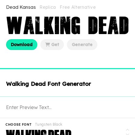
Dead Kansas
Replica
Free Alternative
Download
Get
Generate
Walking Dead Font Generator
Tungsten Black
CHOOSE FONT