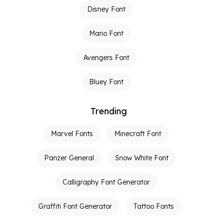
Disney Font
Mario Font
Avengers Font
Bluey Font
Trending
Marvel Fonts
Minecraft Font
Panzer General
Snow White Font
Calligraphy Font Generator
Graffiti Font Generator
Tattoo Fonts