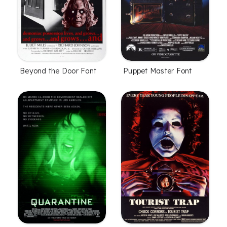
Beyond the Door Font
Puppet Master Font