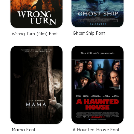
Ghost Ship Font
Wrong Turn (film) Font
Mama Font
A Haunted House Font