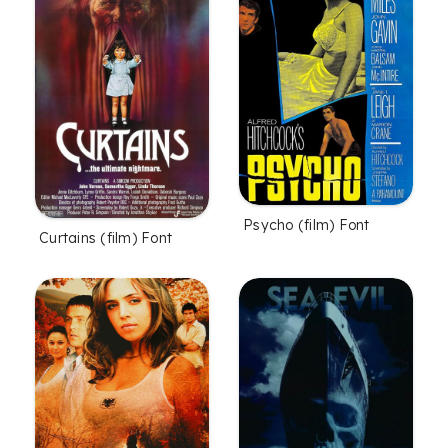
Psycho (film) Font
Curtains (film) Font