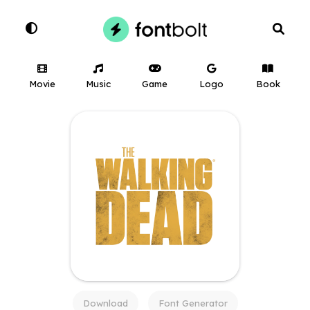
Movie
Music
Game
Logo
Book
Download
Font Generator