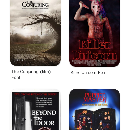
The Conjuring (film)
Killer Unicorn Font
Font