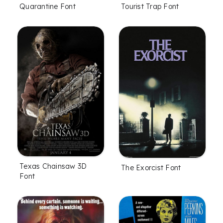
Quarantine Font
Tourist Trap Font
Texas Chainsaw 3D
The Exorcist Font
Font