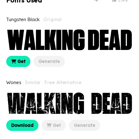
Fonts Used
Tungsten Black
Original
Get
Generate
Wones
Similar
Free Alternative
Download
Get
Generate