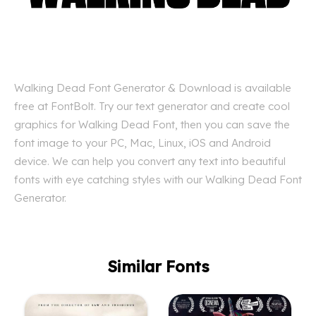
Walking Dead Font Generator & Download is available
free at FontBolt. Try our text generator and create cool
graphics for Walking Dead Font, then you can save the
font image to your PC, Mac, Linux, iOS and Android
device. We can help you convert any text into beautiful
fonts with eye catching styles with our Walking Dead Font
Generator.
Similar Fonts