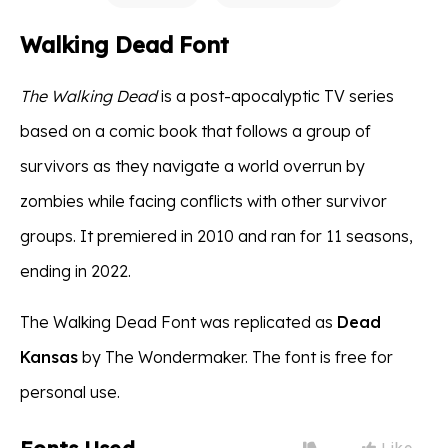
Walking Dead Font
The Walking Dead
is a post-apocalyptic TV series
based on a comic book that follows a group of
survivors as they navigate a world overrun by
zombies while facing conflicts with other survivor
groups. It premiered in 2010 and ran for 11 seasons,
ending in 2022.
The Walking Dead Font was replicated as
Dead
Kansas
by The Wondermaker. The font is free for
personal use.
Like