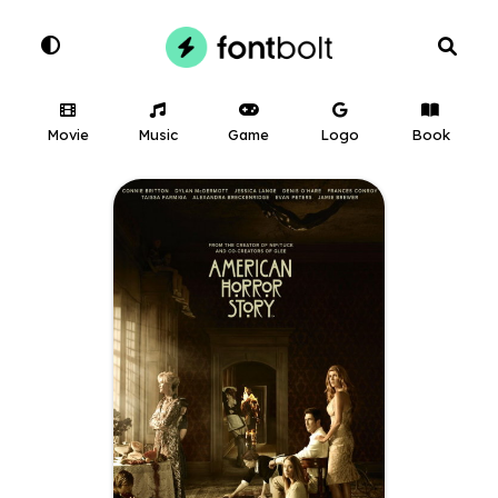
Movie
Music
Game
Logo
Book