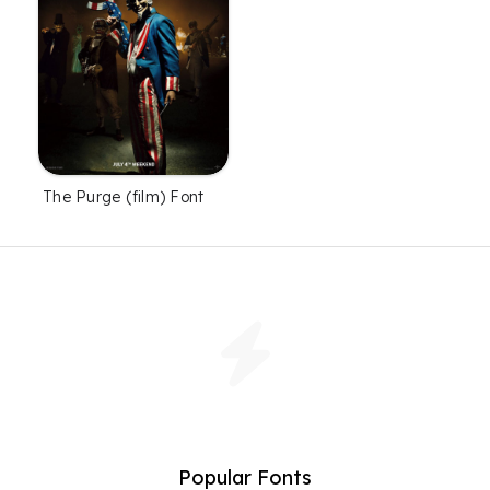
The Purge (film) Font
Popular Fonts