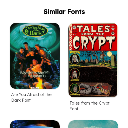
Similar Fonts
Are You Afraid of the
Dark Font
Tales from the Crypt
Font