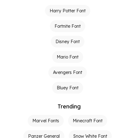
Harry Potter Font
Fortnite Font
Disney Font
Mario Font
Avengers Font
Bluey Font
Trending
Marvel Fonts
Minecraft Font
Panzer General
Snow White Font