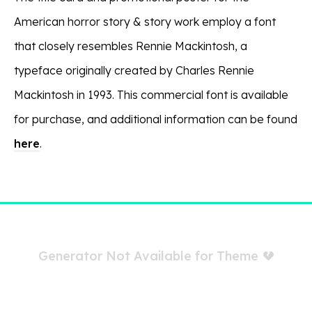
American horror story & story work employ a font
that closely resembles Rennie Mackintosh, a
typeface originally created by Charles Rennie
Mackintosh in 1993. This commercial font is available
for purchase, and additional information can be found
here
.
Generator Not Available for Theme