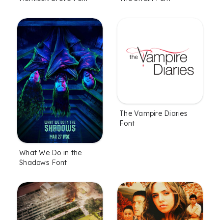
The Vampire Diaries
Font
What We Do in the
Shadows Font