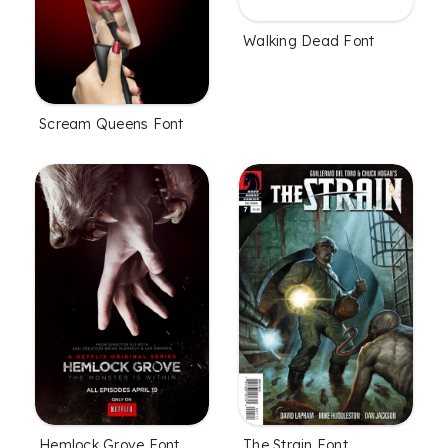
Walking Dead Font
Scream Queens Font
Hemlock Grove Font
The Strain Font