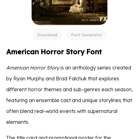
Download
Font Generator
American Horror Story Font
American Horror Story
is an anthology series created
by Ryan Murphy and Brad Falchuk that explores
different horror themes and sub-genres each season,
featuring an ensemble cast and unique storylines that
often blend real-world events with supernatural
elements.
The title card and promotional poster for the