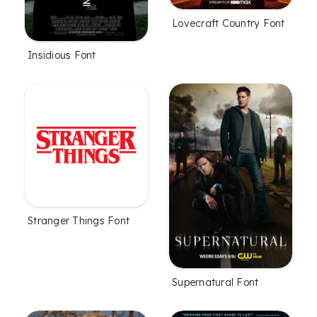
Lovecraft Country Font
Insidious Font
Stranger Things Font
Supernatural Font