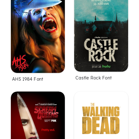
Castle Rock Font
AHS 1984 Font