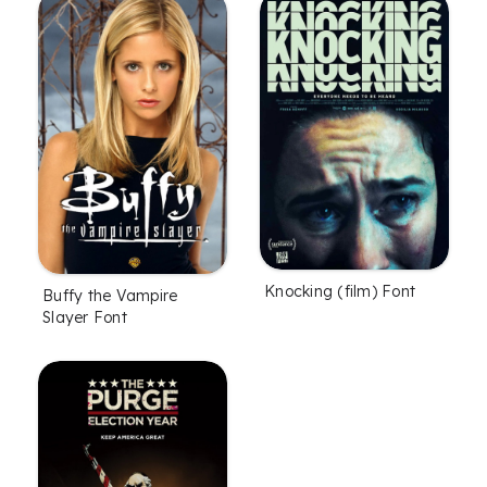
Knocking (film) Font
Buffy the Vampire
Slayer Font