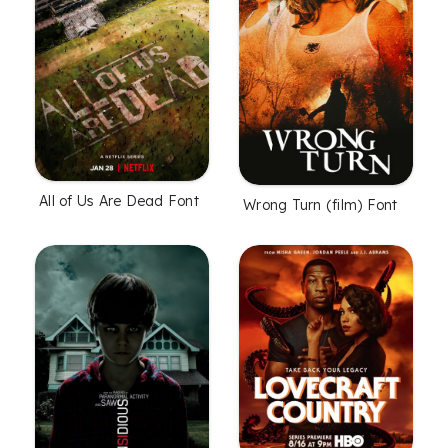
All of Us Are Dead Font
Wrong Turn (film) Font