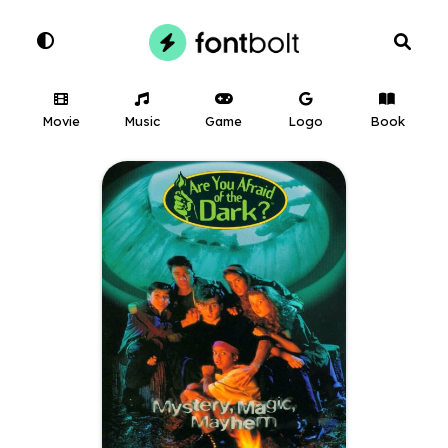
Movie
Music
Game
Logo
Book