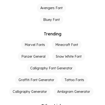
Avengers Font
Bluey Font
Trending
Marvel Fonts
Minecraft Font
Panzer General
Snow White Font
Calligraphy Font Generator
Graffiti Font Generator
Tattoo Fonts
Calligraphy Generator
Ambigram Generator