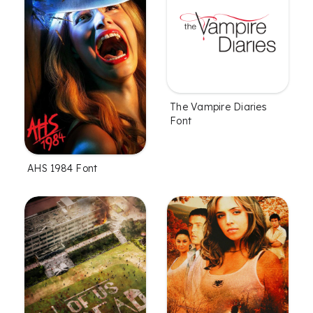
The Vampire Diaries
Font
AHS 1984 Font