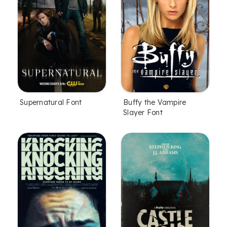
Supernatural Font
Buffy the Vampire
Slayer Font