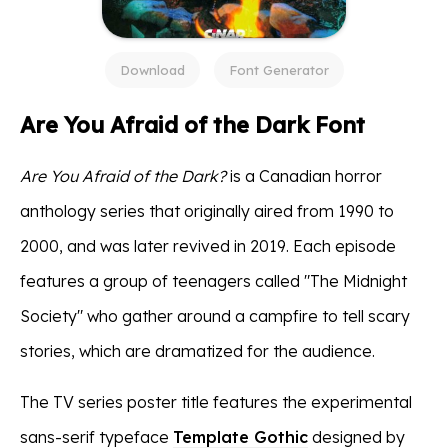
Download
Font Generator
Are You Afraid of the Dark Font
Are You Afraid of the Dark?
is a Canadian horror
anthology series that originally aired from 1990 to
2000, and was later revived in 2019. Each episode
features a group of teenagers called "The Midnight
Society" who gather around a campfire to tell scary
stories, which are dramatized for the audience.
The TV series poster title features the experimental
sans-serif typeface
Template Gothic
designed by