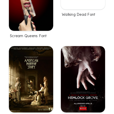
Walking Dead Font
Scream Queens Font