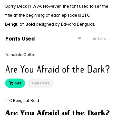
Barry Deck in 1989. However, the font used to set the
title at the beginning of each episode is
ITC
Benguiat Bold
designed by Edward Benguiat.
Fonts Used
Like
Template Gothic
Get
Generate
ITC Benguiat Bold