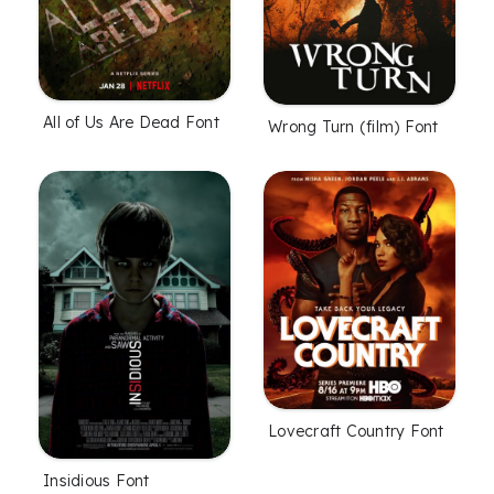
All of Us Are Dead Font
Wrong Turn (film) Font
Lovecraft Country Font
Insidious Font