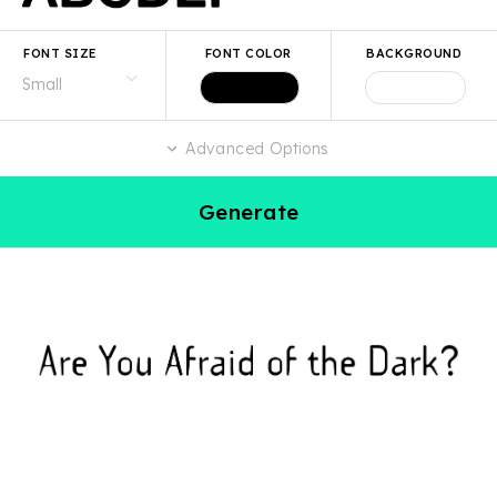
FONT SIZE
FONT COLOR
BACKGROUND
Advanced Options
Generate