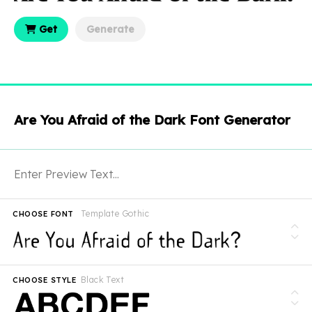
Get
Generate
Are You Afraid of the Dark Font Generator
Template Gothic
CHOOSE FONT
Black Text
CHOOSE STYLE