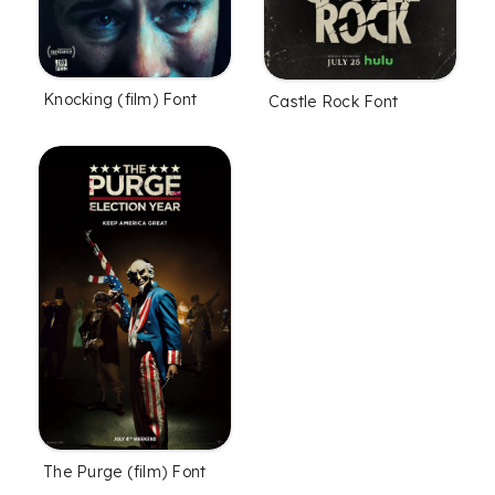
Knocking (film) Font
Castle Rock Font
The Purge (film) Font