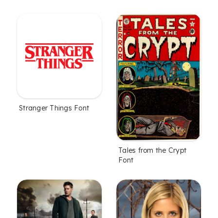
Stranger Things Font
Tales from the Crypt
Font