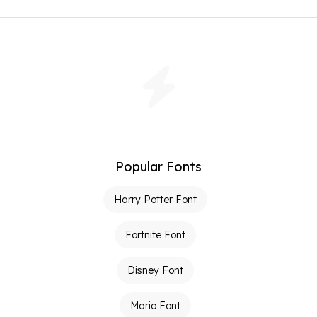
Popular Fonts
Harry Potter Font
Fortnite Font
Disney Font
Mario Font