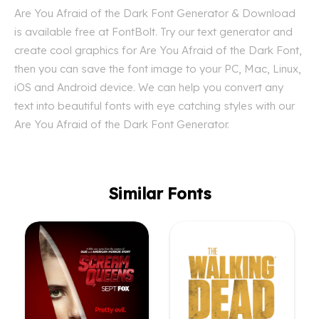
Are You Afraid of the Dark Font Generator & Download
is available free at FontBolt. Try our text generator and
create cool graphics for Are You Afraid of the Dark Font,
then you can save the font image to your PC, Mac, Linux,
iOS and Android device. We can help you convert any
text into beautiful fonts with eye catching styles with our
Are You Afraid of the Dark Font Generator.
Similar Fonts