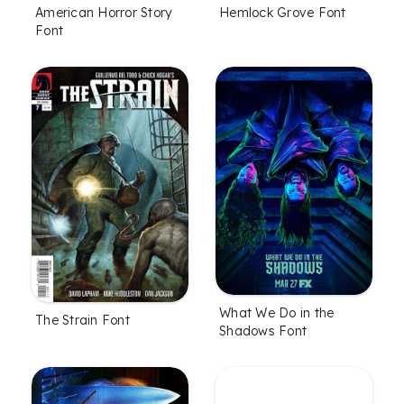
American Horror Story
Hemlock Grove Font
Font
What We Do in the
The Strain Font
Shadows Font