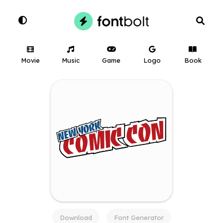
Movie
Music
Game
Logo
Book
Download
Font Generator