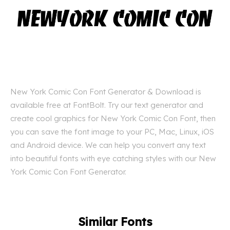
New York Comic Con Font Generator & Download is
available free at FontBolt. Try our text generator and
create cool graphics for New York Comic Con Font, then
you can save the font image to your PC, Mac, Linux, iOS
and Android device. We can help you convert any text
into beautiful fonts with eye catching styles with our New
York Comic Con Font Generator.
Similar Fonts