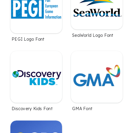
SeaWorld Logo Font
PEGI Logo Font
Discovery Kids Font
GMA Font