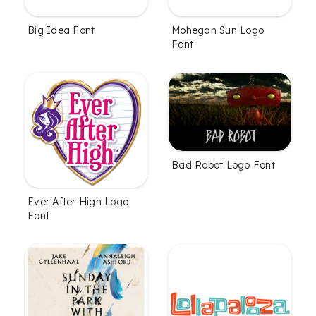
Big Idea Font
Mohegan Sun Logo
Font
Bad Robot Logo Font
Ever After High Logo
Font