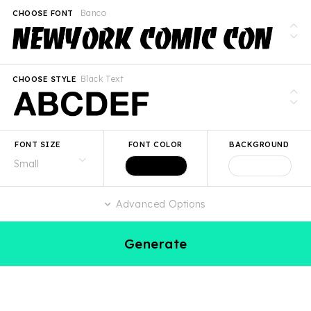
Banco
CHOOSE FONT
Black Text
CHOOSE STYLE
FONT SIZE
FONT COLOR
BACKGROUND
Advanced Options
Generate