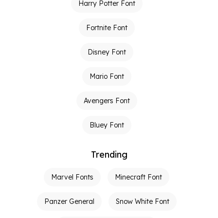
Harry Potter Font
Fortnite Font
Disney Font
Mario Font
Avengers Font
Bluey Font
Trending
Marvel Fonts
Minecraft Font
Panzer General
Snow White Font