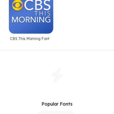
CBS This Morning Font
Popular Fonts