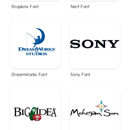
Shopkins Font
Nerf Font
DreamWorks Font
Sony Font