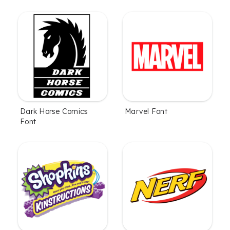
Dark Horse Comics
Marvel Font
Font