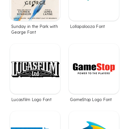
Sunday in the Park with
Lollapalooza Font
George Font
Lucasfilm Logo Font
GameStop Logo Font