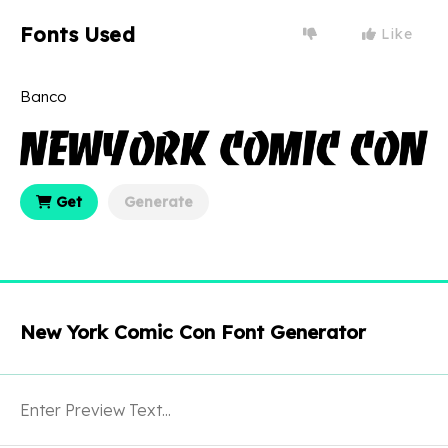
Fonts Used
Like
Banco
Get
Generate
New York Comic Con Font Generator