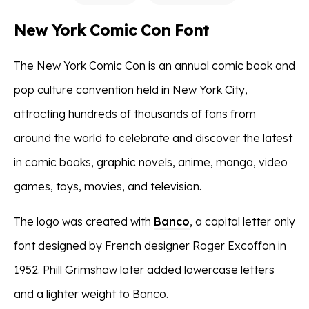
New York Comic Con Font
The New York Comic Con is an annual comic book and
pop culture convention held in New York City,
attracting hundreds of thousands of fans from
around the world to celebrate and discover the latest
in comic books, graphic novels, anime, manga, video
games, toys, movies, and television.
The logo was created with
Banco
, a capital letter only
font designed by French designer Roger Excoffon in
1952. Phill Grimshaw later added lowercase letters
and a lighter weight to Banco.