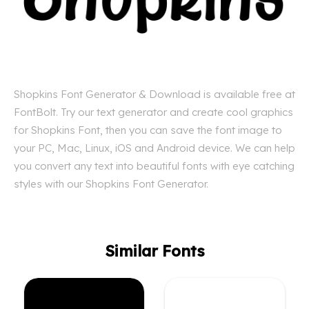
Shopkins Font Generator & Download is available free at
FontBolt. Try our text generator and create cool graphics
for Shopkins Font, then you can save the font image to
your PC, Mac, Linux, iOS and Android device. We can help
you convert any text into beautiful fonts with eye catching
styles with our Shopkins Font Generator.
Similar Fonts