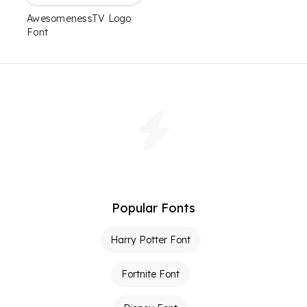
AwesomenessTV Logo
Font
Popular Fonts
Harry Potter Font
Fortnite Font