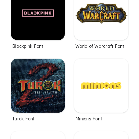
Blackpink Font
World of Warcraft Font
Turok Font
Minions Font