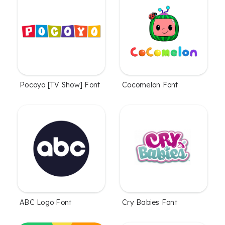
Cocomelon Font
Pocoyo [TV Show] Font
ABC Logo Font
Cry Babies Font