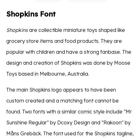
Shopkins Font
Shopkins
are collectible miniature toys shaped like
grocery store items and food products. They are
popular with children and have a strong fanbase. The
design and creation of Shopkins was done by Moose
Toys based in Melbourne, Australia.
The main Shopkins logo appears to have been
custom created and a matching font cannot be
found. Two fonts with a similar comic style include ''Mr
Sunshine Regular'' by Dcoxy Design and ''Rakoon'' by
Måns Grebäck. The font used for the Shopkins tagline,