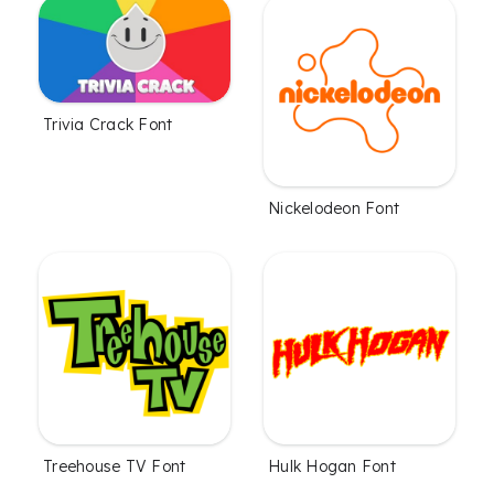
Trivia Crack Font
Nickelodeon Font
Treehouse TV Font
Hulk Hogan Font