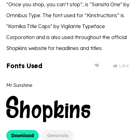
“Once you shop, you can’t stop”, is ''Sansita One'' by
Omnibus Type. The font used for “Kinstructions” is
''Komika Title Caps'' by Vigilante Typeface
Corporation and is also used throughout the official
Shopkins website for headlines and titles.
Fonts Used
Like
Mr Sunshine
Download
Generate