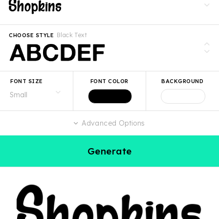
Black Text
CHOOSE STYLE
FONT SIZE
FONT COLOR
BACKGROUND
Advanced Options
Generate