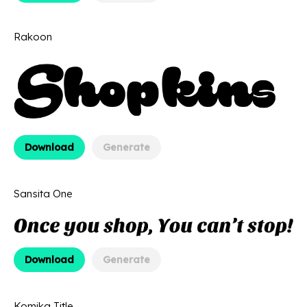
Rakoon
Download
Generate
Sansita One
Download
Generate
Komika Title