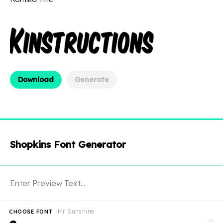
Download
Generate
Shopkins Font Generator
Mr Sunshine
CHOOSE FONT