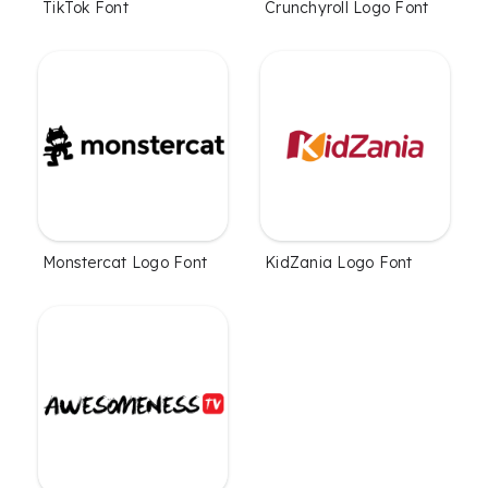
TikTok Font
Crunchyroll Logo Font
Monstercat Logo Font
KidZania Logo Font