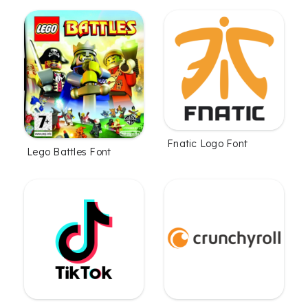
Fnatic Logo Font
Lego Battles Font