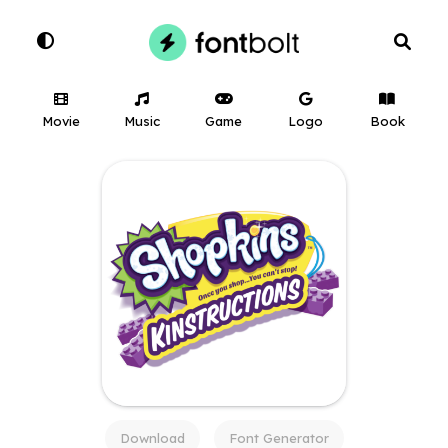
Movie
Music
Game
Logo
Book
Download
Font Generator