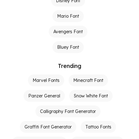
Disney Font
Mario Font
Avengers Font
Bluey Font
Trending
Marvel Fonts
Minecraft Font
Panzer General
Snow White Font
Calligraphy Font Generator
Graffiti Font Generator
Tattoo Fonts