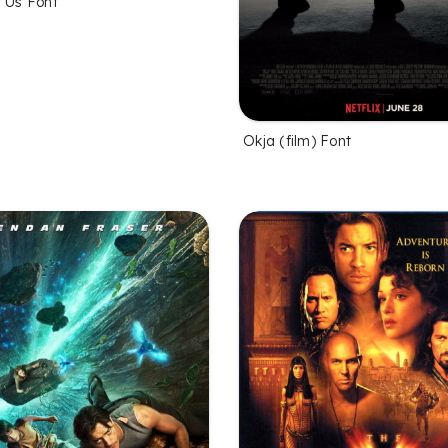
f Us Font
Okja (film) Font