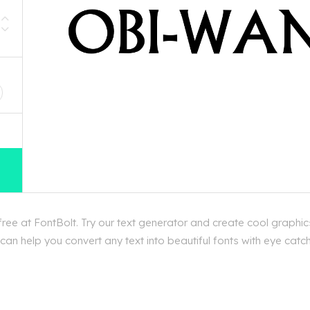
D
e at FontBolt. Try our text generator and create cool graphic
an help you convert any text into beautiful fonts with eye catc