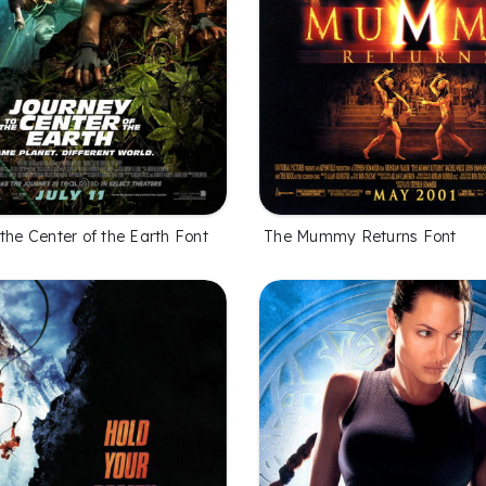
the Center of the Earth Font
The Mummy Returns Font