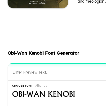
and theologian 
Obi-Wan Kenobi Font Generator
Albertus
CHOOSE FONT