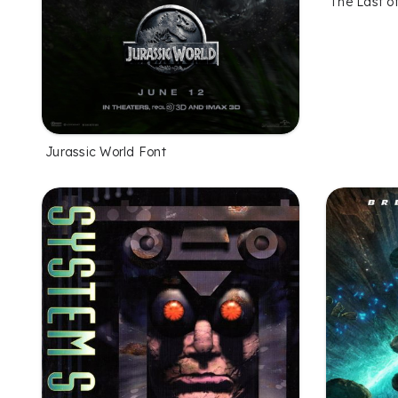
The Last o
Jurassic World Font