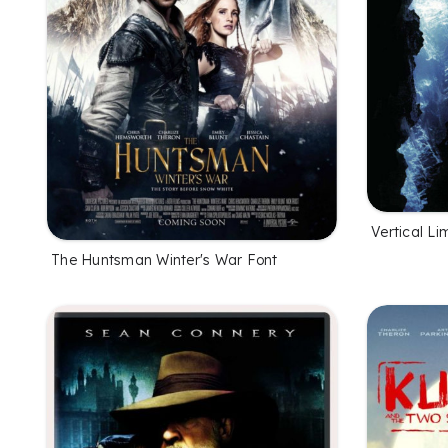
Vertical Li
The Huntsman Winter's War Font