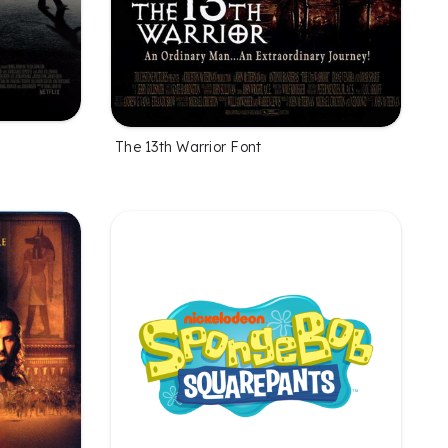
The 13th Warrior Font