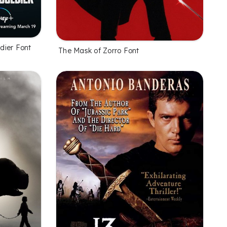
dier Font
The Mask of Zorro Font