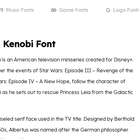
Music
Fonts
Game
Fonts
Logo
Font
 Kenobi Font
i
is an American television miniseries created for Disney+.
ter the events of Star Wars: Episode III – Revenge of the
ars: Episode IV – A New Hope, follow the character of
as he sets out to rescue Princess Leia from the Galactic
iseled serif face used in the TV title. Designed by Berthold
30s, Albertus was named after the German philosopher