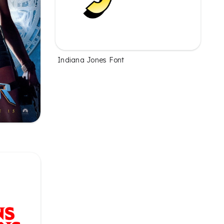
Indiana Jones Font