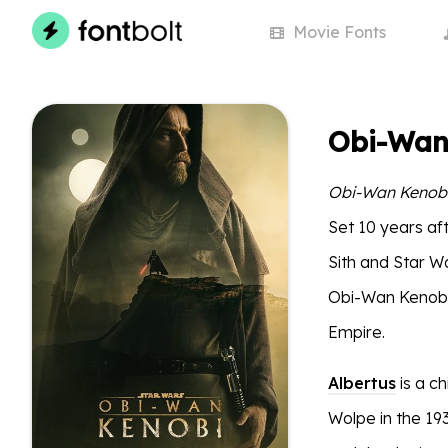
Movie
Fonts
Obi-Wan
Obi-Wan Kenob
Set 10 years af
Sith and Star W
Obi-Wan Kenobi 
Empire.
Albertus
is a ch
Wolpe in the 19