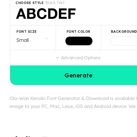
Black Text
CHOOSE STYLE
FONT SIZE
FONT COLOR
BACKGROUN
Advanced Options
Generate
Obi-Wan Kenobi Font Generator & Download is available fre
image to your PC, Mac, Linux, iOS and Android device. We c