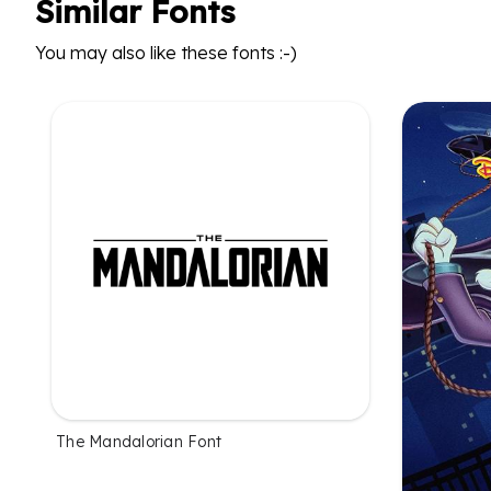
Similar Fonts
You may also like these fonts :-)
The Mandalorian Font