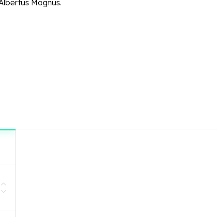
Albertus Magnus.