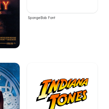
SpongeBob Font