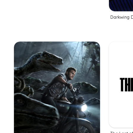
Darkwing 