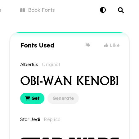
s
Book
Fonts
Fonts Used
Like
Albertus
Original
Get
Generate
Star Jedi
Replica