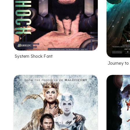
System Shock Font
Journey to 