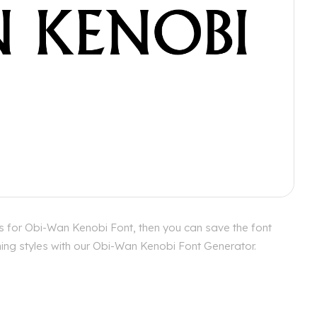
s for Obi-Wan Kenobi Font, then you can save the font
hing styles with our Obi-Wan Kenobi Font Generator.