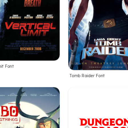
mit Font
Tomb Raider Font