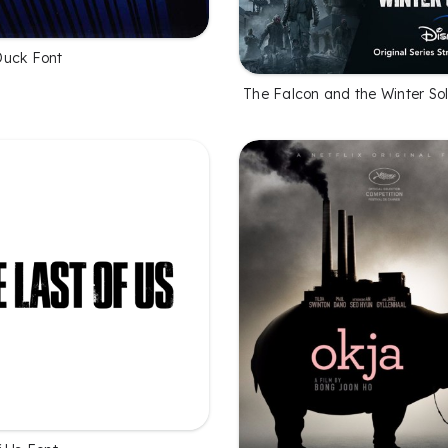
Duck Font
The Falcon and the Winter Sol