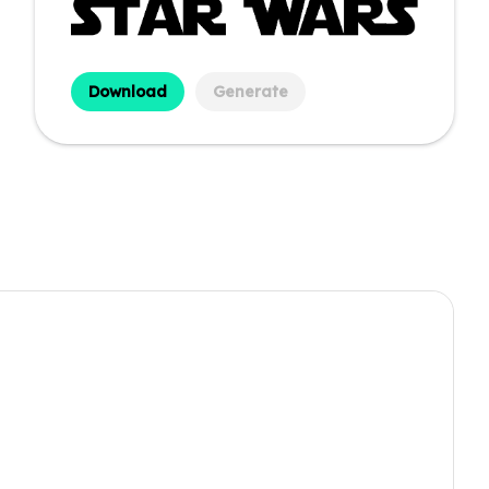
Download
Generate