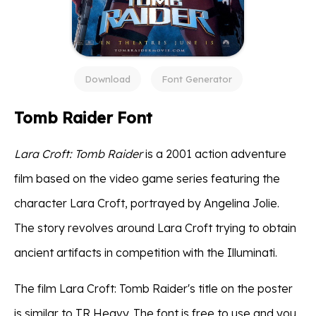
Download
Font Generator
Tomb Raider Font
Lara Croft: Tomb Raider
is a 2001 action adventure
film based on the video game series featuring the
character Lara Croft, portrayed by Angelina Jolie.
The story revolves around Lara Croft trying to obtain
ancient artifacts in competition with the Illuminati.
The film Lara Croft: Tomb Raider's title on the poster
is similar to TR Heavy. The font is free to use and you