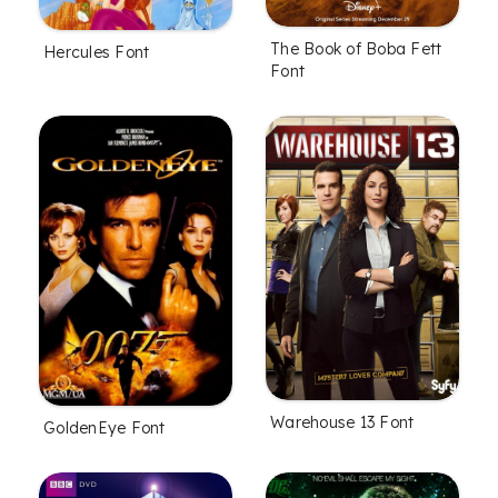
The Book of Boba Fett
Hercules Font
Font
Warehouse 13 Font
GoldenEye Font