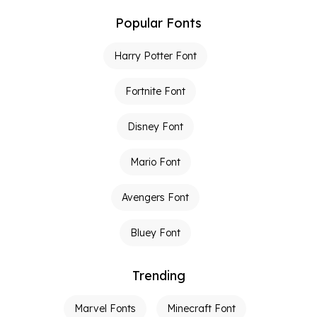
Popular Fonts
Harry Potter Font
Fortnite Font
Disney Font
Mario Font
Avengers Font
Bluey Font
Trending
Marvel Fonts
Minecraft Font