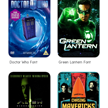
Doctor Who Font
Green Lantern Font