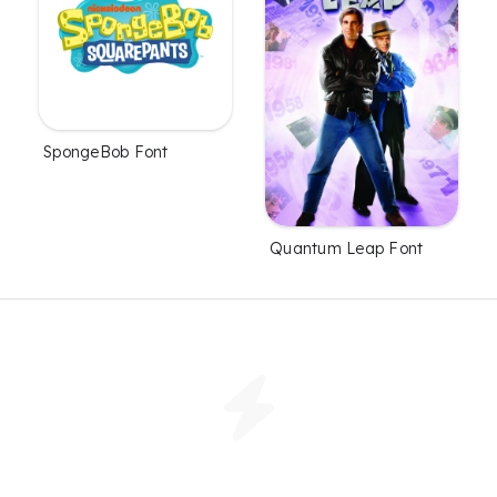
SpongeBob Font
Quantum Leap Font