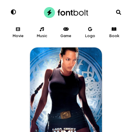
Movie
Music
Game
Logo
Book