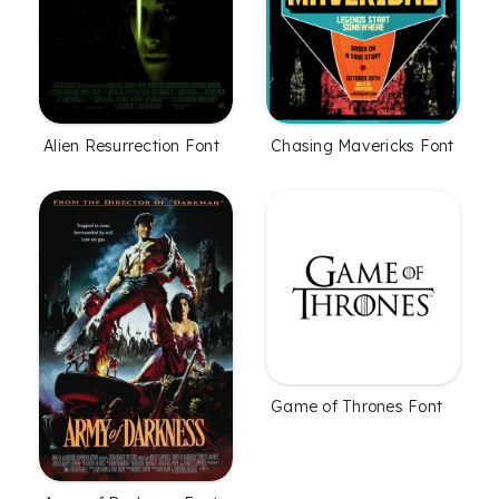
Alien Resurrection Font
Chasing Mavericks Font
Game of Thrones Font