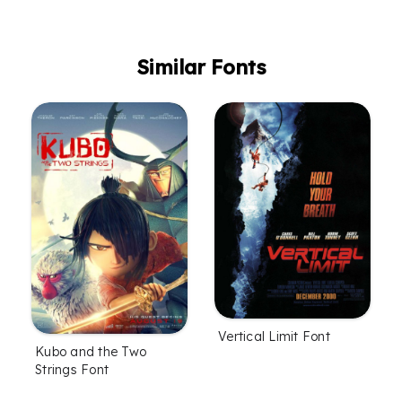
Similar Fonts
Vertical Limit Font
Kubo and the Two
Strings Font