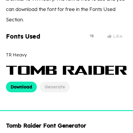
can download the font for free in the Fonts Used
Section.
Fonts Used
Like
TR Heavy
Download
Generate
Tomb Raider Font Generator