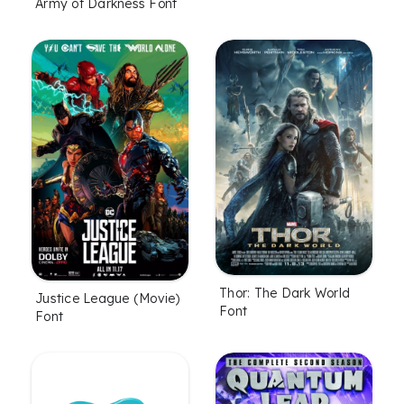
Army of Darkness Font
Thor: The Dark World
Justice League (Movie)
Font
Font