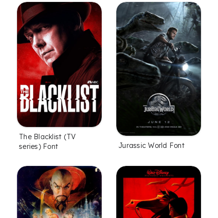
The Blacklist (TV
Jurassic World Font
series) Font