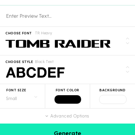
TR Heavy
CHOOSE FONT
Black Text
CHOOSE STYLE
FONT SIZE
FONT COLOR
BACKGROUND
Advanced Options
Generate