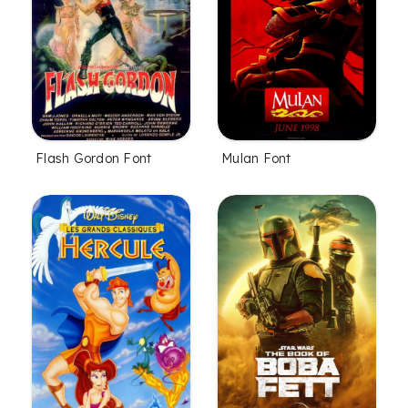
Flash Gordon Font
Mulan Font