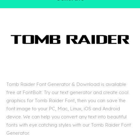
Tomb Raider Font Generator & Download is available
free at FontBolt. Try our text generator and create cool
graphics for Tomb Raider Font, then you can save the
font image to your PC, Mac, Linux, iOS and Android
device. We can help you convert any text into beautiful
fonts with eye catching styles with our Tomb Raider Font
Generator.