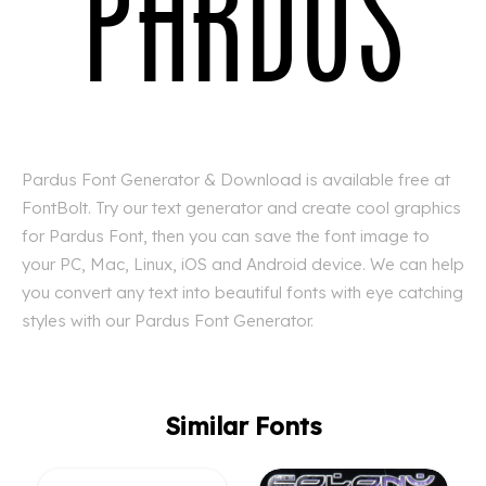
Pardus Font Generator & Download is available free at
FontBolt. Try our text generator and create cool graphics
for Pardus Font, then you can save the font image to
your PC, Mac, Linux, iOS and Android device. We can help
you convert any text into beautiful fonts with eye catching
styles with our Pardus Font Generator.
Similar Fonts