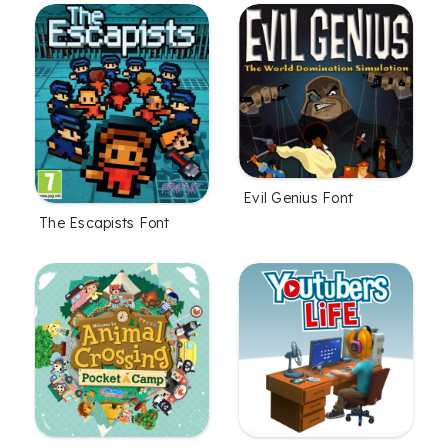
Evil Genius Font
The Escapists Font