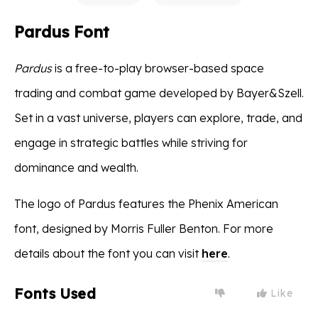
Pardus Font
Pardus
is a free-to-play browser-based space
trading and combat game developed by Bayer&Szell.
Set in a vast universe, players can explore, trade, and
engage in strategic battles while striving for
dominance and wealth.
The logo of Pardus features the Phenix American
font, designed by Morris Fuller Benton. For more
details about the font you can visit
here
.
Fonts Used
Like