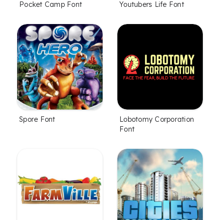
Pocket Camp Font
Youtubers Life Font
Spore Font
Lobotomy Corporation
Font