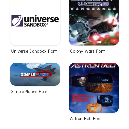
Universe Sandbox Font
Colony Wars Font
SimplePlanes Font
Astron Belt Font