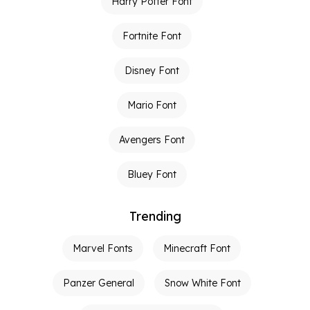
Harry Potter Font
Fortnite Font
Disney Font
Mario Font
Avengers Font
Bluey Font
Trending
Marvel Fonts
Minecraft Font
Panzer General
Snow White Font