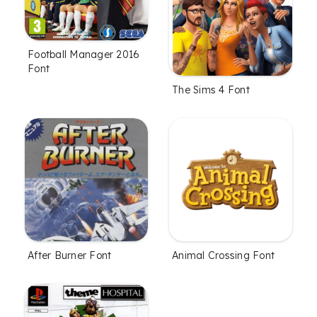
Football Manager 2016
Font
The Sims 4 Font
After Burner Font
Animal Crossing Font