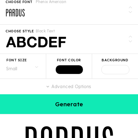
Phenix American
CHOOSE FONT
Black Text
CHOOSE STYLE
FONT SIZE
FONT COLOR
BACKGROUND
Advanced Options
Generate