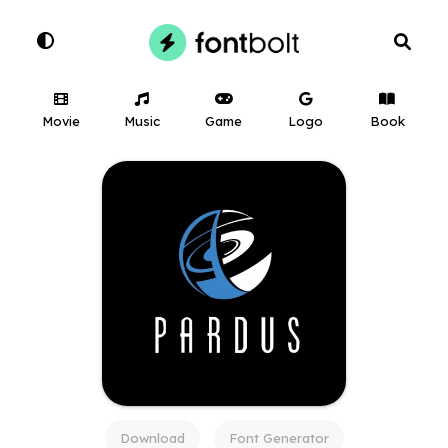
Movie
Music
Game
Logo
Book
Download
Font Generator