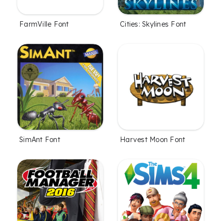
FarmVille Font
Cities: Skylines Font
SimAnt Font
Harvest Moon Font