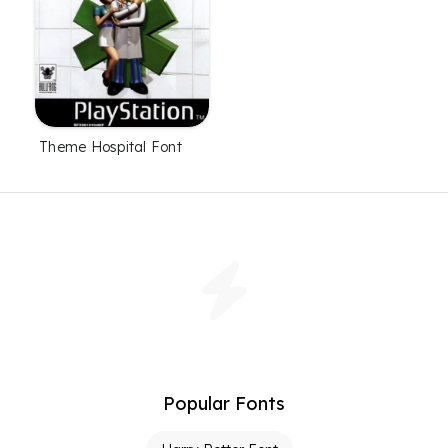
Theme Hospital Font
Popular Fonts