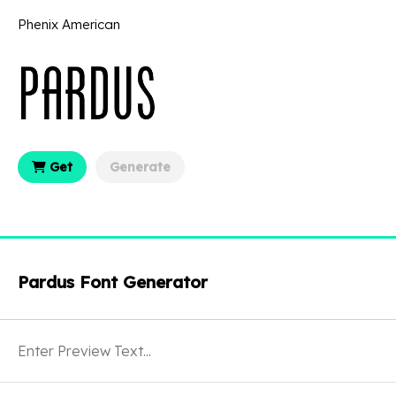
Phenix American
Get
Generate
Pardus Font Generator