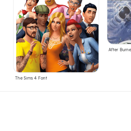
After Burne
The Sims 4 Font