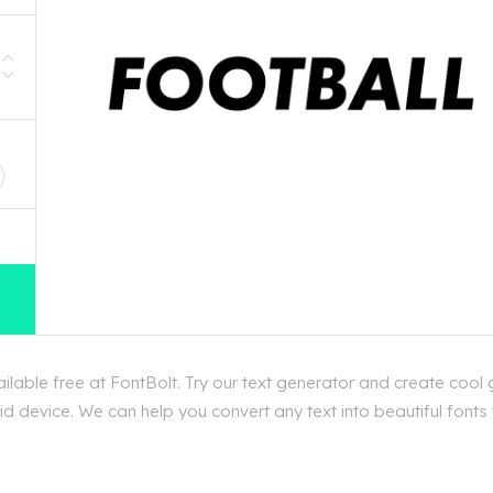
D
able free at FontBolt. Try our text generator and create cool 
d device. We can help you convert any text into beautiful fonts