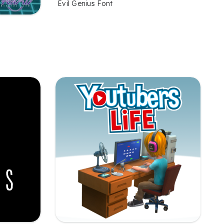
Evil Genius Font