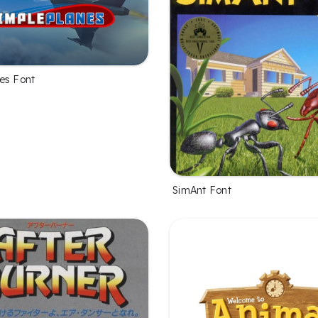
es Font
SimAnt Font