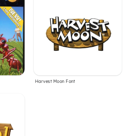
Harvest Moon Font