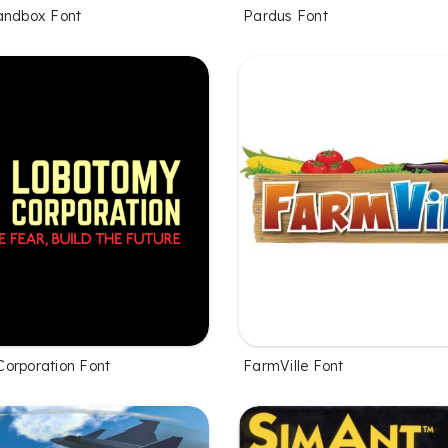
andbox Font
Pardus Font
orporation Font
FarmVille Font