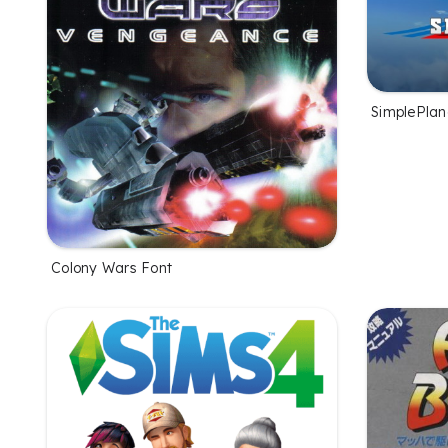
SimplePlan
Colony Wars Font