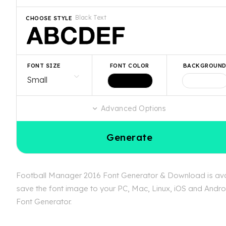
Black Text
CHOOSE STYLE
FONT SIZE
FONT COLOR
BACKGROUN
Advanced Options
Generate
Football Manager 2016 Font Generator & Download is avail
save the font image to your PC, Mac, Linux, iOS and Androi
Font Generator.