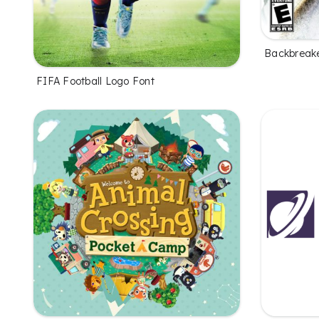
Backbreake
FIFA Football Logo Font