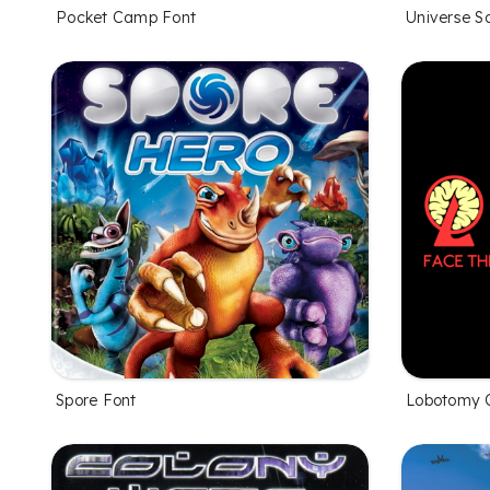
Pocket Camp Font
Universe S
Spore Font
Lobotomy C