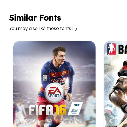
Similar Fonts
You may also like these fonts :-)