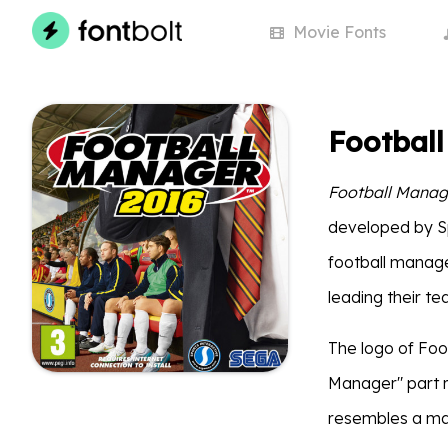
Movie
Fonts
Footbal
Football Manag
developed by Spo
football manage
leading their te
The logo of Foo
Manager" part
resembles a man