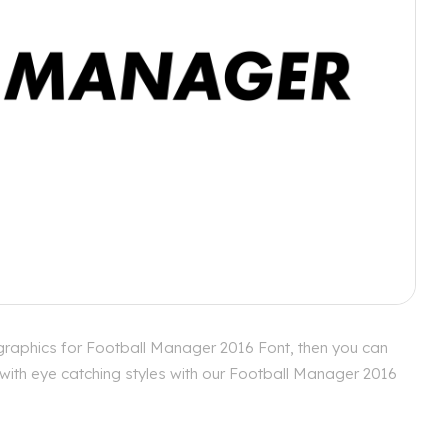
graphics for Football Manager 2016 Font, then you can
 with eye catching styles with our Football Manager 2016