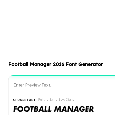
Football Manager 2016 Font Generator
Futura Extra Bold Italic
CHOOSE FONT