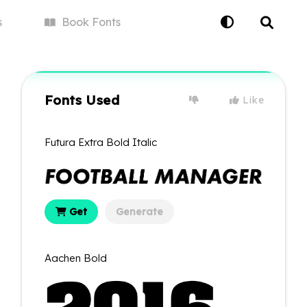
s
Book
Fonts
Fonts Used
Like
Futura Extra Bold Italic
Get
Generate
Aachen Bold