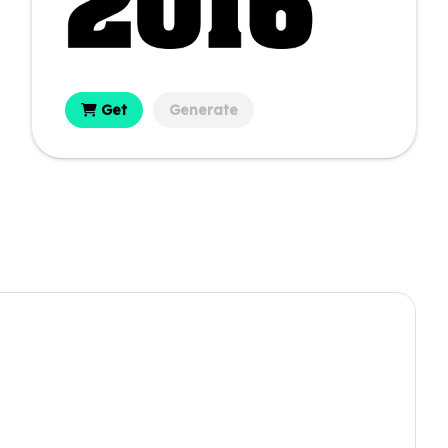
Get
Generate