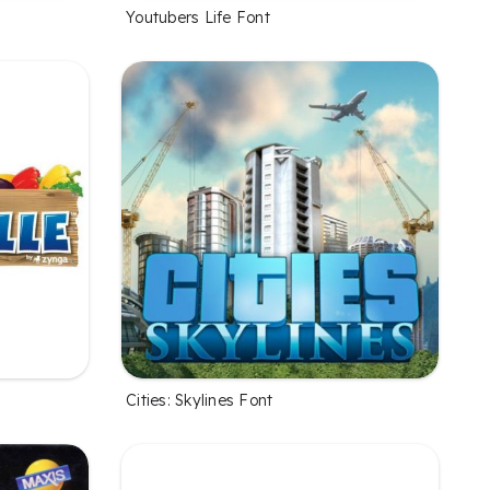
Youtubers Life Font
Cities: Skylines Font