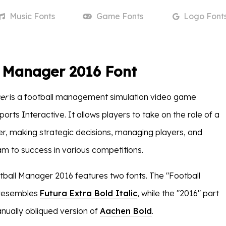
Music
Fonts
Game
Fonts
Logo
Font
l Manager 2016 Font
er
is a football management simulation video game
rts Interactive. It allows players to take on the role of a
r, making strategic decisions, managing players, and
am to success in various competitions.
tball Manager 2016 features two fonts. The "Football
 resembles
Futura Extra Bold Italic
, while the "2016" part
ually obliqued version of
Aachen Bold
.