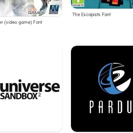
The Escapists Font
r (video game) Font