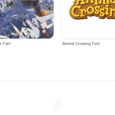
r Font
Animal Crossing Font