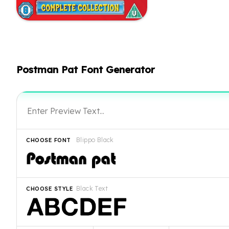
Postman Pat Font Generator
Blippo Black
CHOOSE FONT
Black Text
CHOOSE STYLE