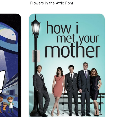
Flowers in the Attic Font