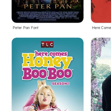
Peter Pan Font
Here Comes