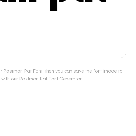
or Postman Pat Font, then you can save the font image to
es with our Postman Pat Font Generator.