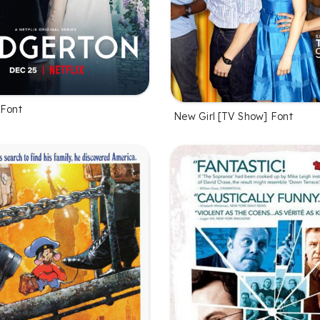
 Font
New Girl [TV Show] Font