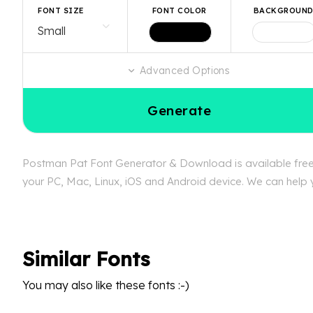
FONT SIZE
FONT COLOR
BACKGROUN
Advanced Options
Generate
Postman Pat Font Generator & Download is available free a
your PC, Mac, Linux, iOS and Android device. We can help y
Similar Fonts
You may also like these fonts :-)