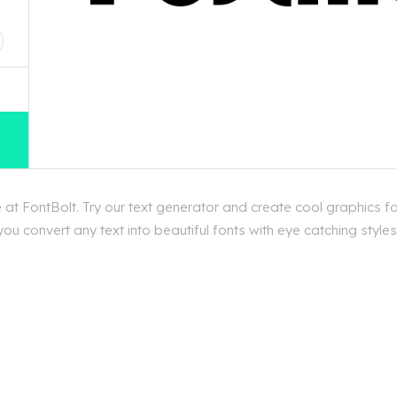
D
t FontBolt. Try our text generator and create cool graphics f
ou convert any text into beautiful fonts with eye catching styl