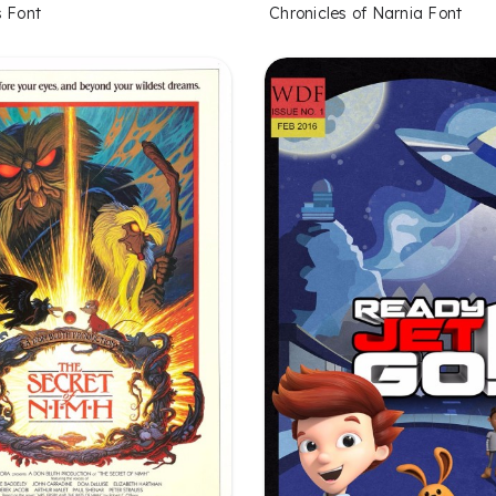
s Font
Chronicles of Narnia Font