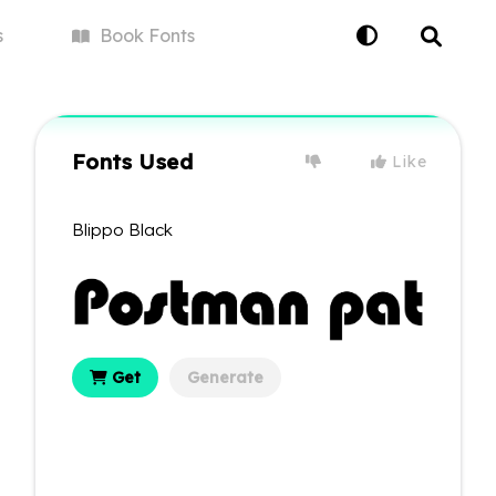
s
Book
Fonts
Fonts Used
Like
Blippo Black
Get
Generate