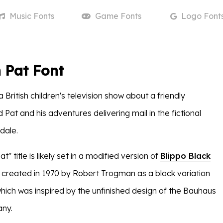
Music
Fonts
Game
Fonts
Logo
Font
 Pat Font
a British children's television show about a friendly
at and his adventures delivering mail in the fictional
dale.
'' title is likely set in a modified version of
Blippo Black
s created in 1970 by Robert Trogman as a black variation
which was inspired by the unfinished design of the Bauhaus
any.