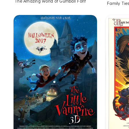
The Amazing World of Gumball Font
Family Tie