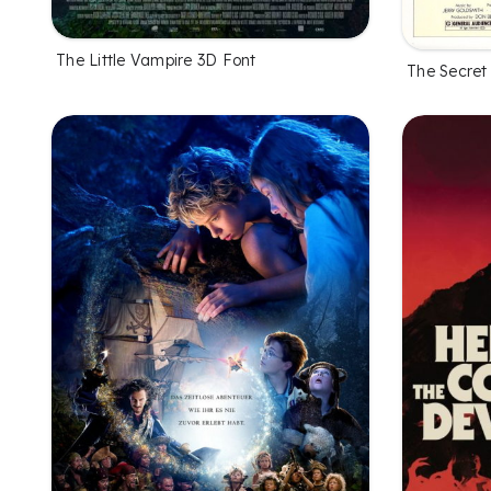
The Little Vampire 3D Font
The Secret