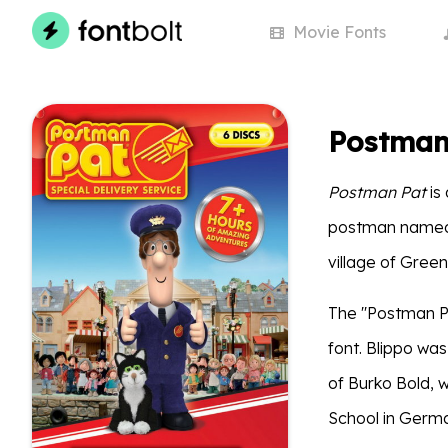
Movie
Fonts
Postman
Postman Pat
is 
postman named P
village of Green
The ''Postman Pat
font. Blippo wa
of Burko Bold, 
School in Germ