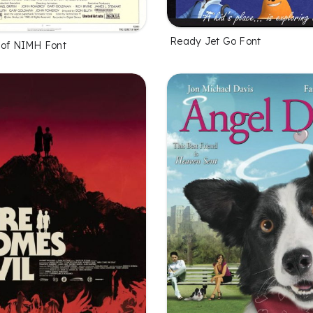
Ready Jet Go Font
 of NIMH Font