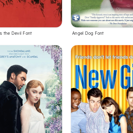
 the Devil Font
Angel Dog Font