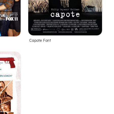
Capote Font