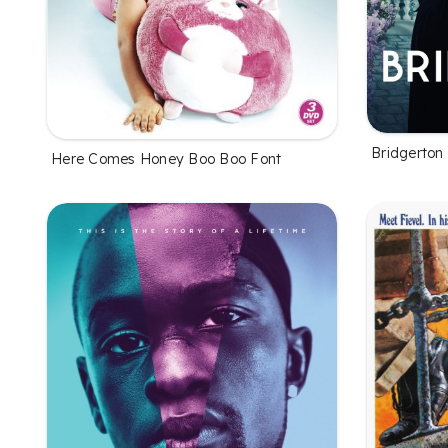
Bridgerton
Here Comes Honey Boo Boo Font