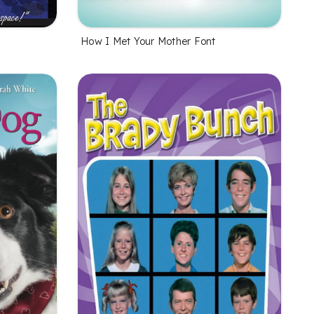
How I Met Your Mother Font