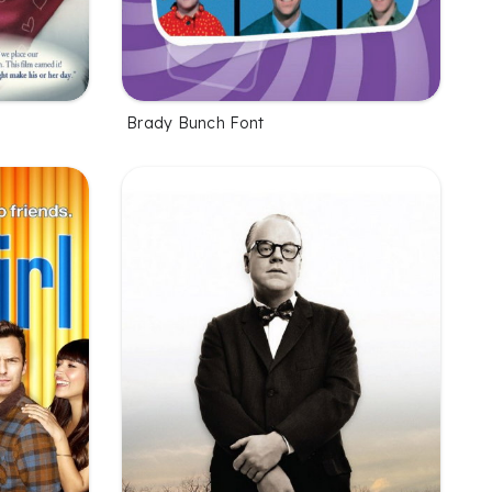
Brady Bunch Font