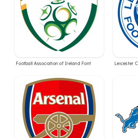
Football Association of Ireland Font
Leicester C