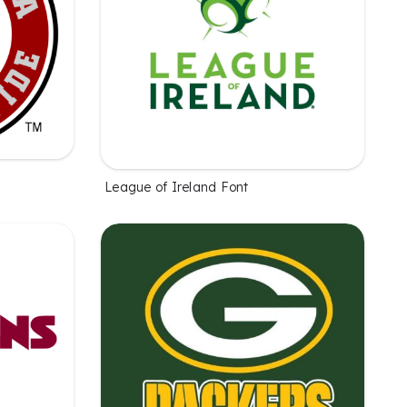
League of Ireland Font