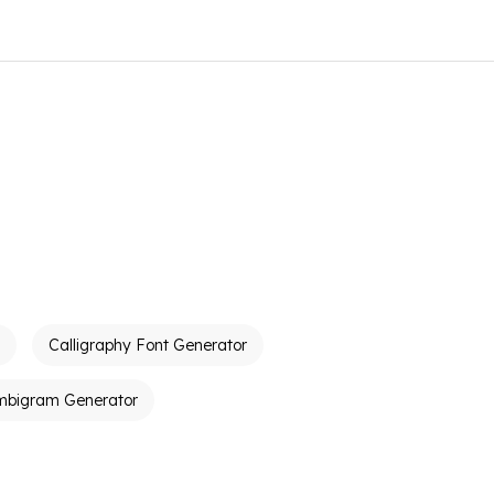
Calligraphy Font Generator
mbigram Generator