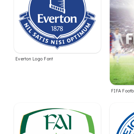
Everton Logo Font
FIFA Footb