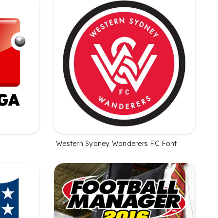
Western Sydney Wanderers FC Font