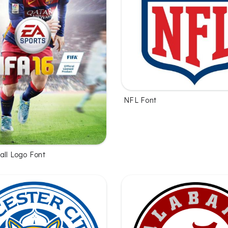
NFL Font
all Logo Font