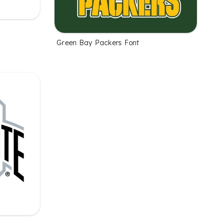
Green Bay Packers Font