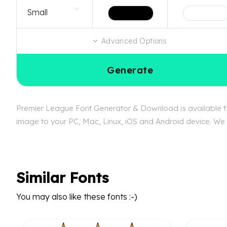
Advanced Options
Generate
Premier League Font Generator & Download is available fre
image to your PC, Mac, Linux, iOS and Android device. We c
Similar Fonts
You may also like these fonts :-)