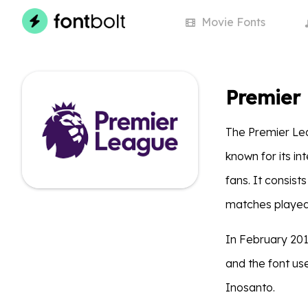
Movie
Fonts
Premier
The Premier Lea
known for its i
fans. It consist
matches played
In February 201
and the font us
Inosanto.