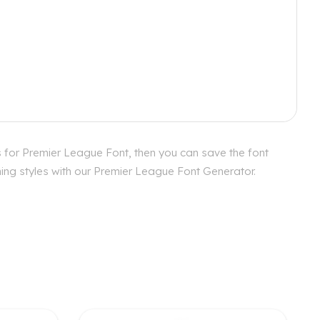
 for Premier League Font, then you can save the font
hing styles with our Premier League Font Generator.