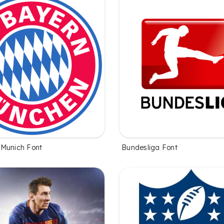
Munich Font
Bundesliga Font