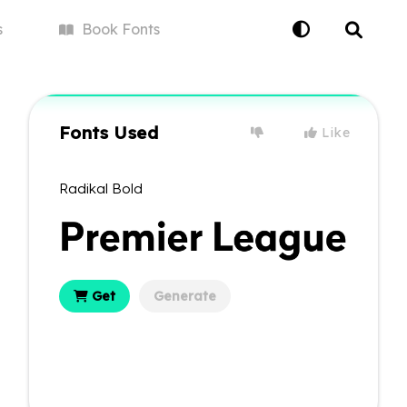
s
Book
Fonts
Fonts Used
Like
Radikal Bold
Get
Generate