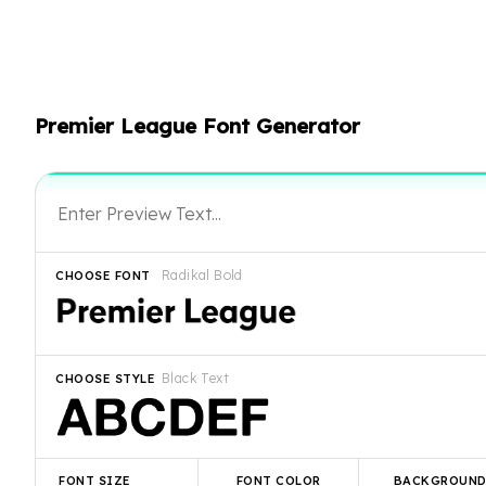
Premier League Font Generator
Radikal Bold
CHOOSE FONT
Black Text
CHOOSE STYLE
FONT SIZE
FONT COLOR
BACKGROUN