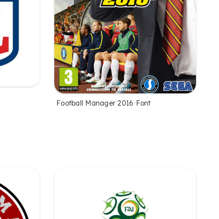
Football Manager 2016 Font