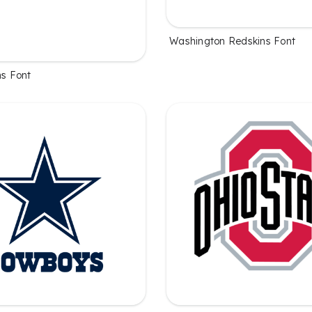
Washington Redskins Font
ns Font