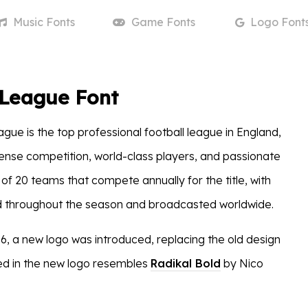
Music
Fonts
Game
Fonts
Logo
Font
 League Font
gue is the top professional football league in England,
ntense competition, world-class players, and passionate
s of 20 teams that compete annually for the title, with
 throughout the season and broadcasted worldwide.
6, a new logo was introduced, replacing the old design
ed in the new logo resembles
Radikal Bold
by Nico