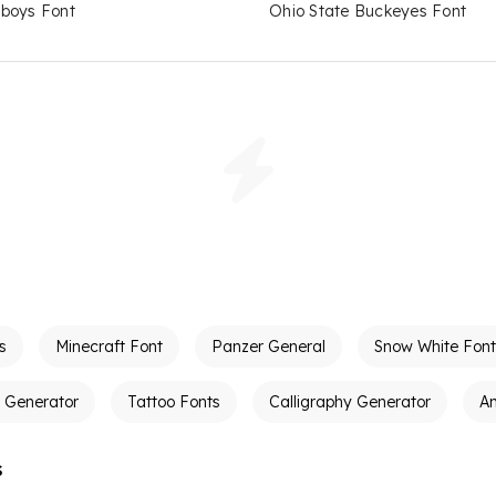
boys Font
Ohio State Buckeyes Font
s
Minecraft Font
Panzer General
Snow White Font
t Generator
Tattoo Fonts
Calligraphy Generator
A
s