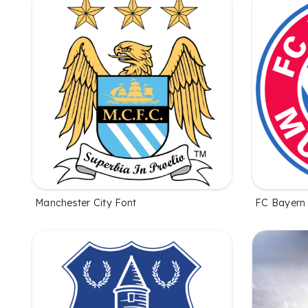
Manchester City Font
FC Bayern 