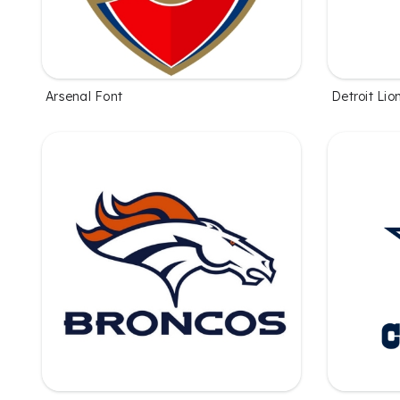
Arsenal Font
Detroit Lio