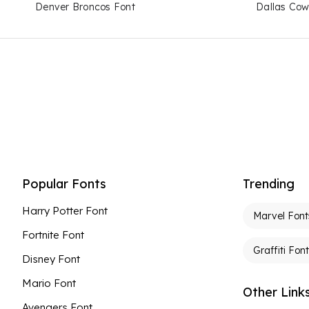
Denver Broncos Font
Dallas Cow
Popular Fonts
Trending
Harry Potter Font
Marvel Font
Fortnite Font
Graffiti Fon
Disney Font
Mario Font
Other Link
Avengers Font