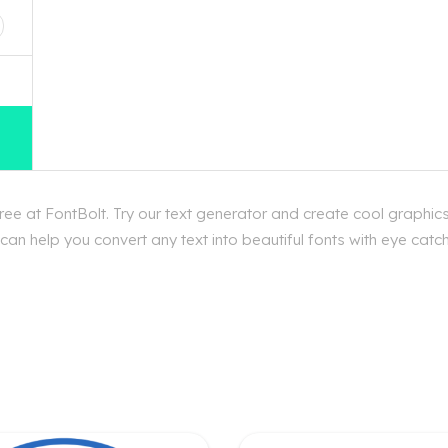
e at FontBolt. Try our text generator and create cool graphics
an help you convert any text into beautiful fonts with eye catc