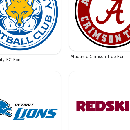
Alabama Crimson Tide Font
ity FC Font