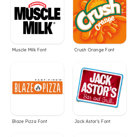
Muscle Milk Font
Crush Orange Font
Blaze Pizza Font
Jack Astor's Font