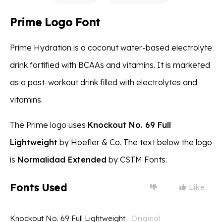
Prime Logo Font
Prime Hydration is a coconut water-based electrolyte
drink fortified with BCAAs and vitamins. It is marketed
as a post-workout drink filled with electrolytes and
vitamins.
The Prime logo uses
Knockout No. 69 Full
Lightweight
by Hoefler & Co. The text below the logo
is
Normalidad Extended
by CSTM Fonts.
Fonts Used
Like
Knockout No. 69 Full Lightweight
Original