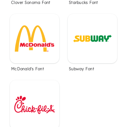
Clover Sonoma Font
Starbucks Font
McDonald's Font
Subway Font