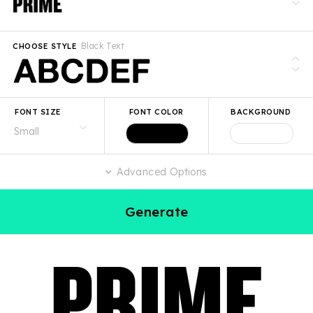
Black Text
CHOOSE STYLE
FONT SIZE
FONT COLOR
BACKGROUND
Advanced Options
Generate