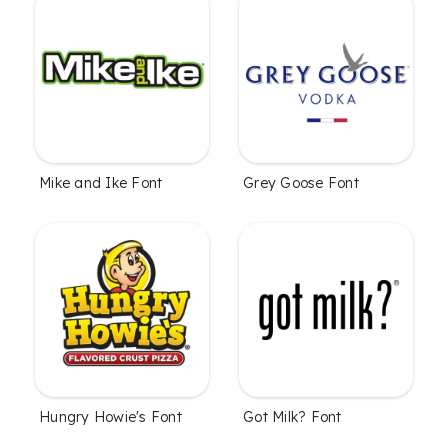
Mike and Ike Font
Grey Goose Font
Hungry Howie's Font
Got Milk? Font