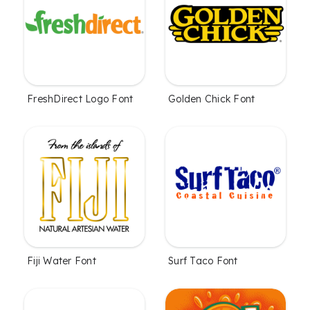
FreshDirect Logo Font
Golden Chick Font
Fiji Water Font
Surf Taco Font