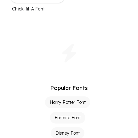
Chick-fil-A Font
Popular Fonts
Harry Potter Font
Fortnite Font
Disney Font