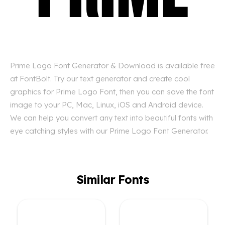
Prime Logo Font Generator & Download is available free
at FontBolt. Try our text generator and create cool
graphics for Prime Logo Font, then you can save the font
image to your PC, Mac, Linux, iOS and Android device.
We can help you convert any text into beautiful fonts with
eye catching styles with our Prime Logo Font Generator.
Similar Fonts