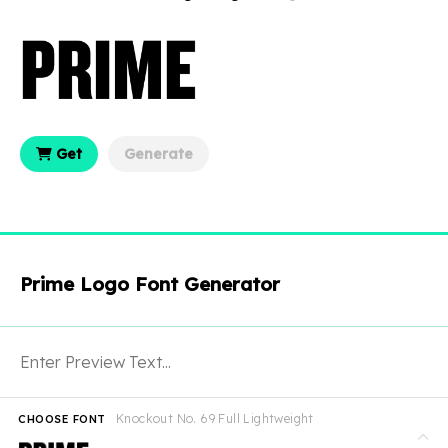
Get
Generate
Prime Logo Font Generator
Knockout No. 69 Full Lightweight
CHOOSE FONT