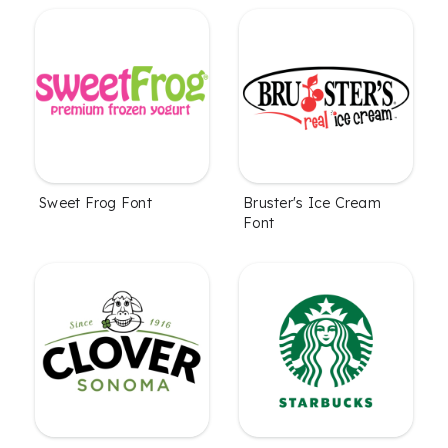
Sweet Frog Font
Bruster's Ice Cream
Font