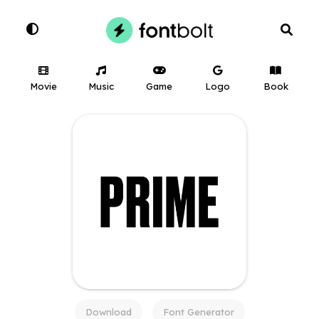
Movie
Music
Game
Logo
Book
Download
Font Generator