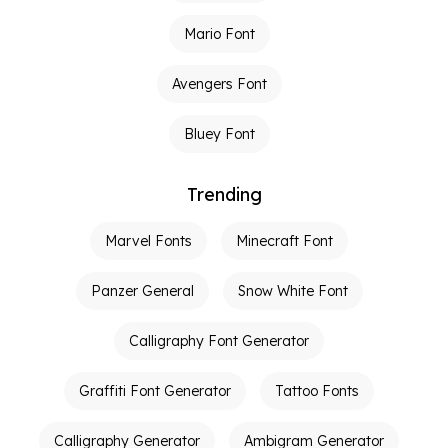
Mario Font
Avengers Font
Bluey Font
Trending
Marvel Fonts
Minecraft Font
Panzer General
Snow White Font
Calligraphy Font Generator
Graffiti Font Generator
Tattoo Fonts
Calligraphy Generator
Ambigram Generator