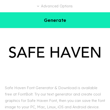
Advanced Options
Generate
Safe Haven Font Generator & Download is available
free at FontBolt. Try our text generator and create cool
graphics for Safe Haven Font, then you can save the font
image to your PC, Mac, Linux, iOS and Android device.