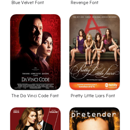
Blue Velvet Font
Revenge Font
The Da Vinci Code Font
Pretty Little Liars Font