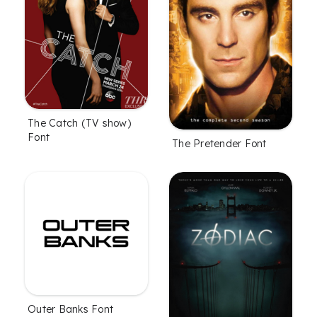
The Catch (TV show)
Font
The Pretender Font
Outer Banks Font