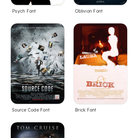
Psych Font
Oblivion Font
Source Code Font
Brick Font