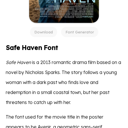
Download
Font Generator
Safe Haven Font
Safe Haven
is a 2013 romantic drama film based on a
novel by Nicholas Sparks. The story follows a young
woman with a dark past who finds love and
redemption in a small coastal town, but her past
threatens to catch up with her.
The font used for the movie title in the poster
appears to be Avenir, a geometric sans-serif