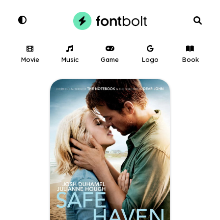
Movie
Music
Game
Logo
Book