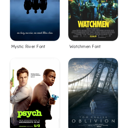
Mystic River Font
Watchmen Font