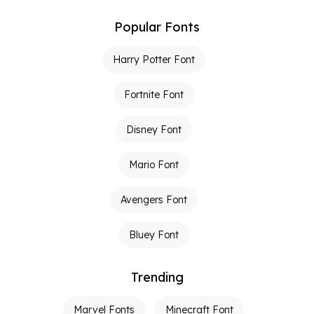
Popular Fonts
Harry Potter Font
Fortnite Font
Disney Font
Mario Font
Avengers Font
Bluey Font
Trending
Marvel Fonts
Minecraft Font