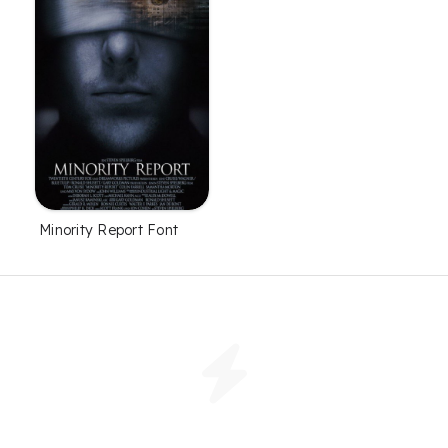
Minority Report Font