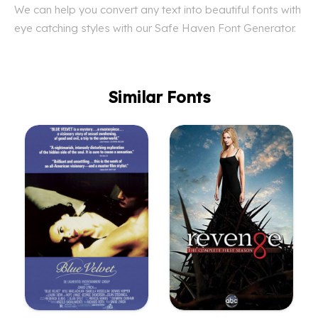
We can help you convert any text into beautiful fonts with
eye catching styles with our Safe Haven Font Generator.
Similar Fonts