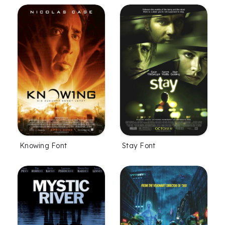
Knowing Font
Stay Font