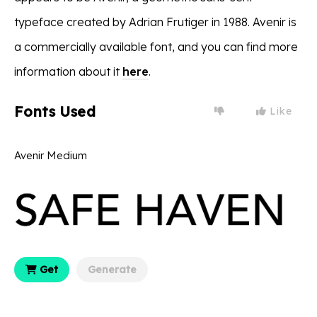
typeface created by Adrian Frutiger in 1988. Avenir is
a commercially available font, and you can find more
information about it
here
.
Fonts Used
Like
Avenir Medium
Get
Generate