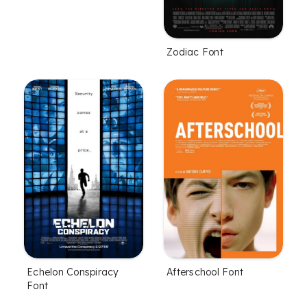
Zodiac Font
Echelon Conspiracy
Afterschool Font
Font