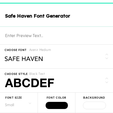
Safe Haven Font Generator
Avenir Medium
CHOOSE FONT
Black Text
CHOOSE STYLE
FONT SIZE
FONT COLOR
BACKGROUND