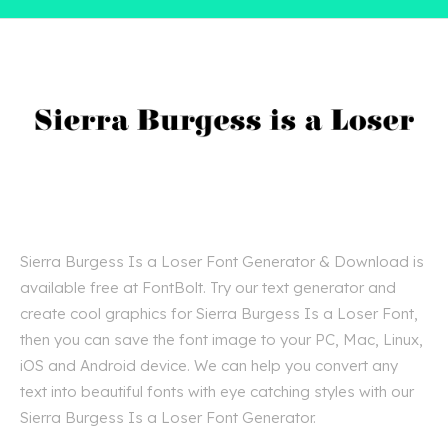
Sierra Burgess Is a Loser Font Generator & Download is
available free at FontBolt. Try our text generator and
create cool graphics for Sierra Burgess Is a Loser Font,
then you can save the font image to your PC, Mac, Linux,
iOS and Android device. We can help you convert any
text into beautiful fonts with eye catching styles with our
Sierra Burgess Is a Loser Font Generator.