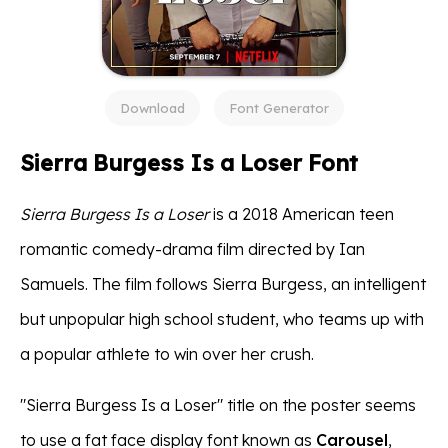
Download
Font Generator
Sierra Burgess Is a Loser Font
Sierra Burgess Is a Loser
is a 2018 American teen
romantic comedy-drama film directed by Ian
Samuels. The film follows Sierra Burgess, an intelligent
but unpopular high school student, who teams up with
a popular athlete to win over her crush.
"Sierra Burgess Is a Loser" title on the poster seems
to use a fat face display font known as
Carousel
,