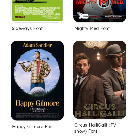
Sideways Font
Mighty Med Font
Circus HalliGalli (TV
Happy Gilmore Font
show) Font