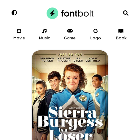
Movie
Music
Game
Logo
Book