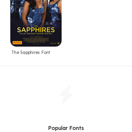
The Sapphires Font
Popular Fonts