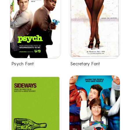
Psych Font
Secretary Font