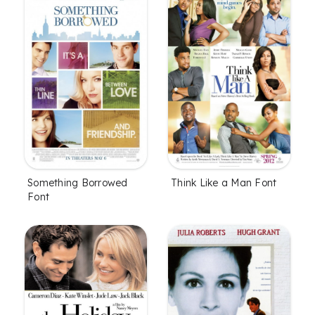
Something Borrowed
Think Like a Man Font
Font