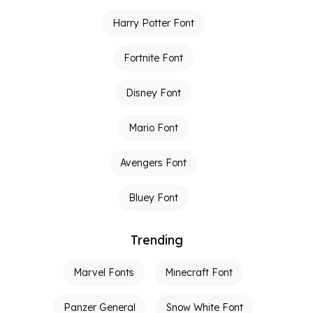
Harry Potter Font
Fortnite Font
Disney Font
Mario Font
Avengers Font
Bluey Font
Trending
Marvel Fonts
Minecraft Font
Panzer General
Snow White Font