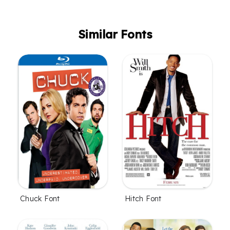
Similar Fonts
Chuck Font
Hitch Font