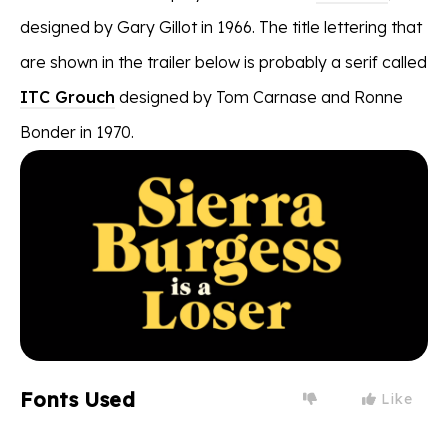
designed by Gary Gillot in 1966. The title lettering that
are shown in the trailer below is probably a serif called
ITC Grouch
designed by Tom Carnase and Ronne
Bonder in 1970.
Fonts Used
Like