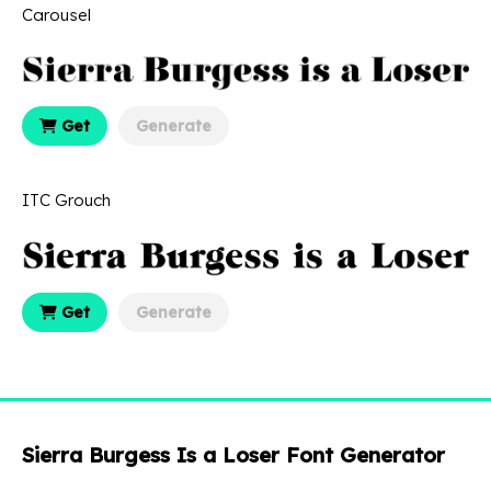
Carousel
Get
Generate
ITC Grouch
Get
Generate
Sierra Burgess Is a Loser Font Generator