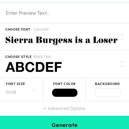
Carousel
CHOOSE FONT
Black Text
CHOOSE STYLE
FONT SIZE
FONT COLOR
BACKGROUND
Advanced Options
Generate