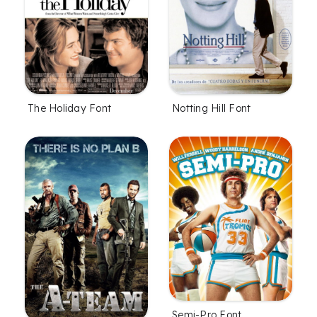
The Holiday Font
Notting Hill Font
Semi-Pro Font