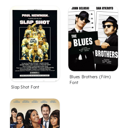
Blues Brothers (Film)
Font
Slap Shot Font