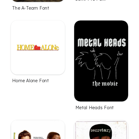
The A-Team Font
Home Alone Font
Metal Heads Font