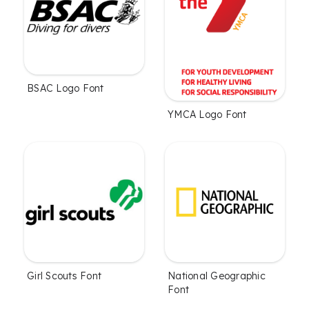
BSAC Logo Font
YMCA Logo Font
Girl Scouts Font
National Geographic
Font