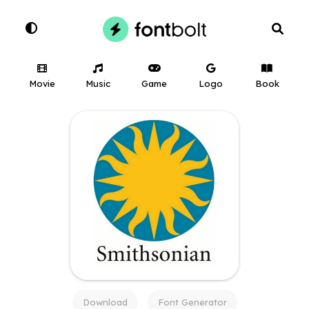
Movie
Music
Game
Logo
Book
Download
Font Generator