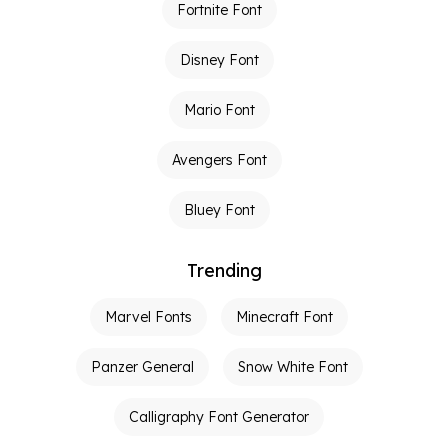
Fortnite Font
Disney Font
Mario Font
Avengers Font
Bluey Font
Trending
Marvel Fonts
Minecraft Font
Panzer General
Snow White Font
Calligraphy Font Generator