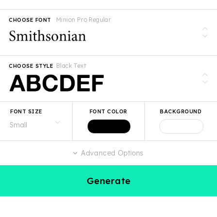
Minion Pro Regular
CHOOSE FONT
Black Text
CHOOSE STYLE
FONT SIZE
FONT COLOR
BACKGROUND
Advanced Options
Generate