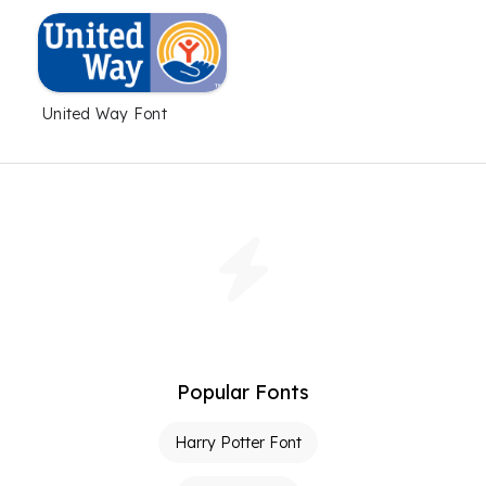
United Way Font
Popular Fonts
Harry Potter Font