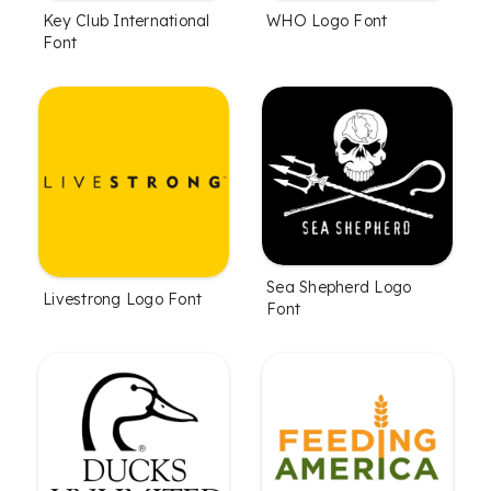
Key Club International
WHO Logo Font
Font
Sea Shepherd Logo
Livestrong Logo Font
Font