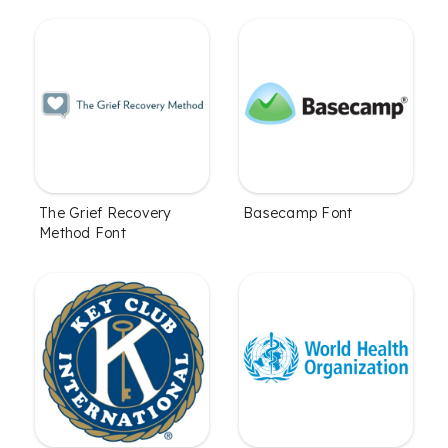
The Grief Recovery
Basecamp Font
Method Font