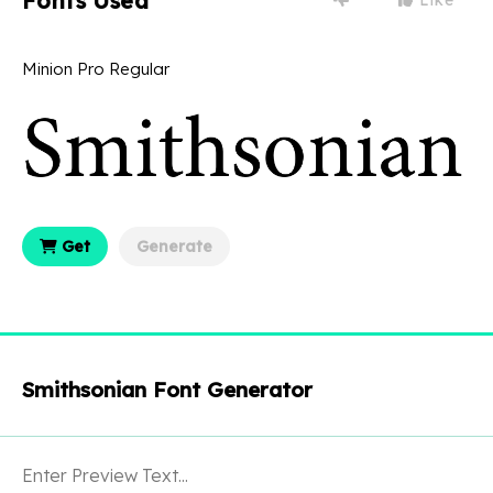
Fonts Used
Minion Pro Regular
Get
Generate
Smithsonian Font Generator