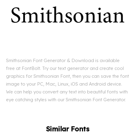
Smithsonian Font Generator & Download is available
free at FontBolt. Try our text generator and create cool
graphics for Smithsonian Font, then you can save the font
image to your PC, Mac, Linux, iOS and Android device.
We can help you convert any text into beautiful fonts with
eye catching styles with our Smithsonian Font Generator.
Similar Fonts