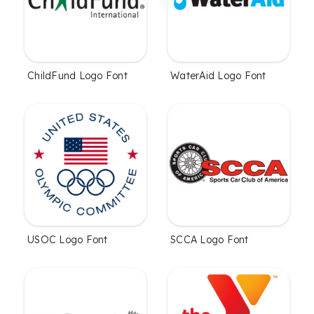
ChildFund Logo Font
WaterAid Logo Font
USOC Logo Font
SCCA Logo Font