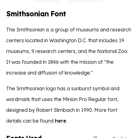
Smithsonian Font
The Smithsonian is a group of museums and research
centers located in Washington D.C. that includes 19
museums, 9 research centers, and the National Zoo.
It was founded in 1846 with the mission of "the
increase and diffusion of knowledge."
The Smithsonian logo has a sunburst symbol and
wordmark that uses the Minion Pro Regular font,
designed by Robert Slimbach in 1990. More font
details can be found
here
.
Like