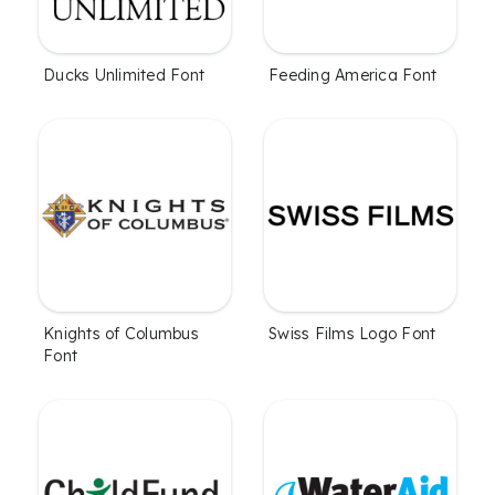
Ducks Unlimited Font
Feeding America Font
Knights of Columbus
Swiss Films Logo Font
Font