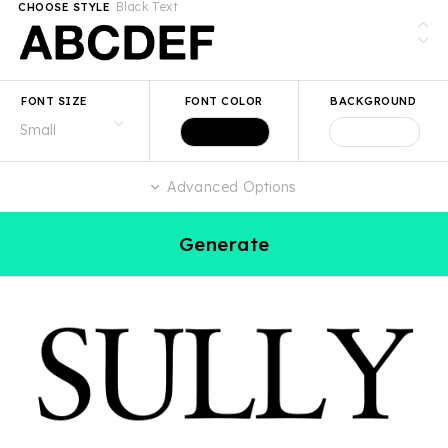
Black Text
CHOOSE STYLE
FONT SIZE
FONT COLOR
BACKGROUND
Advanced Options
Generate