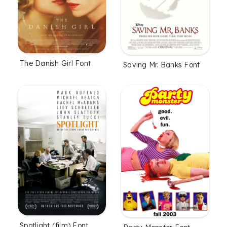
The Danish Girl Font
Saving Mr. Banks Font
Spotlight (film) Font