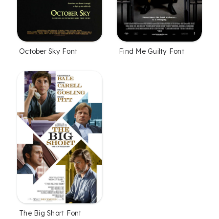
October Sky Font
Find Me Guilty Font
The Big Short Font