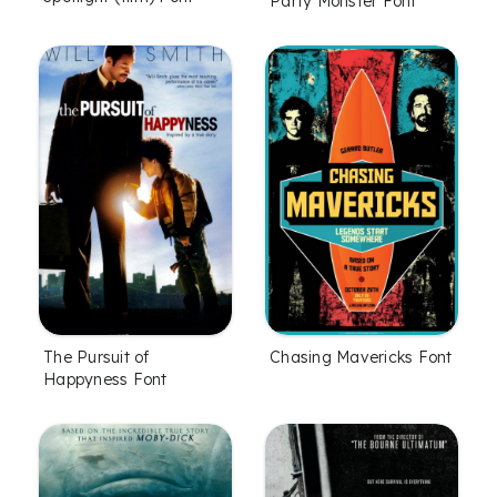
Party Monster Font
The Pursuit of
Chasing Mavericks Font
Happyness Font