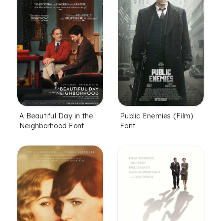
Public Enemies (Film)
A Beautiful Day in the
Font
Neighborhood Font