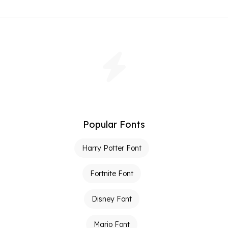
Popular Fonts
Harry Potter Font
Fortnite Font
Disney Font
Mario Font