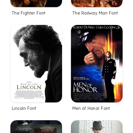
The Fighter Font
The Railway Man Font
Lincoln Font
Men of Honor Font