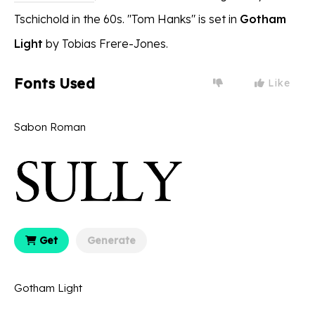
Tschichold in the 60s. ''Tom Hanks" is set in
Gotham
Light
by Tobias Frere-Jones.
Fonts Used
Like
Sabon Roman
Get
Generate
Gotham Light