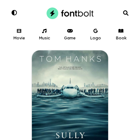
Movie
Music
Game
Logo
Book