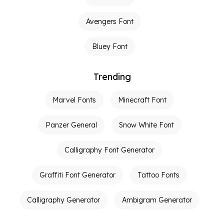
Avengers Font
Bluey Font
Trending
Marvel Fonts
Minecraft Font
Panzer General
Snow White Font
Calligraphy Font Generator
Graffiti Font Generator
Tattoo Fonts
Calligraphy Generator
Ambigram Generator