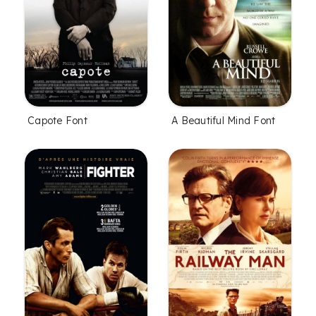
Capote Font
A Beautiful Mind Font