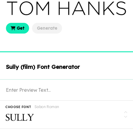
Get
Generate
Sully (film) Font Generator
Sabon Roman
CHOOSE FONT