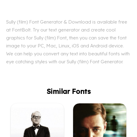
Sully (film) Font Generator & Download is available free
at FontBolt. Try our text generator and create cool
graphics for Sully (film) Font, then you can save the font
image to your PC, Mac, Linux, iOS and Android device.
We can help you convert any text into beautiful fonts with
eye catching styles with our Sully (film) Font Generator.
Similar Fonts