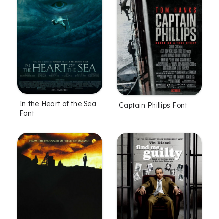
In the Heart of the Sea
Captain Phillips Font
Font