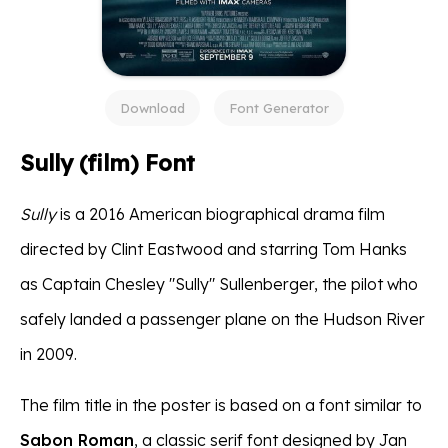
Download
Font Generator
Sully (film) Font
Sully
is a 2016 American biographical drama film
directed by Clint Eastwood and starring Tom Hanks
as Captain Chesley "Sully" Sullenberger, the pilot who
safely landed a passenger plane on the Hudson River
in 2009.
The film title in the poster is based on a font similar to
Sabon Roman
, a classic serif font designed by Jan