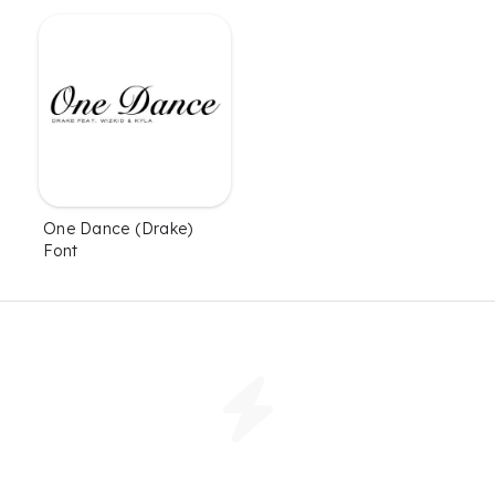
One Dance (Drake)
Font