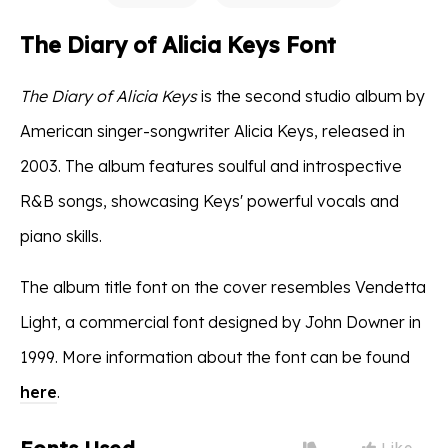
The Diary of Alicia Keys Font
The Diary of Alicia Keys
is the second studio album by
American singer-songwriter Alicia Keys, released in
2003. The album features soulful and introspective
R&B songs, showcasing Keys' powerful vocals and
piano skills.
The album title font on the cover resembles Vendetta
Light, a commercial font designed by John Downer in
1999. More information about the font can be found
here
.
Like