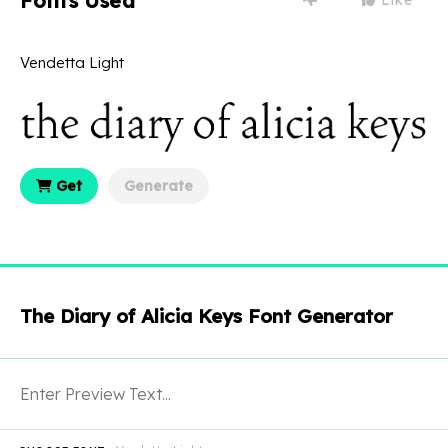
Fonts Used
Vendetta Light
Get
Generate
The Diary of Alicia Keys Font Generator