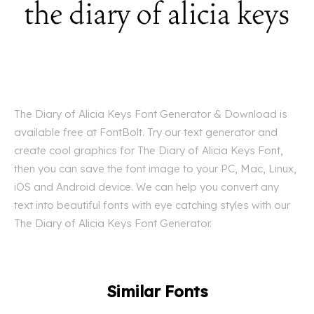
The Diary of Alicia Keys Font Generator & Download is
available free at FontBolt. Try our text generator and
create cool graphics for The Diary of Alicia Keys Font,
then you can save the font image to your PC, Mac, Linux,
iOS and Android device. We can help you convert any
text into beautiful fonts with eye catching styles with our
The Diary of Alicia Keys Font Generator.
Similar Fonts