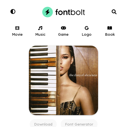
Movie
Music
Game
Logo
Book
Download
Font Generator