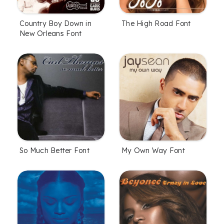
Country Boy Down in
The High Road Font
New Orleans Font
So Much Better Font
My Own Way Font