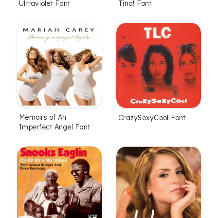
Ultraviolet Font
Tina! Font
Memoirs of An
CrazySexyCool Font
Imperfect Angel Font