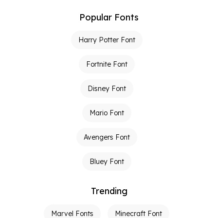
Popular Fonts
Harry Potter Font
Fortnite Font
Disney Font
Mario Font
Avengers Font
Bluey Font
Trending
Marvel Fonts
Minecraft Font