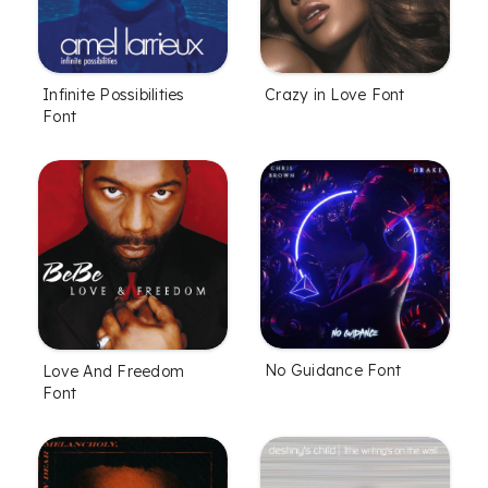
Infinite Possibilities
Crazy in Love Font
Font
No Guidance Font
Love And Freedom
Font