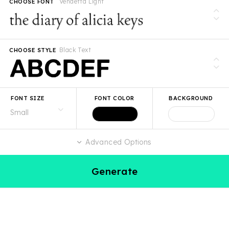
Vendetta Light
CHOOSE FONT
Black Text
CHOOSE STYLE
FONT SIZE
FONT COLOR
BACKGROUND
Advanced Options
Generate