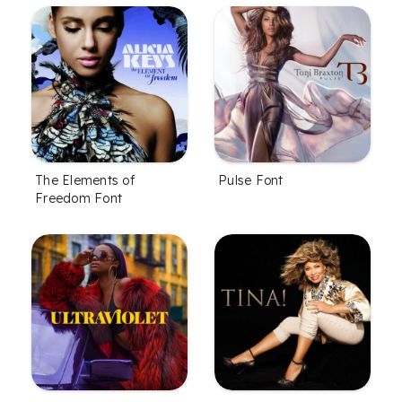
The Elements of
Pulse Font
Freedom Font