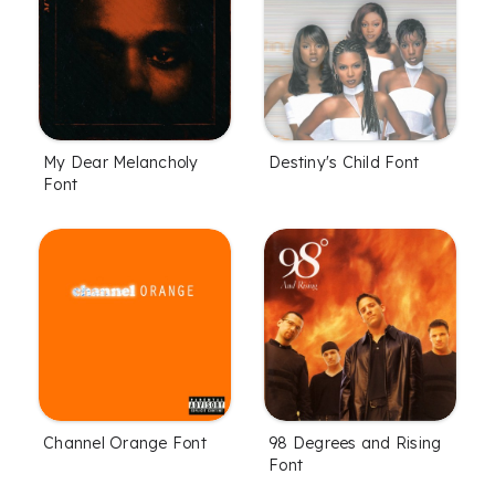
My Dear Melancholy
Destiny's Child Font
Font
Channel Orange Font
98 Degrees and Rising
Font