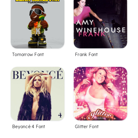
Tomorrow Font
Frank Font
Beyoncé 4 Font
Glitter Font