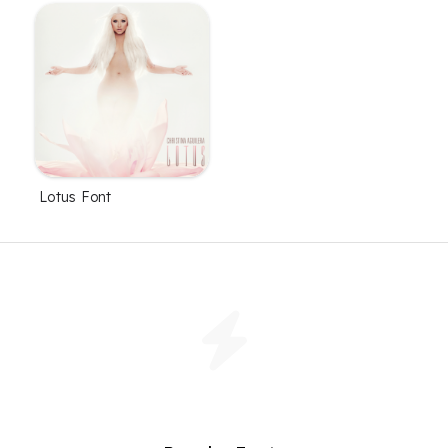
Lotus Font