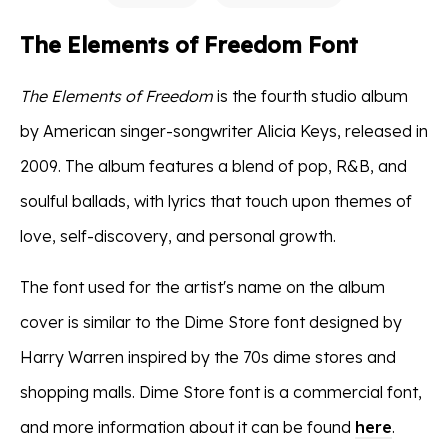
The Elements of Freedom Font
The Elements of Freedom
is the fourth studio album
by American singer-songwriter Alicia Keys, released in
2009. The album features a blend of pop, R&B, and
soulful ballads, with lyrics that touch upon themes of
love, self-discovery, and personal growth.
The font used for the artist's name on the album
cover is similar to the Dime Store font designed by
Harry Warren inspired by the 70s dime stores and
shopping malls. Dime Store font is a commercial font,
and more information about it can be found
here
.