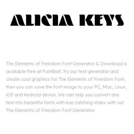
The Elements of Freedom Font Generator & Download is
available free at FontBolt. Try our text generator and
create cool graphics for The Elements of Freedom Font,
then you can save the font image to your PC, Mac, Linux,
iOS and Android device. We can help you convert any
text into beautiful fonts with eye catching styles with our
The Elements of Freedom Font Generator.