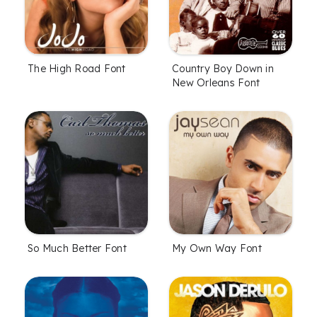
The High Road Font
Country Boy Down in
New Orleans Font
So Much Better Font
My Own Way Font