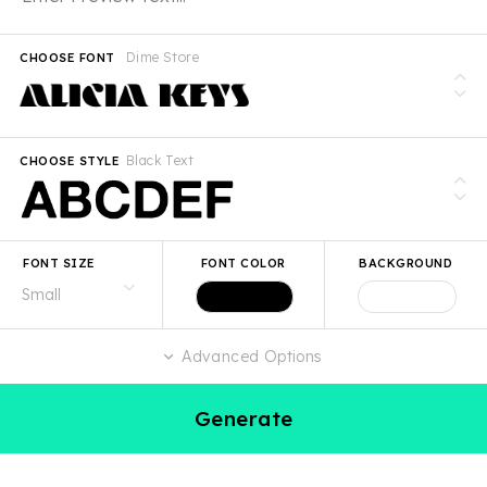
Dime Store
CHOOSE FONT
Black Text
CHOOSE STYLE
FONT SIZE
FONT COLOR
BACKGROUND
Advanced Options
Generate