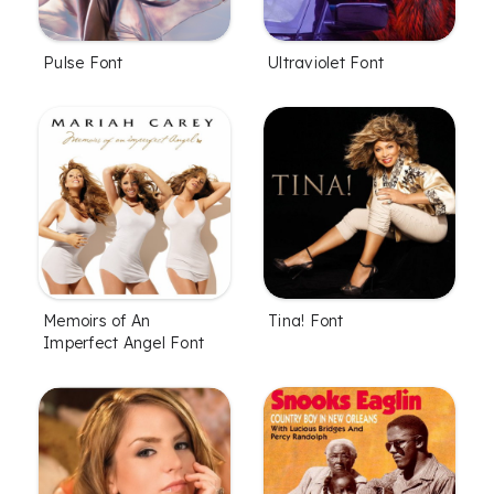
Pulse Font
Ultraviolet Font
Memoirs of An
Tina! Font
Imperfect Angel Font