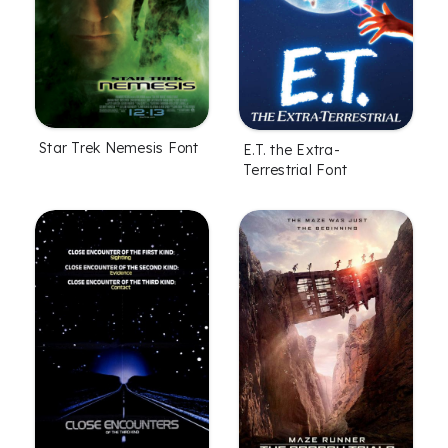
Star Trek Nemesis Font
E.T. the Extra-
Terrestrial Font