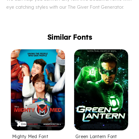
eye catching styles with our The Giver Font Generator.
Similar Fonts
Mighty Med Font
Green Lantern Font