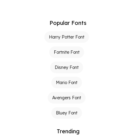
Popular Fonts
Harry Potter Font
Fortnite Font
Disney Font
Mario Font
Avengers Font
Bluey Font
Trending