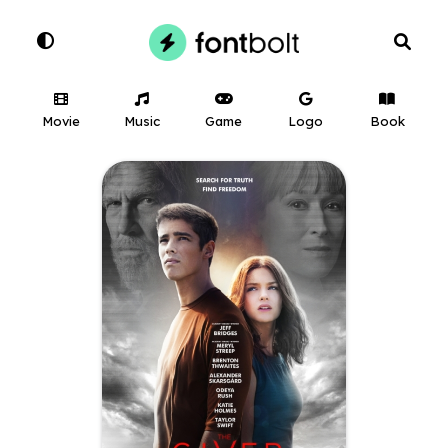
Movie
Music
Game
Logo
Book