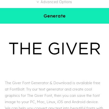
Advanced Options
Generate
The Giver Font Generator & Download is available free
at FontBolt. Try our text generator and create cool
graphics for The Giver Font, then you can save the font
image to your PC, Mac, Linux, iOS and Android device.
We can help you convert any text into beautiful fonts with