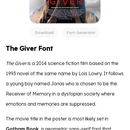
Download
Font Generator
The Giver Font
The Giver
is a 2014 science fiction film based on the
1993 novel of the same name by Lois Lowry. It follows
a young boy named Jonas who is chosen to be the
Receiver of Memory in a dystopian society where
emotions and memories are suppressed.
The movie title in the poster is most likely set in
Gotham Book
, a geometric sans-serif font that