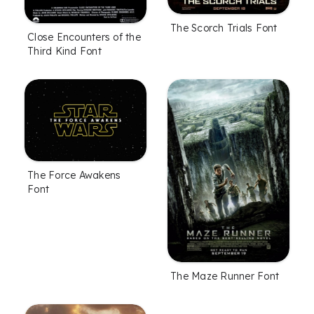
The Scorch Trials Font
Close Encounters of the
Third Kind Font
The Force Awakens
Font
The Maze Runner Font