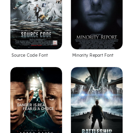
Source Code Font
Minority Report Font