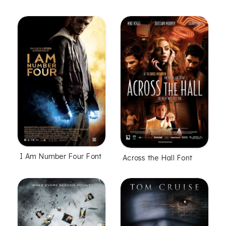
I Am Number Four Font
Across the Hall Font