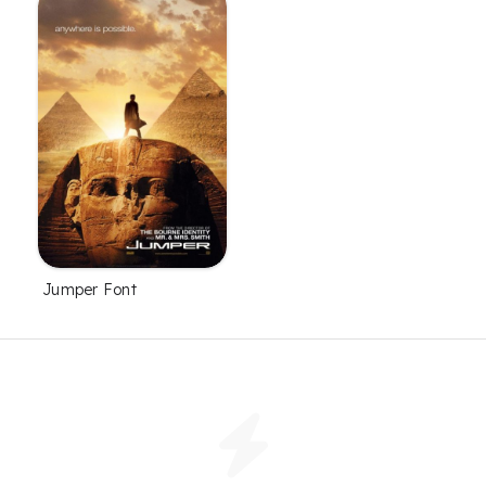
Jumper Font