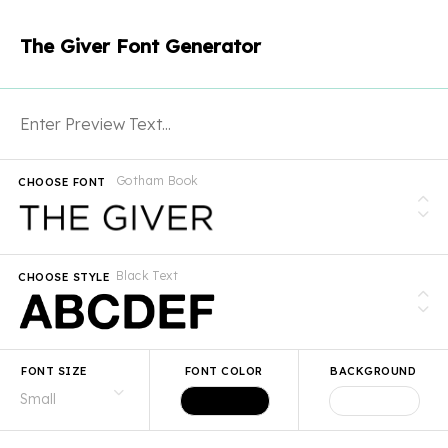
The Giver Font Generator
Gotham Book
CHOOSE FONT
Black Text
CHOOSE STYLE
FONT SIZE
FONT COLOR
BACKGROUND