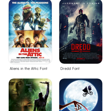
Aliens in the Attic Font
Dredd Font