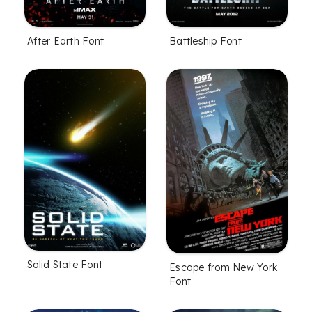
After Earth Font
Battleship Font
Solid State Font
Escape from New York
Font