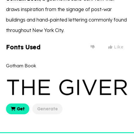
draws inspiration from the signage of post-war
buildings and hand-painted lettering commonly found
throughout New York City.
Fonts Used
Like
Gotham Book
Get
Generate