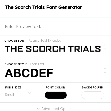
The Scorch Trials Font Generator
Agency Bold Extended
CHOOSE FONT
Black Text
CHOOSE STYLE
FONT SIZE
FONT COLOR
BACKGROUND
Advanced Options