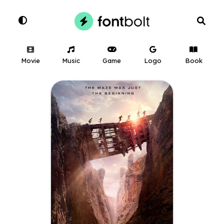
Movie
Music
Game
Logo
Book