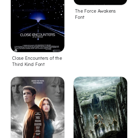
The Force Awakens
Font
Close Encounters of the
Third Kind Font