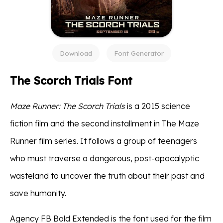
Download
Font Generator
The Scorch Trials Font
Maze Runner: The Scorch Trials
is a 2015 science
fiction film and the second installment in The Maze
Runner film series. It follows a group of teenagers
who must traverse a dangerous, post-apocalyptic
wasteland to uncover the truth about their past and
save humanity.
Agency FB Bold Extended is the font used for the film