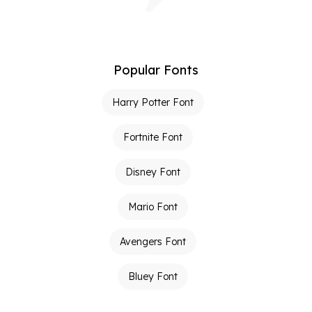
Popular Fonts
Harry Potter Font
Fortnite Font
Disney Font
Mario Font
Avengers Font
Bluey Font