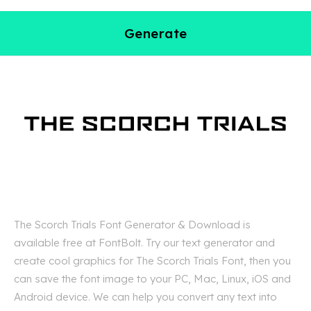
Generate
The Scorch Trials Font Generator & Download is
available free at FontBolt. Try our text generator and
create cool graphics for The Scorch Trials Font, then you
can save the font image to your PC, Mac, Linux, iOS and
Android device. We can help you convert any text into