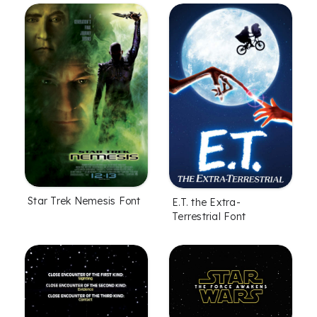
Star Trek Nemesis Font
E.T. the Extra-
Terrestrial Font