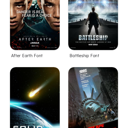
After Earth Font
Battleship Font