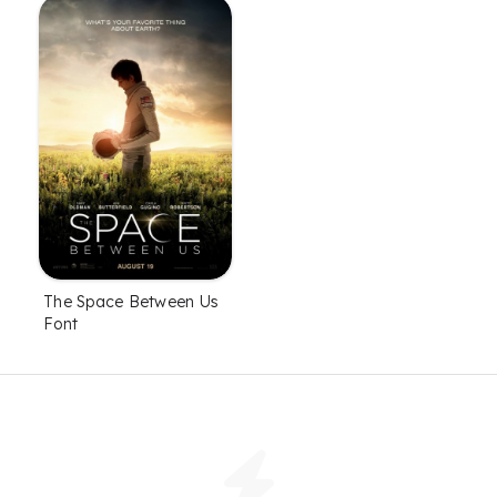
The Space Between Us
Font