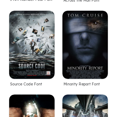
Across the Hall Font
Source Code Font
Minority Report Font