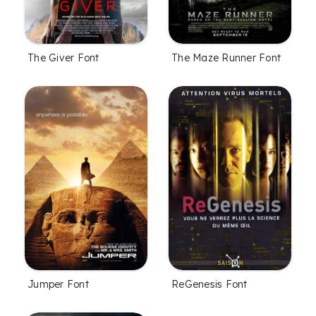
The Giver Font
The Maze Runner Font
Jumper Font
ReGenesis Font