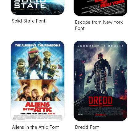
Solid State Font
Escape from New York
Font
Aliens in the Attic Font
Dredd Font