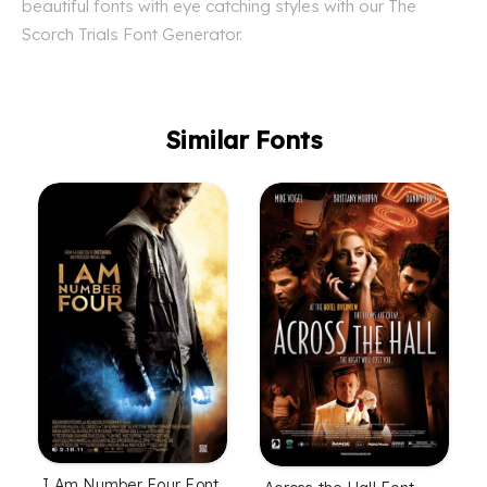
beautiful fonts with eye catching styles with our The
Scorch Trials Font Generator.
Similar Fonts
I Am Number Four Font