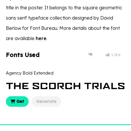
title in the poster. It belongs to the square geometric
sans serif typeface collection designed by David
Berlow for Font Bureau. More details about the font
are available
here
.
Fonts Used
Like
Agency Bold Extended
Get
Generate