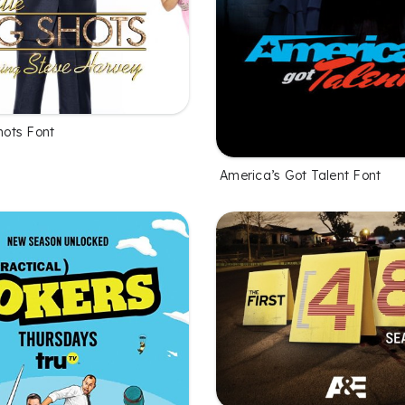
Shots Font
America’s Got Talent Font