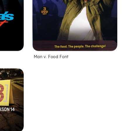
Man v. Food Font