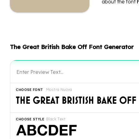
about the font
The Great British Bake Off Font Generator
Mostra Nuova
CHOOSE FONT
Black Text
CHOOSE STYLE