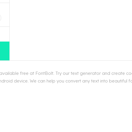
D
ailable free at FontBolt. Try our text generator and create coo
roid device. We can help you convert any text into beautiful fon