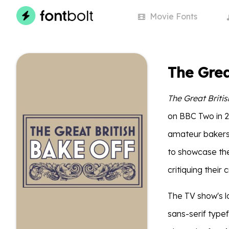
Movie
Fonts
The Grea
The Great Briti
on BBC Two in 2
amateur bakers 
to showcase thei
critiquing their 
The TV show's l
sans-serif type