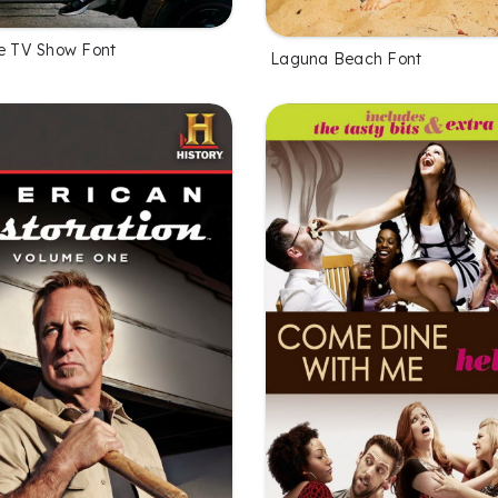
he TV Show Font
Laguna Beach Font