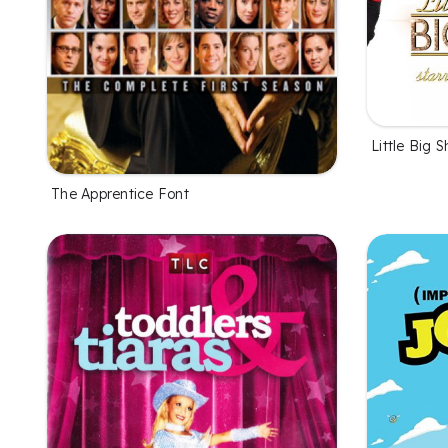
Little Big 
The Apprentice Font