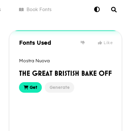
s
Book
Fonts
Fonts Used
Like
Mostra Nuova
Get
Generate