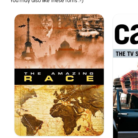
You may also like these fonts :-)