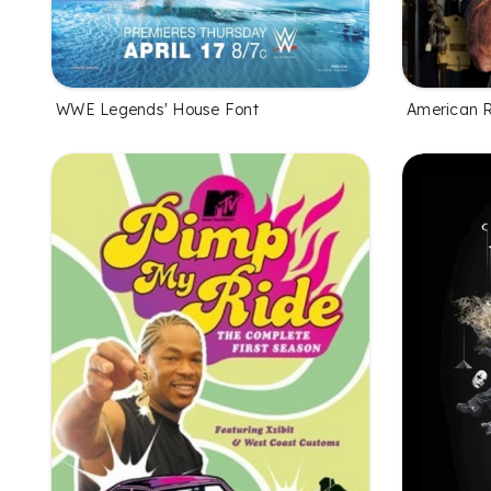
WWE Legends' House Font
American R