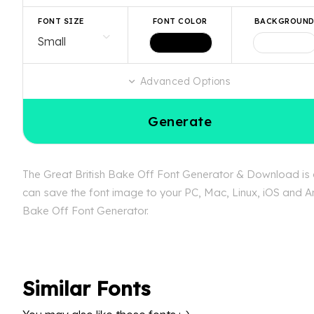
FONT SIZE
FONT COLOR
BACKGROUN
Advanced Options
Generate
The Great British Bake Off Font Generator & Download is av
can save the font image to your PC, Mac, Linux, iOS and And
Bake Off Font Generator.
Similar Fonts