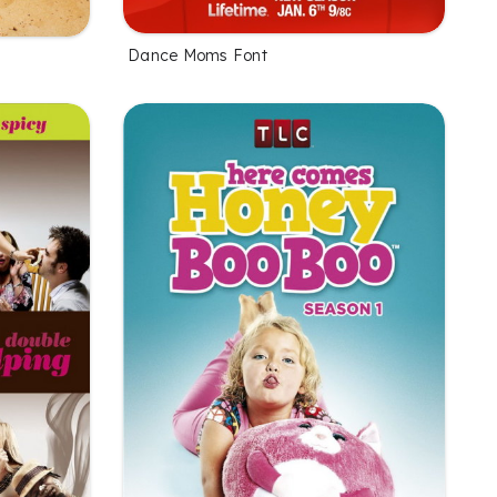
Dance Moms Font