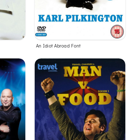
An Idiot Abroad Font