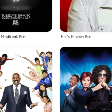
l Mindfreak Font
Hell's Kitchen Font