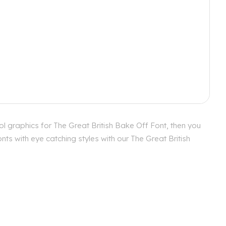
l graphics for The Great British Bake Off Font, then you
ts with eye catching styles with our The Great British