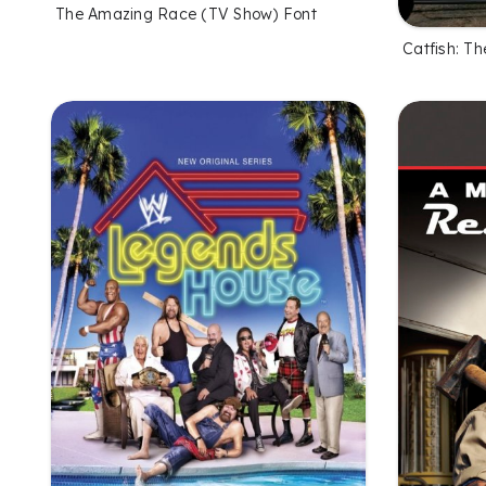
The Amazing Race (TV Show) Font
Catfish: T