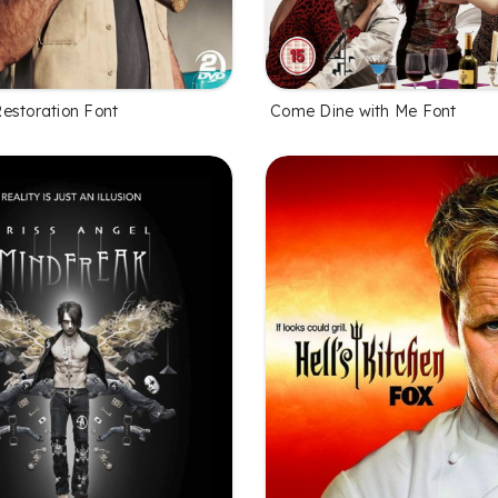
estoration Font
Come Dine with Me Font