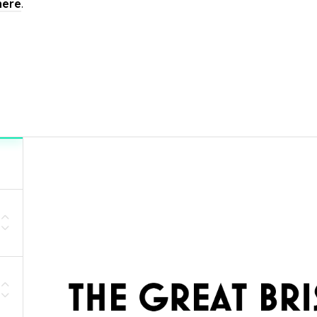
here
.