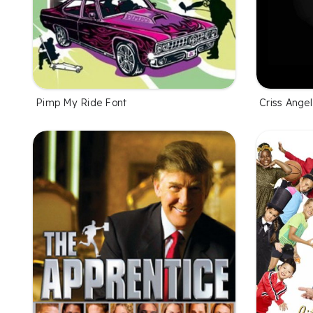
Pimp My Ride Font
Criss Ange