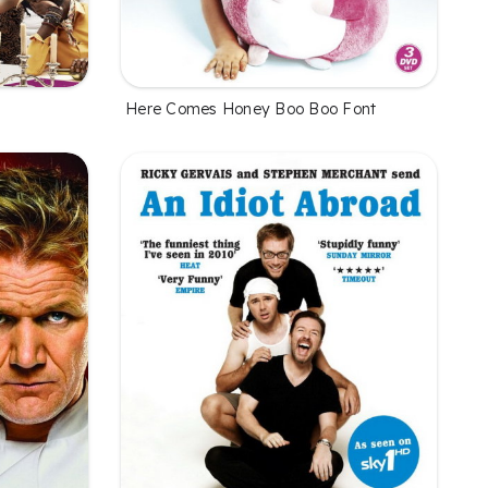
Here Comes Honey Boo Boo Font