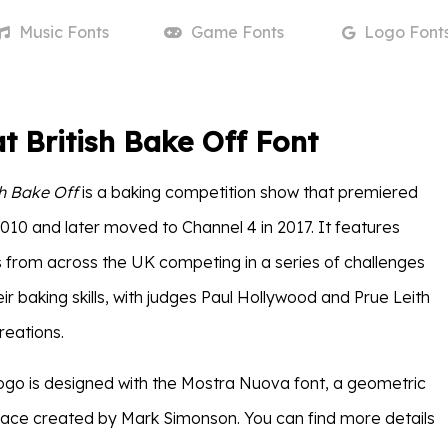
Music
Fonts
Game
Fonts
Logo
Font
t British Bake Off Font
sh Bake Off
is a baking competition show that premiered
010 and later moved to Channel 4 in 2017. It features
from across the UK competing in a series of challenges
r baking skills, with judges Paul Hollywood and Prue Leith
creations.
ogo is designed with the Mostra Nuova font, a geometric
face created by Mark Simonson. You can find more details