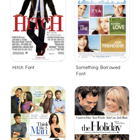
Hitch Font
Something Borrowed
Font