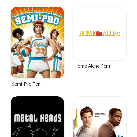
Home Alone Font
Semi-Pro Font