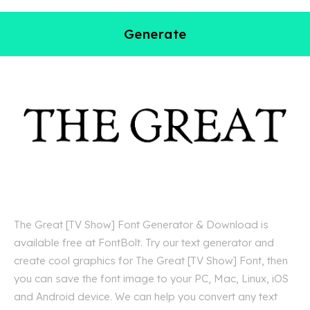
Generate
The Great [TV Show] Font Generator & Download is
available free at FontBolt. Try our text generator and
create cool graphics for The Great [TV Show] Font, then
you can save the font image to your PC, Mac, Linux, iOS
and Android device. We can help you convert any text