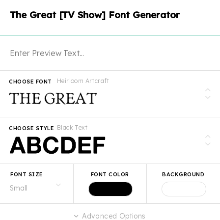
The Great [TV Show] Font Generator
Heirloom Artcraft
CHOOSE FONT
Black Text
CHOOSE STYLE
FONT SIZE
FONT COLOR
BACKGROUND
Advanced Options