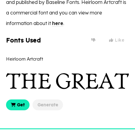
and published by Baseline Fonts. Heirloom Artcraft is
a commercial font and you can view more
information about it
here
.
Fonts Used
Like
Heirloom Artcraft
Get
Generate