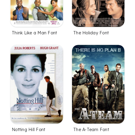
Think Like a Man Font
The Holiday Font
Notting Hill Font
The A-Team Font