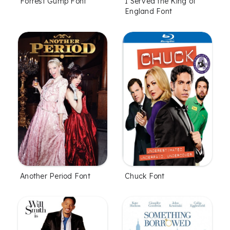
Forrest Gump Font
I Served the King of
England Font
Another Period Font
Chuck Font