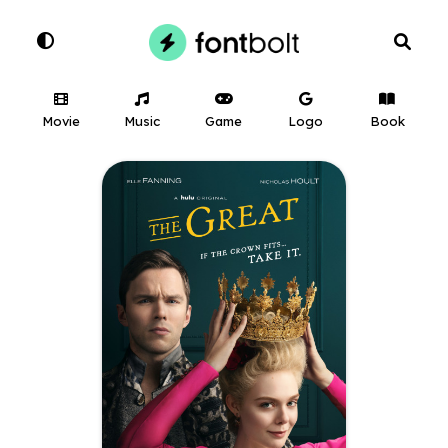
Movie
Music
Game
Logo
Book