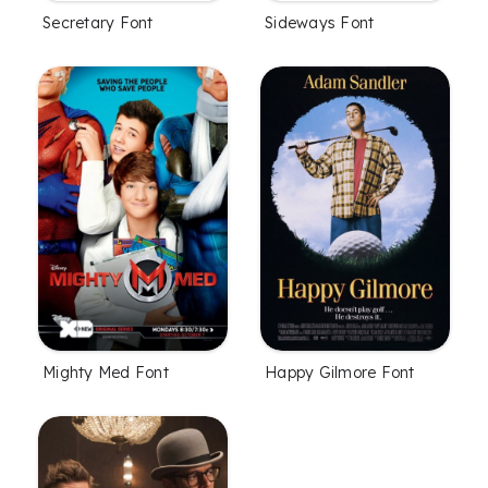
Secretary Font
Sideways Font
Mighty Med Font
Happy Gilmore Font