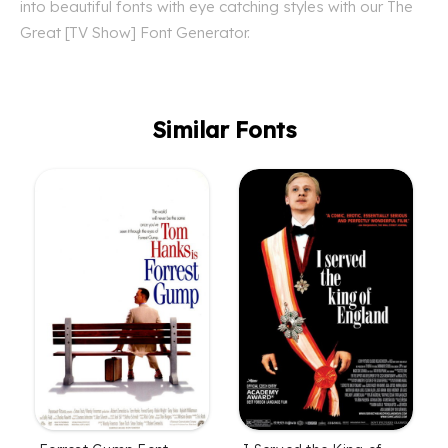
into beautiful fonts with eye catching styles with our The
Great [TV Show] Font Generator.
Similar Fonts