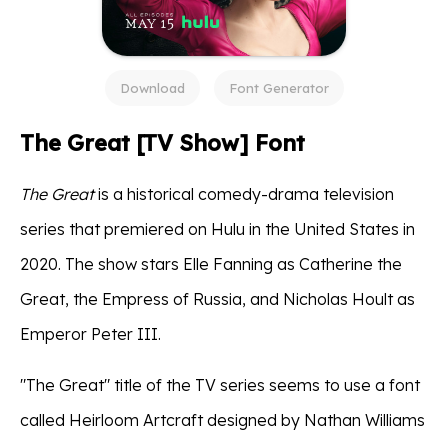
Download
Font Generator
The Great [TV Show] Font
The Great
is a historical comedy-drama television
series that premiered on Hulu in the United States in
2020. The show stars Elle Fanning as Catherine the
Great, the Empress of Russia, and Nicholas Hoult as
Emperor Peter III.
"The Great" title of the TV series seems to use a font
called Heirloom Artcraft designed by Nathan Williams