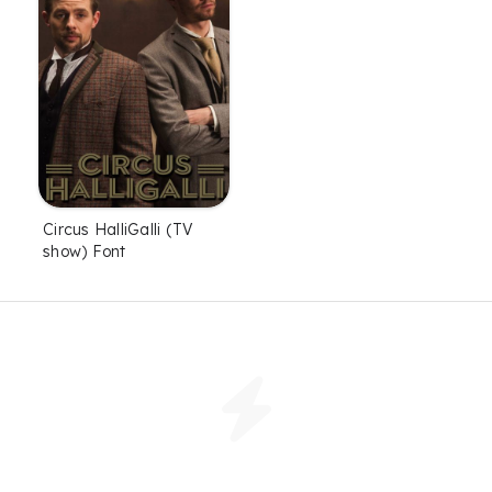
Circus HalliGalli (TV
show) Font