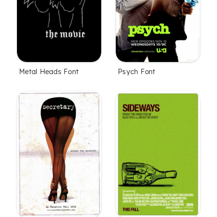
Metal Heads Font
Psych Font