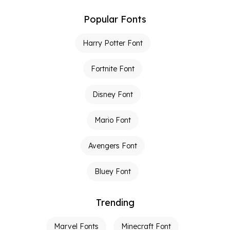
Popular Fonts
Harry Potter Font
Fortnite Font
Disney Font
Mario Font
Avengers Font
Bluey Font
Trending
Marvel Fonts
Minecraft Font