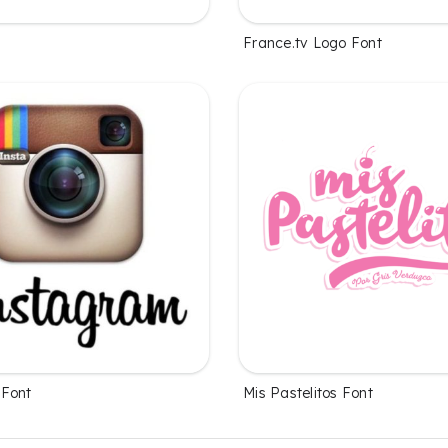
France.tv Logo Font
 Font
Mis Pastelitos Font