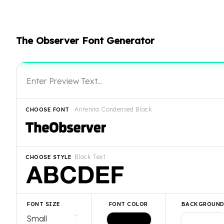
The Observer Font Generator
Antenna Condensed Black
CHOOSE FONT
Black Text
CHOOSE STYLE
FONT SIZE
FONT COLOR
BACKGROUN