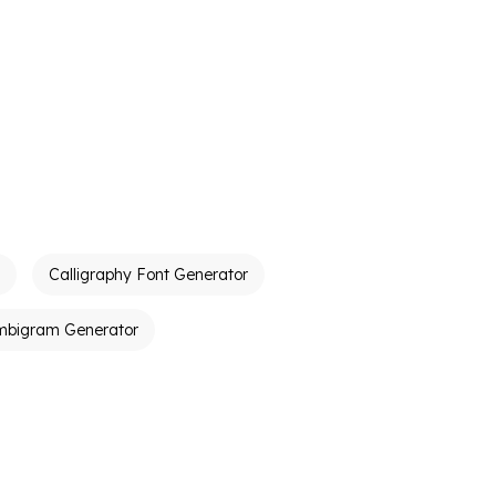
Calligraphy Font Generator
mbigram Generator