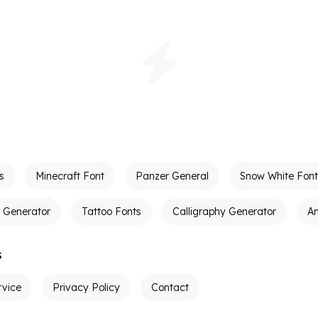
s
Minecraft Font
Panzer General
Snow White Font
t Generator
Tattoo Fonts
Calligraphy Generator
A
s
rvice
Privacy Policy
Contact