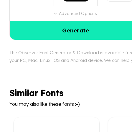
Advanced Options
Generate
The Observer Font Generator & Download is available free 
your PC, Mac, Linux, iOS and Android device. We can help y
Similar Fonts
You may also like these fonts :-)