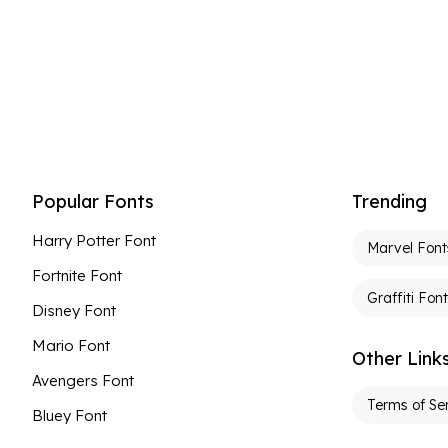
Popular Fonts
Trending
Harry Potter Font
Marvel Font
Fortnite Font
Graffiti Fon
Disney Font
Mario Font
Other Link
Avengers Font
Terms of Se
Bluey Font