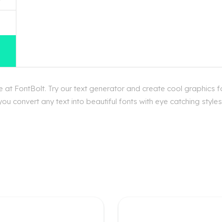
at FontBolt. Try our text generator and create cool graphics f
ou convert any text into beautiful fonts with eye catching style