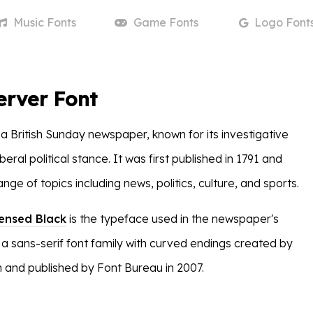
Music
Fonts
Game
Fonts
Logo
Font
erver Font
 a British Sunday newspaper, known for its investigative
beral political stance. It was first published in 1791 and
nge of topics including news, politics, culture, and sports.
ensed Black
is the typeface used in the newspaper's
 a sans-serif font family with curved endings created by
 and published by Font Bureau in 2007.