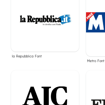
la Repubblica Font
Metro Font