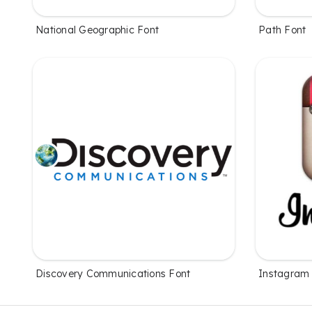
National Geographic Font
Path Font
Discovery Communications Font
Instagram