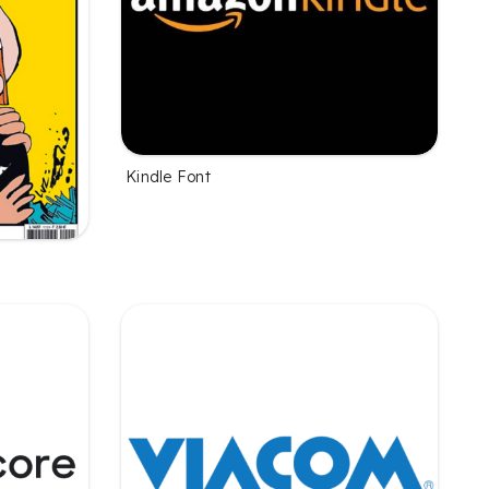
Kindle Font