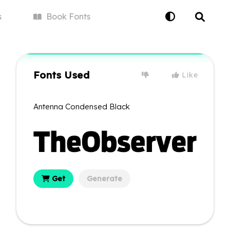
s
Book
Fonts
Fonts Used
Like
Antenna Condensed Black
Get
Generate