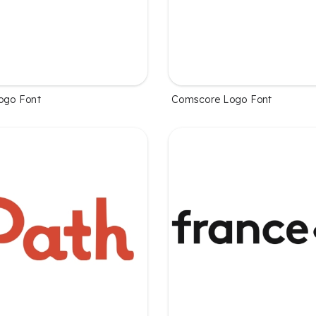
Logo Font
Comscore Logo Font