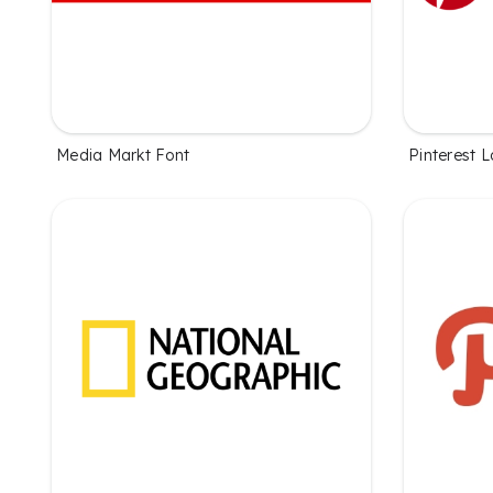
Media Markt Font
Pinterest 