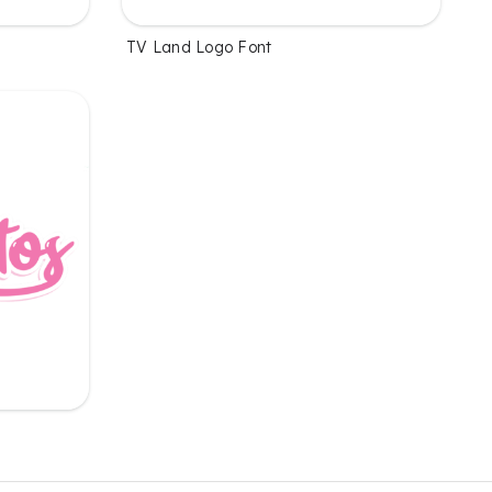
TV Land Logo Font