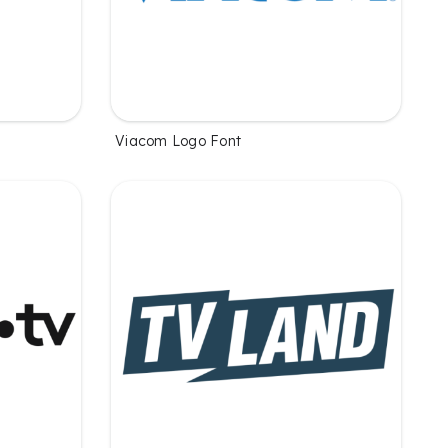
Viacom Logo Font