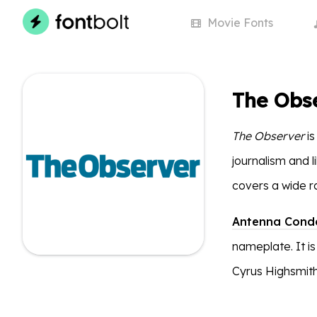
Movie
Fonts
The Obs
The Observer
is
journalism and li
covers a wide ra
Antenna Cond
nameplate. It is
Cyrus Highsmith