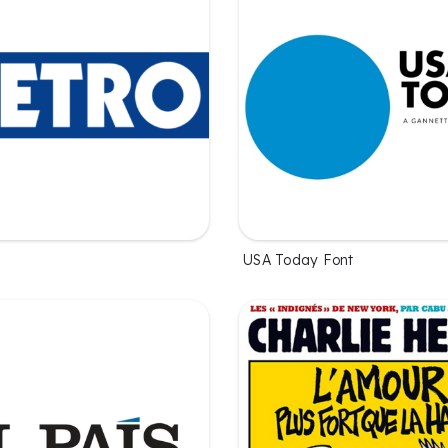
USA Today Font