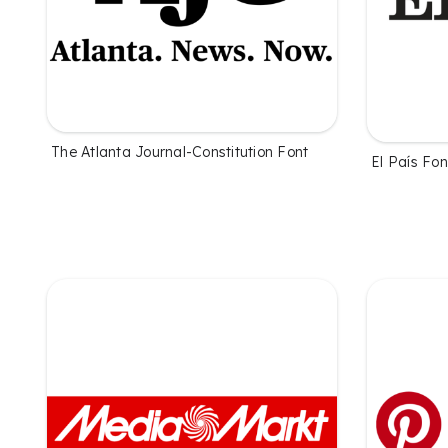
The Atlanta Journal-Constitution Font
El País Fon