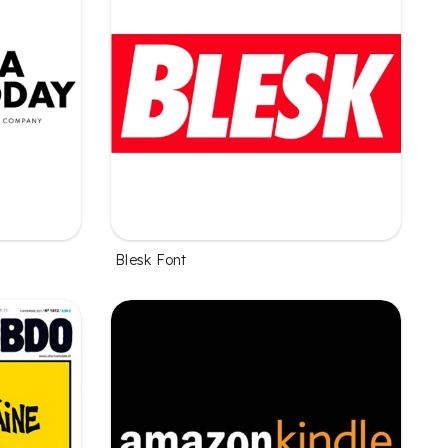
Blesk Font