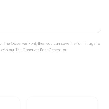
or The Observer Font, then you can save the font image to
s with our The Observer Font Generator.