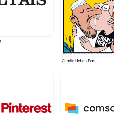
t
Charlie Hebdo Font