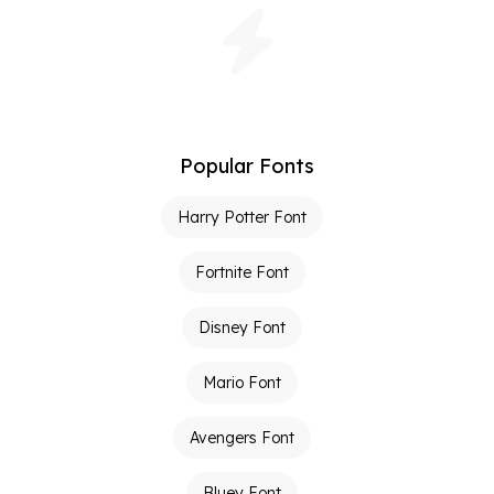
Popular Fonts
Harry Potter Font
Fortnite Font
Disney Font
Mario Font
Avengers Font
Bluey Font