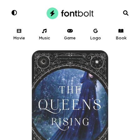
Movie
Music
Game
Logo
Book