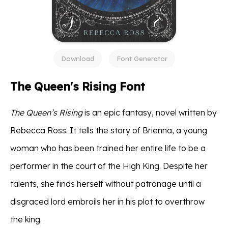
Download
Font Generator
The Queen's Rising Font
The Queen’s Rising
is an epic fantasy, novel written by
Rebecca Ross. It tells the story of Brienna, a young
woman who has been trained her entire life to be a
performer in the court of the High King. Despite her
talents, she finds herself without patronage until a
disgraced lord embroils her in his plot to overthrow
the king.