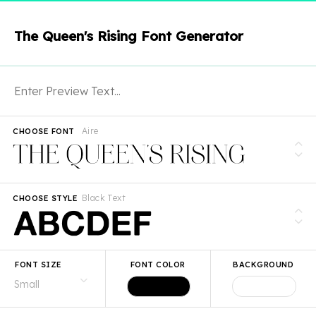
The Queen's Rising Font Generator
Aire
CHOOSE FONT
Black Text
CHOOSE STYLE
FONT SIZE
FONT COLOR
BACKGROUND