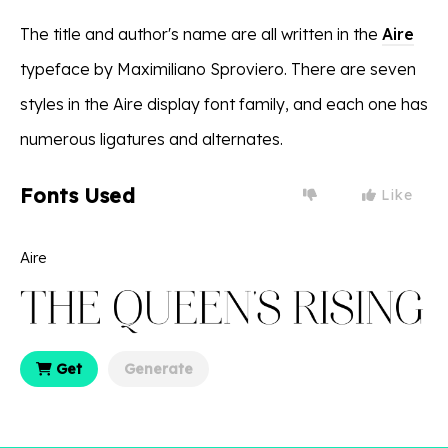
The title and author's name are all written in the
Aire
typeface by Maximiliano Sproviero. There are seven
styles in the Aire display font family, and each one has
numerous ligatures and alternates.
Fonts Used
Like
Aire
Get
Generate