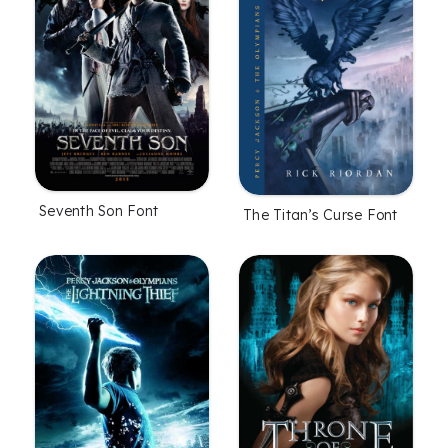
Seventh Son Font
The Titan’s Curse Font