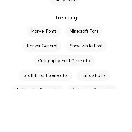
Trending
Marvel Fonts
Minecraft Font
Panzer General
Snow White Font
Calligraphy Font Generator
Graffiti Font Generator
Tattoo Fonts
Calligraphy Generator
Ambigram Generator
Other Links
Terms of Service
Privacy Policy
Contact