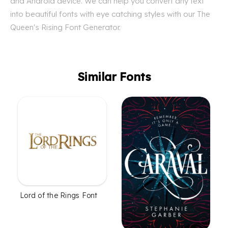
and Android device. We can help you convert any text
into beautiful fonts with eye catching styles with our The
Queen's Rising Font Generator.
Similar Fonts
Lord of the Rings Font