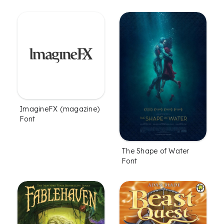
ImagineFX (magazine)
Font
The Shape of Water
Font