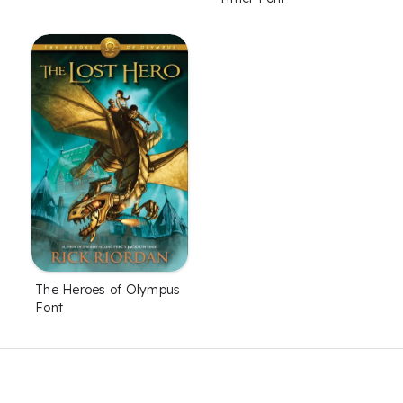
The Heroes of Olympus
Font