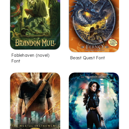
Fablehaven (novel)
Beast Quest Font
Font