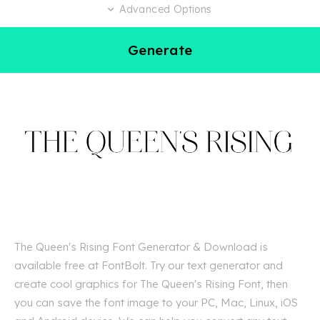
Advanced Options
Generate
The Queen's Rising Font Generator & Download is
available free at FontBolt. Try our text generator and
create cool graphics for The Queen's Rising Font, then
you can save the font image to your PC, Mac, Linux, iOS