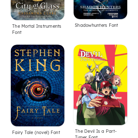
Shadowhunters Font
The Mortal Instruments
Font
The Devil Is a Part-
Fairy Tale (novel) Font
Timer Font