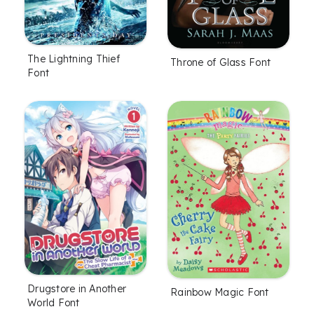
The Lightning Thief
Throne of Glass Font
Font
Drugstore in Another
Rainbow Magic Font
World Font