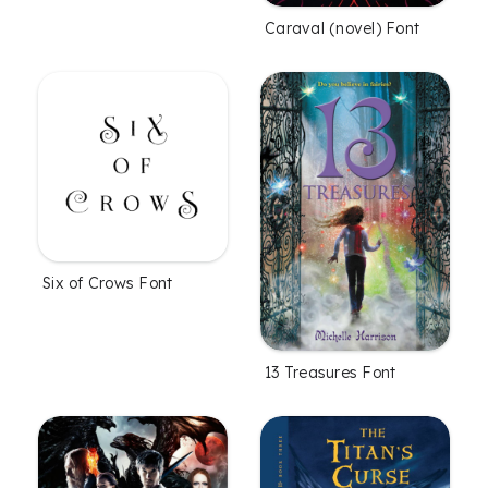
Caraval (novel) Font
Six of Crows Font
13 Treasures Font