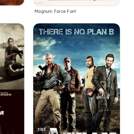
Magnum Force Font