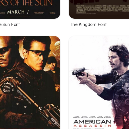
e Sun Font
The Kingdom Font