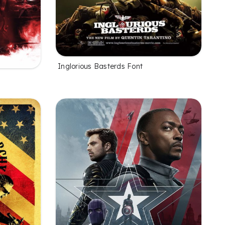
Inglorious Basterds Font