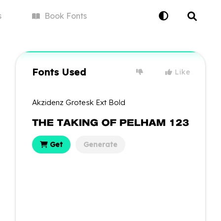
s
Book
Fonts
Fonts Used
Like
Akzidenz Grotesk Ext Bold
Get
Generate