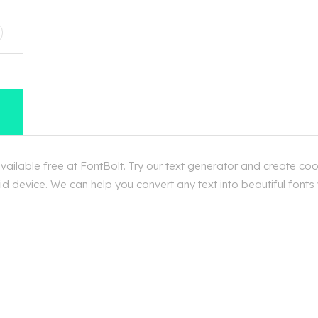
D
ilable free at FontBolt. Try our text generator and create coo
d device. We can help you convert any text into beautiful fonts 