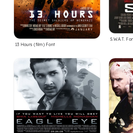
S.W.A.T. Fo
13 Hours (film) Font