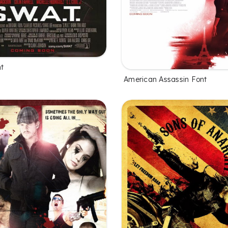
nt
American Assassin Font