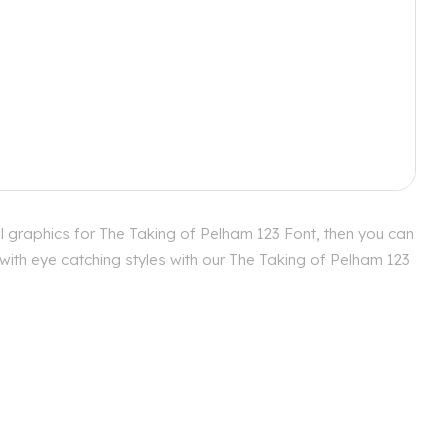
l graphics for The Taking of Pelham 123 Font, then you can
with eye catching styles with our The Taking of Pelham 123