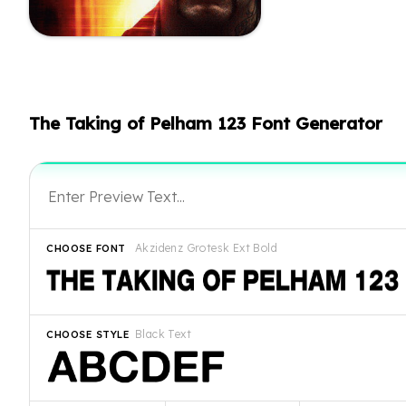
The Taking of Pelham 123 Font Generator
Akzidenz Grotesk Ext Bold
CHOOSE FONT
Black Text
CHOOSE STYLE