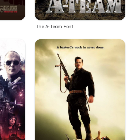
The A-Team Font