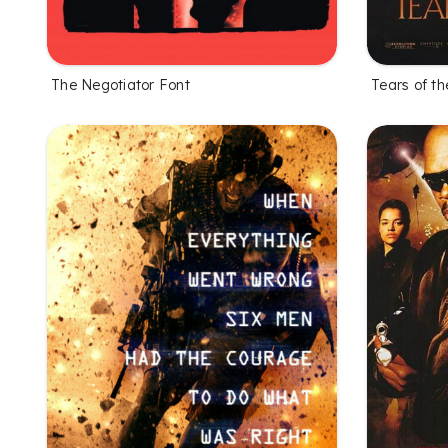
The Negotiator Font
Tears of th