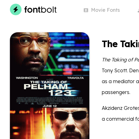
Movie
Fonts
The Taki
The Taking of P
Tony Scott. Den
as a mediator af
passengers.
Akzidenz Grotesk
a commercial fo