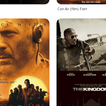
Con Air (film) Font