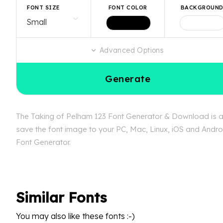
FONT SIZE
FONT COLOR
BACKGROUN
Advanced Options
Generate
The Taking of Pelham 123 Font Generator & Download is ava
save the font image to your PC, Mac, Linux, iOS and Androi
Font Generator.
Similar Fonts
You may also like these fonts :-)