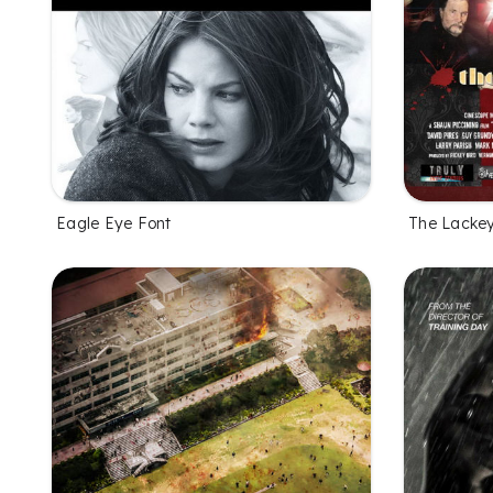
Eagle Eye Font
The Lackey