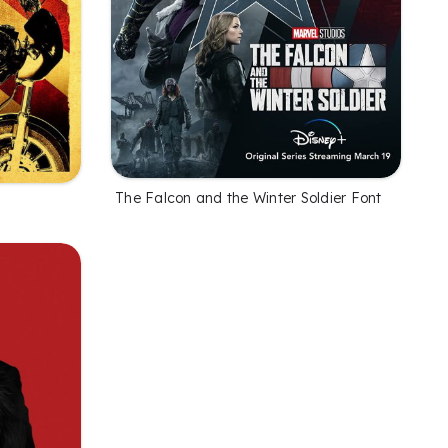
The Falcon and the Winter Soldier Font