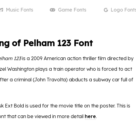
Music
Fonts
Game
Fonts
Logo
Font
ng of Pelham 123 Font
elham 123
is a 2009 American action thriller film directed by
zel Washington plays a train operator who is forced to act
ter a criminal (John Travolta) abducts a subway car full of
 Ext Bold is used for the movie title on the poster. This is
nt that can be viewed in more detail
here
.