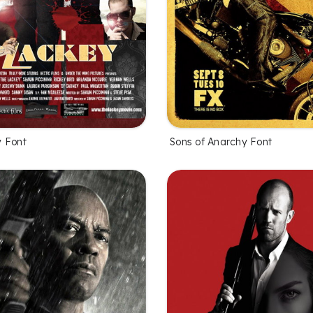
 Font
Sons of Anarchy Font