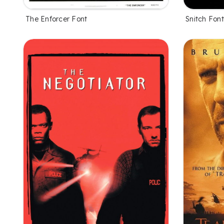
The Enforcer Font
Snitch Font