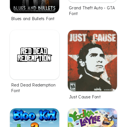
Grand Theft Auto - GTA
Font
Blues and Bullets Font
Red Dead Redemption
Font
Just Cause Font