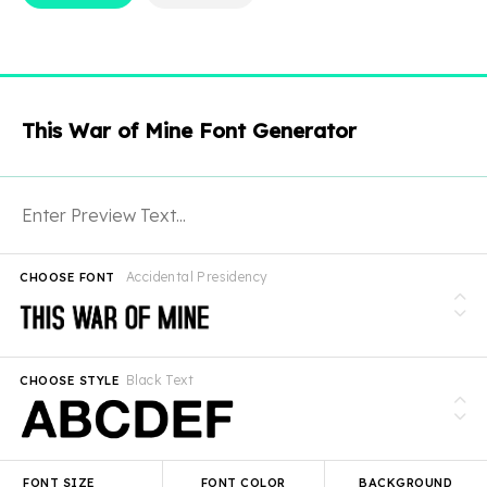
This War of Mine Font Generator
Accidental Presidency
CHOOSE FONT
Black Text
CHOOSE STYLE
FONT SIZE
FONT COLOR
BACKGROUND