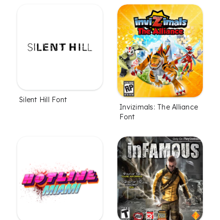
Silent Hill Font
Invizimals: The Alliance
Font