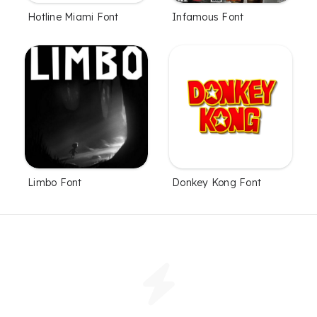
Hotline Miami Font
Infamous Font
Limbo Font
Donkey Kong Font