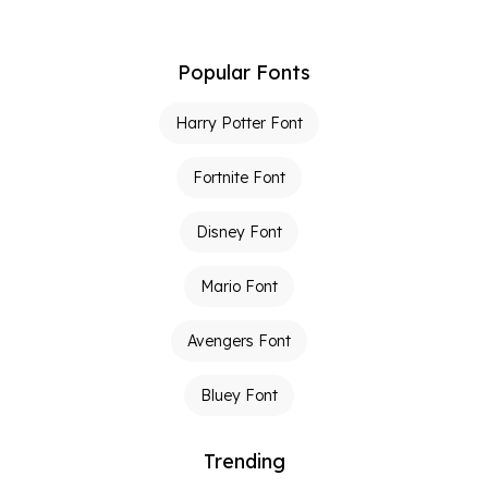
Popular Fonts
Harry Potter Font
Fortnite Font
Disney Font
Mario Font
Avengers Font
Bluey Font
Trending