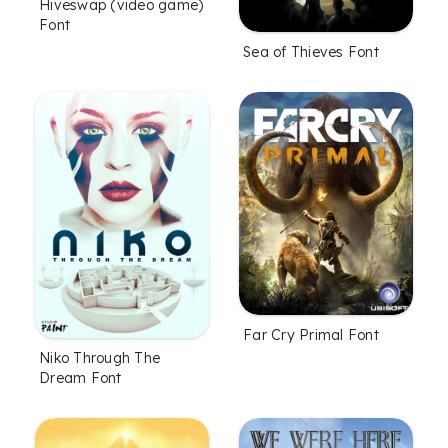
Hiveswap (video game)
Font
Sea of Thieves Font
Far Cry Primal Font
Niko Through The
Dream Font