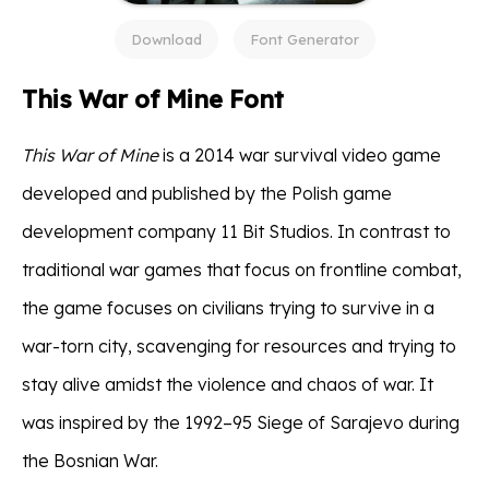
Download
Font Generator
This War of Mine Font
This War of Mine
is a 2014 war survival video game
developed and published by the Polish game
development company 11 Bit Studios. In contrast to
traditional war games that focus on frontline combat,
the game focuses on civilians trying to survive in a
war-torn city, scavenging for resources and trying to
stay alive amidst the violence and chaos of war. It
was inspired by the 1992–95 Siege of Sarajevo during
the Bosnian War.