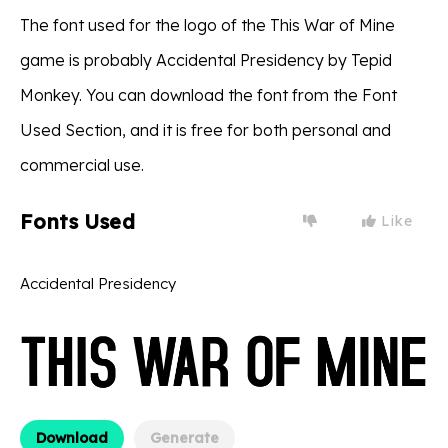
The font used for the logo of the This War of Mine
game is probably Accidental Presidency by Tepid
Monkey. You can download the font from the Font
Used Section, and it is free for both personal and
commercial use.
Fonts Used
Like
Accidental Presidency
Download
Generate