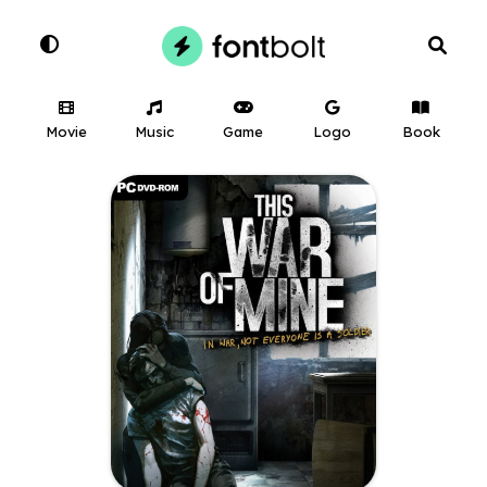
Movie
Music
Game
Logo
Book