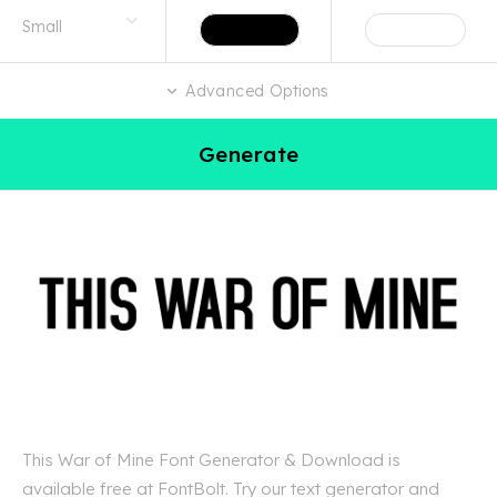
Advanced Options
Generate
This War of Mine Font Generator & Download is
available free at FontBolt. Try our text generator and