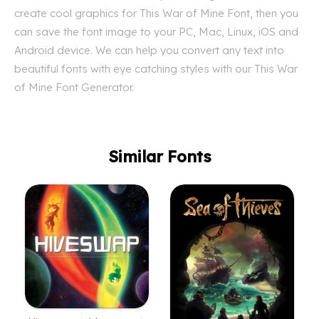
create cool graphics for This War of Mine Font, then you
can save the font image to your PC, Mac, Linux, iOS and
Android device. We can help you convert any text into
beautiful fonts with eye catching styles with our This War
of Mine Font Generator.
Similar Fonts