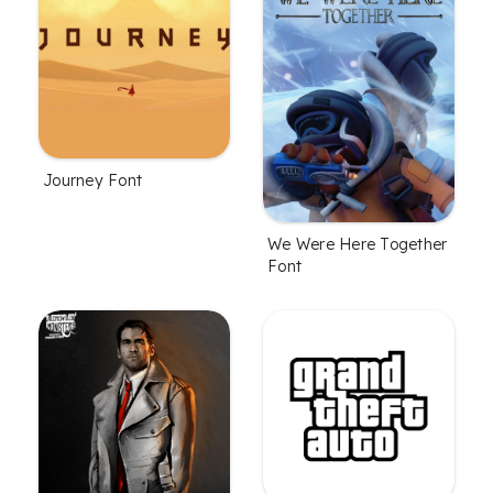
Journey Font
We Were Here Together
Font