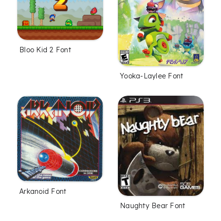
Bloo Kid 2 Font
Yooka-Laylee Font
Arkanoid Font
Naughty Bear Font