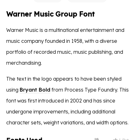
Warner Music Group Font
Warner Music is a multinational entertainment and
music company founded in 1958, with a diverse
portfolio of recorded music, music publishing, and
merchandising.
The text in the logo appears to have been styled
using
Bryant Bold
from Process Type Foundry. This
font was first introduced in 2002 and has since
undergone improvements, including additional
character sets, weight variations, and width options.
Like