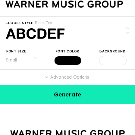
Black Text
CHOOSE STYLE
FONT SIZE
FONT COLOR
BACKGROUND
Advanced Options
Generate