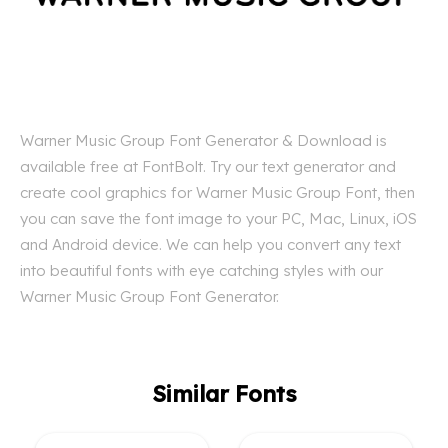
Warner Music Group Font Generator & Download is
available free at FontBolt. Try our text generator and
create cool graphics for Warner Music Group Font, then
you can save the font image to your PC, Mac, Linux, iOS
and Android device. We can help you convert any text
into beautiful fonts with eye catching styles with our
Warner Music Group Font Generator.
Similar Fonts