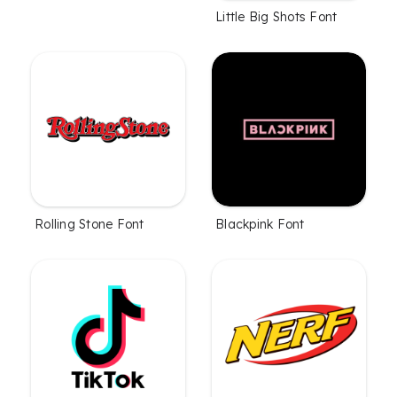
Little Big Shots Font
Rolling Stone Font
Blackpink Font