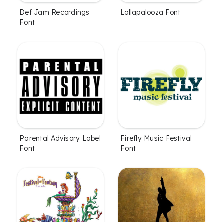
Def Jam Recordings
Lollapalooza Font
Font
Parental Advisory Label
Firefly Music Festival
Font
Font