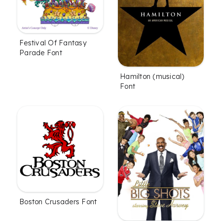
Festival Of Fantasy
Parade Font
Hamilton (musical)
Font
Boston Crusaders Font