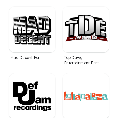
Mad Decent Font
Top Dawg
Entertainment Font