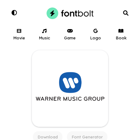
Movie
Music
Game
Logo
Book
Download
Font Generator