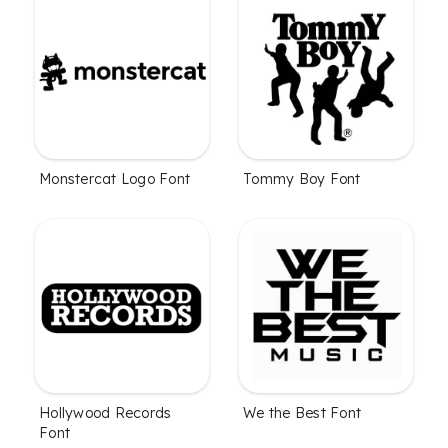
Monstercat Logo Font
Tommy Boy Font
Hollywood Records
We the Best Font
Font