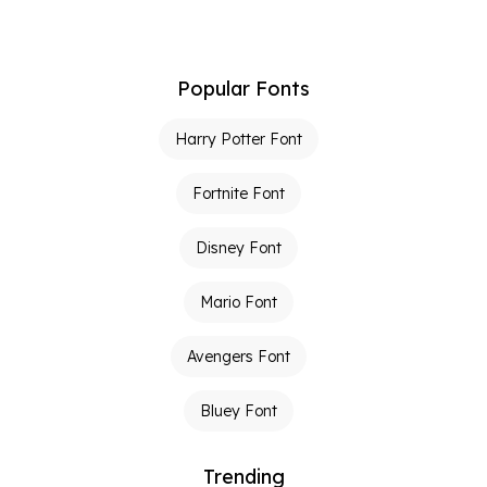
Popular Fonts
Harry Potter Font
Fortnite Font
Disney Font
Mario Font
Avengers Font
Bluey Font
Trending