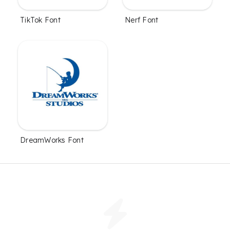
TikTok Font
Nerf Font
DreamWorks Font