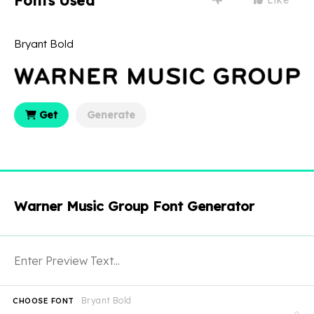
Fonts Used
Bryant Bold
Get
Generate
Warner Music Group Font Generator
Bryant Bold
CHOOSE FONT