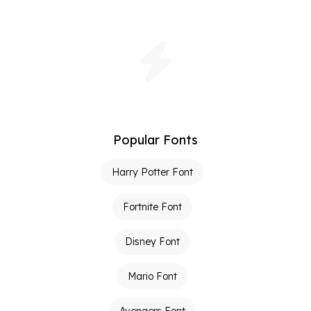
Popular Fonts
Harry Potter Font
Fortnite Font
Disney Font
Mario Font
Avengers Font