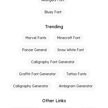
Bluey Font
Trending
Marvel Fonts
Minecraft Font
Panzer General
Snow White Font
Calligraphy Font Generator
Graffiti Font Generator
Tattoo Fonts
Calligraphy Generator
Ambigram Generator
Other Links