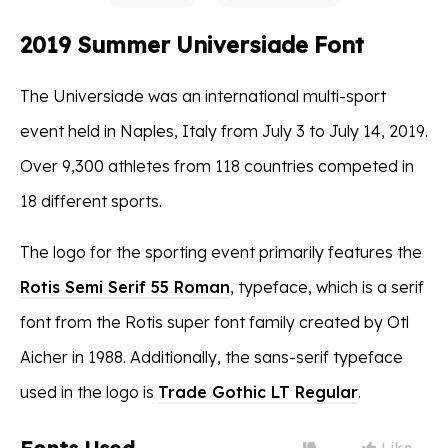
2019 Summer Universiade Font
The Universiade was an international multi-sport
event held in Naples, Italy from July 3 to July 14, 2019.
Over 9,300 athletes from 118 countries competed in
18 different sports.
The logo for the sporting event primarily features the
Rotis Semi Serif 55 Roman
, typeface, which is a serif
font from the Rotis super font family created by Otl
Aicher in 1988. Additionally, the sans-serif typeface
used in the logo is
Trade Gothic LT Regular
.
Like