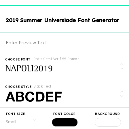
2019 Summer Universiade Font Generator
Rotis Semi Serif 55 Roman
CHOOSE FONT
Black Text
CHOOSE STYLE
FONT SIZE
FONT COLOR
BACKGROUND