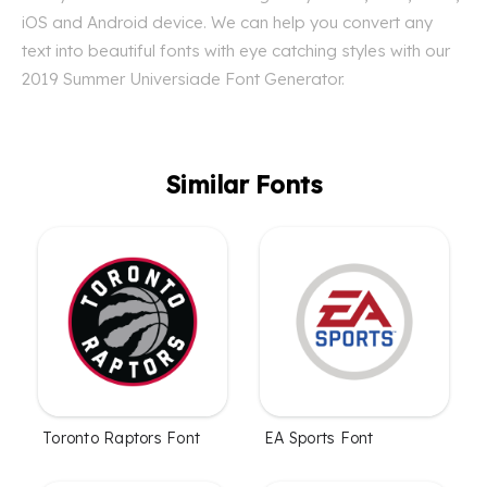
iOS and Android device. We can help you convert any
text into beautiful fonts with eye catching styles with our
2019 Summer Universiade Font Generator.
Similar Fonts
Toronto Raptors Font
EA Sports Font