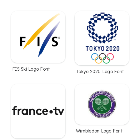
FIS Ski Logo Font
Tokyo 2020 Logo Font
Wimbledon Logo Font