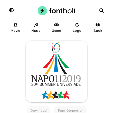
Movie
Music
Game
Logo
Book
Download
Font Generator