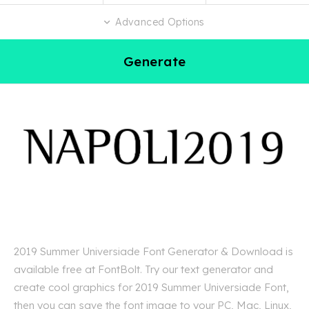
Advanced Options
Generate
2019 Summer Universiade Font Generator & Download is
available free at FontBolt. Try our text generator and
create cool graphics for 2019 Summer Universiade Font,
then you can save the font image to your PC, Mac, Linux,