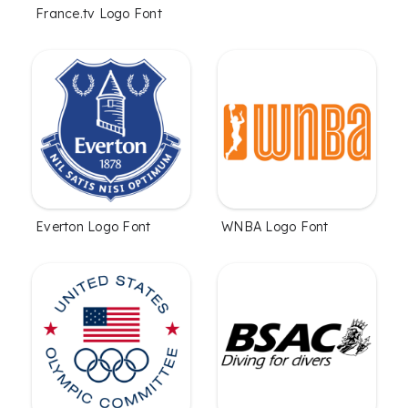
France.tv Logo Font
Everton Logo Font
WNBA Logo Font