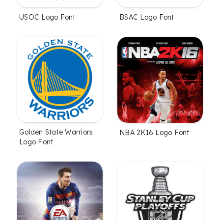
USOC Logo Font
BSAC Logo Font
Golden State Warriors
NBA 2K16 Logo Font
Logo Font