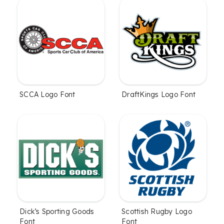
SCCA Logo Font
DraftKings Logo Font
Dick’s Sporting Goods
Scottish Rugby Logo
Font
Font