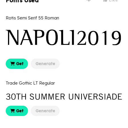
Fonts Used
Rotis Semi Serif 55 Roman
Get
Generate
Trade Gothic LT Regular
Get
Generate