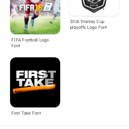
2016 Stanley Cup
playoffs Logo Font
FIFA Football Logo
Font
First Take Font