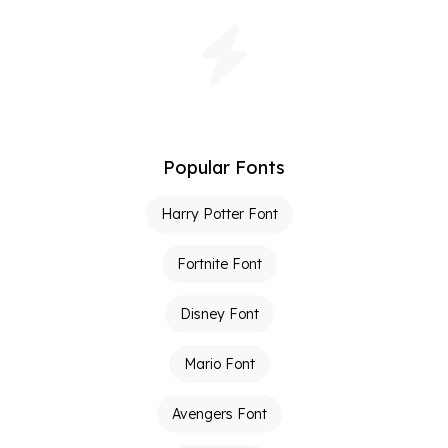
Popular Fonts
Harry Potter Font
Fortnite Font
Disney Font
Mario Font
Avengers Font