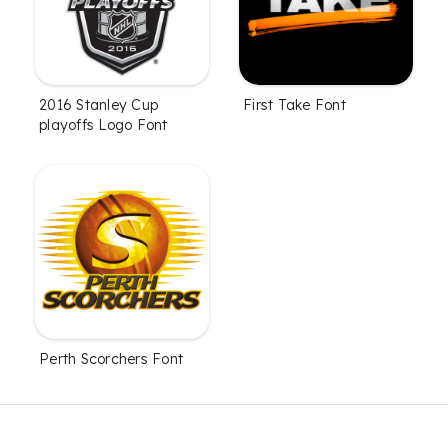
2016 Stanley Cup
First Take Font
playoffs Logo Font
Perth Scorchers Font