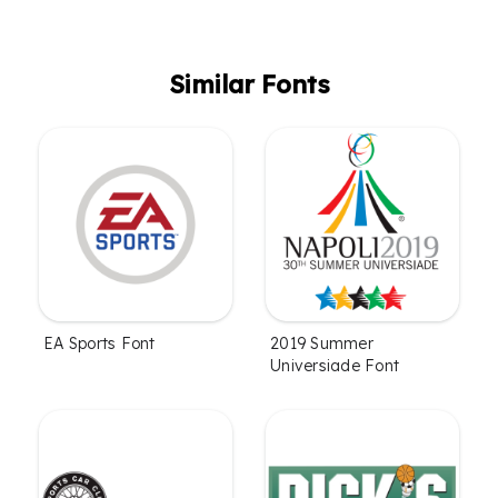
Similar Fonts
EA Sports Font
2019 Summer
Universiade Font