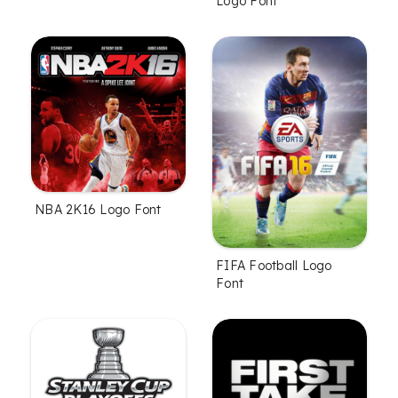
Logo Font
NBA 2K16 Logo Font
FIFA Football Logo
Font