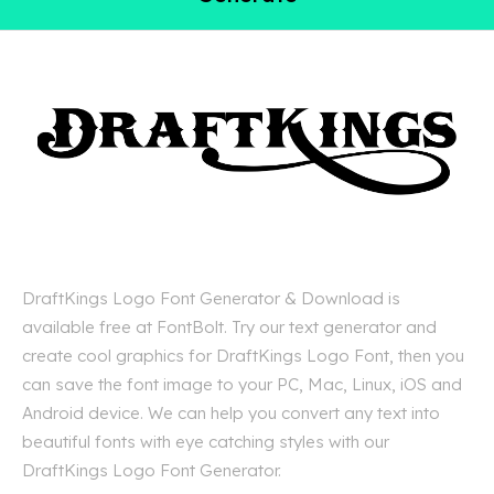
DraftKings Logo Font Generator & Download is
available free at FontBolt. Try our text generator and
create cool graphics for DraftKings Logo Font, then you
can save the font image to your PC, Mac, Linux, iOS and
Android device. We can help you convert any text into
beautiful fonts with eye catching styles with our
DraftKings Logo Font Generator.