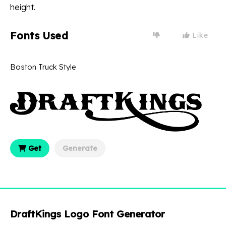
height.
Fonts Used
Like
Boston Truck Style
Get
Generate
DraftKings Logo Font Generator