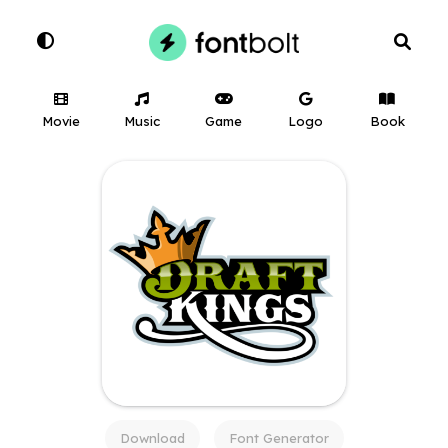
Movie
Music
Game
Logo
Book
Download
Font Generator