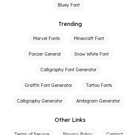
Bluey Font
Trending
Marvel Fonts
Minecraft Font
Panzer General
Snow White Font
Calligraphy Font Generator
Graffiti Font Generator
Tattoo Fonts
Calligraphy Generator
Ambigram Generator
Other Links
Terms of Service
Privacy Policy
Contact