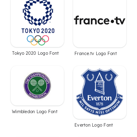
Tokyo 2020 Logo Font
France.tv Logo Font
Wimbledon Logo Font
Everton Logo Font