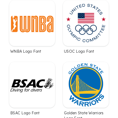
WNBA Logo Font
USOC Logo Font
BSAC Logo Font
Golden State Warriors