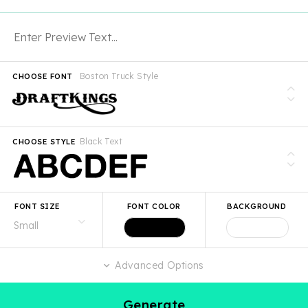
Boston Truck Style
CHOOSE FONT
Black Text
CHOOSE STYLE
FONT SIZE
FONT COLOR
BACKGROUND
Advanced Options
Generate