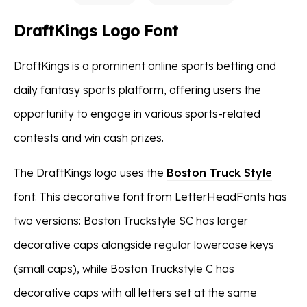
DraftKings Logo Font
DraftKings is a prominent online sports betting and
daily fantasy sports platform, offering users the
opportunity to engage in various sports-related
contests and win cash prizes.
The DraftKings logo uses the
Boston Truck Style
font. This decorative font from LetterHeadFonts has
two versions: Boston Truckstyle SC has larger
decorative caps alongside regular lowercase keys
(small caps), while Boston Truckstyle C has
decorative caps with all letters set at the same