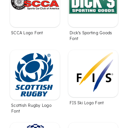
SCCA Logo Font
Dick’s Sporting Goods
Font
FIS Ski Logo Font
Scottish Rugby Logo
Font