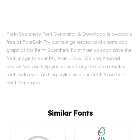
Perth Scorchers Font Generator & Download is available
free at FontBolt. Try our text generator and create cool
graphics for Perth Scorchers Font, then you can save the
font image to your PC, Mac, Linux, iOS and Android
device. We can help you convert any text into beautiful
fonts with eye catching styles with our Perth Scorchers
Font Generator.
Similar Fonts