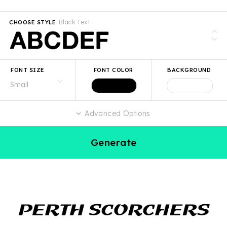
Black Text
CHOOSE STYLE
FONT SIZE
FONT COLOR
BACKGROUND
Advanced Options
Generate