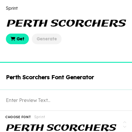
Sprint
Get
Generate
Perth Scorchers Font Generator
Sprint
CHOOSE FONT