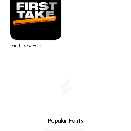
First Take Font
Popular Fonts