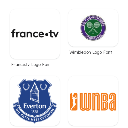
Wimbledon Logo Font
France.tv Logo Font