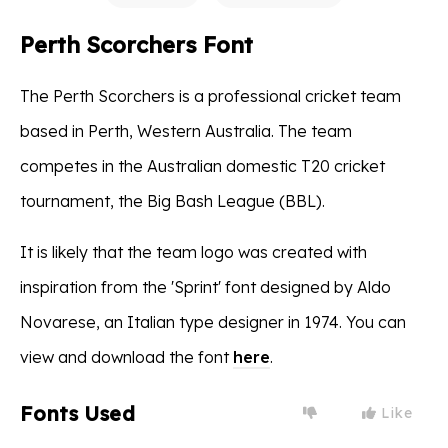
Perth Scorchers Font
The Perth Scorchers is a professional cricket team
based in Perth, Western Australia. The team
competes in the Australian domestic T20 cricket
tournament, the Big Bash League (BBL).
It is likely that the team logo was created with
inspiration from the 'Sprint' font designed by Aldo
Novarese, an Italian type designer in 1974. You can
view and download the font
here
.
Fonts Used
Like