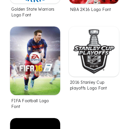
Golden State Warriors
NBA 2K16 Logo Font
Logo Font
2016 Stanley Cup
playoffs Logo Font
FIFA Football Logo
Font