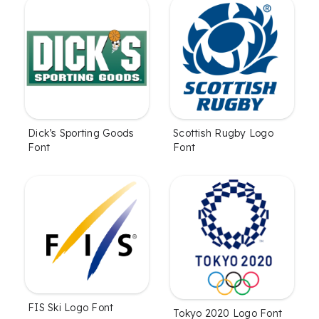
Dick’s Sporting Goods
Scottish Rugby Logo
Font
Font
FIS Ski Logo Font
Tokyo 2020 Logo Font