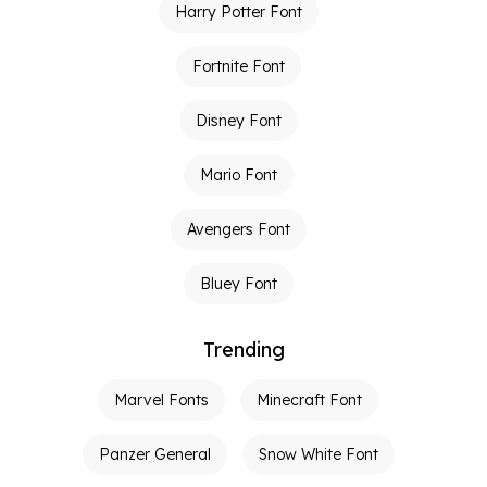
Harry Potter Font
Fortnite Font
Disney Font
Mario Font
Avengers Font
Bluey Font
Trending
Marvel Fonts
Minecraft Font
Panzer General
Snow White Font