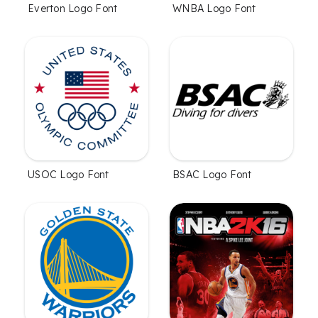
Everton Logo Font
WNBA Logo Font
USOC Logo Font
BSAC Logo Font