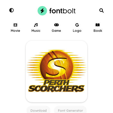
Movie
Music
Game
Logo
Book
Download
Font Generator