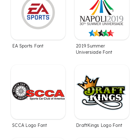
EA Sports Font
2019 Summer
Universiade Font
SCCA Logo Font
DraftKings Logo Font