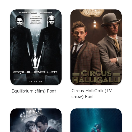
Circus HalliGalli (TV
Equilibrium (film) Font
show) Font