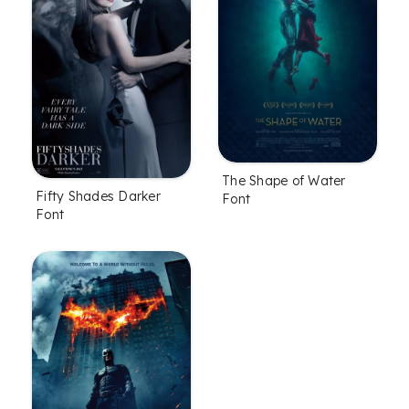
The Shape of Water
Fifty Shades Darker
Font
Font