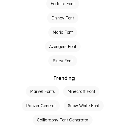
Fortnite Font
Disney Font
Mario Font
Avengers Font
Bluey Font
Trending
Marvel Fonts
Minecraft Font
Panzer General
Snow White Font
Calligraphy Font Generator