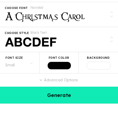
Navidad
CHOOSE FONT
Black Text
CHOOSE STYLE
FONT SIZE
FONT COLOR
BACKGROUND
Advanced Options
Generate