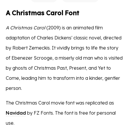
A Christmas Carol Font
A Christmas Carol
(2009) is an animated film
adaptation of Charles Dickens' classic novel, directed
by Robert Zemeckis. It vividly brings to life the story
of Ebenezer Scrooge, a miserly old man who is visited
by ghosts of Christmas Past, Present, and Yet to
Come, leading him to transform into a kinder, gentler
person.
The Christmas Carol movie font was replicated as
Navidad
by FZ Fonts. The font is free for personal
use.