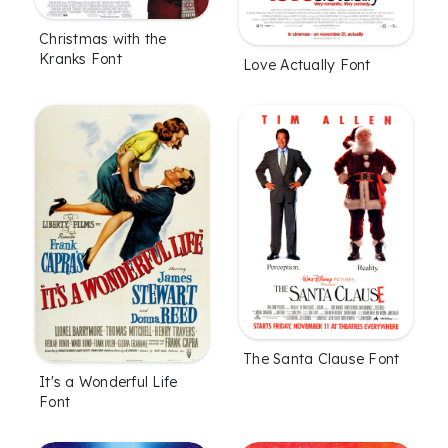
Christmas with the
Kranks Font
Love Actually Font
The Santa Clause Font
It's a Wonderful Life
Font