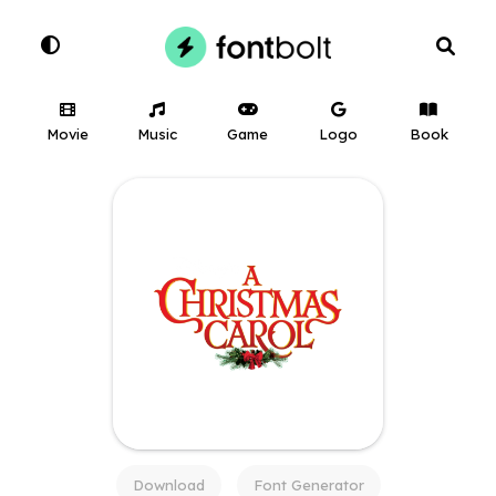
Movie
Music
Game
Logo
Book
Download
Font Generator