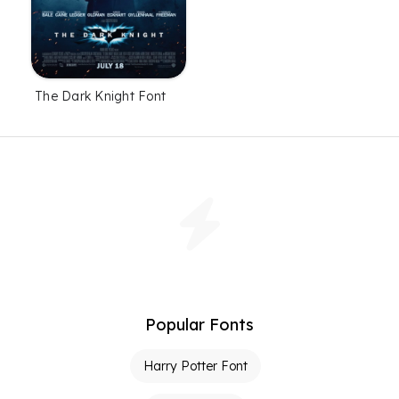
The Dark Knight Font
Popular Fonts
Harry Potter Font