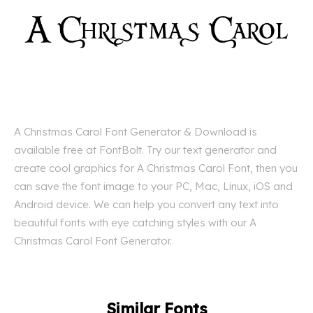
A Christmas Carol Font Generator & Download is
available free at FontBolt. Try our text generator and
create cool graphics for A Christmas Carol Font, then you
can save the font image to your PC, Mac, Linux, iOS and
Android device. We can help you convert any text into
beautiful fonts with eye catching styles with our A
Christmas Carol Font Generator.
Similar Fonts