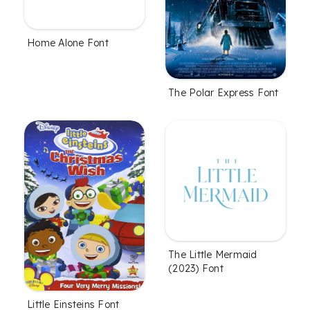
Home Alone Font
The Polar Express Font
The Little Mermaid
(2023) Font
Little Einsteins Font