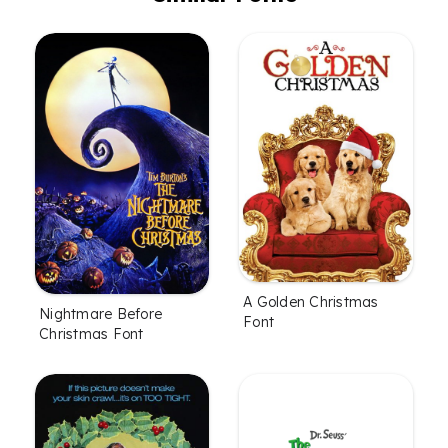
A Golden Christmas
Nightmare Before
Font
Christmas Font