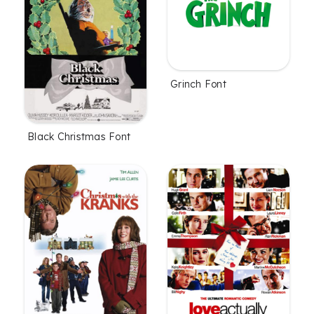
Grinch Font
Black Christmas Font