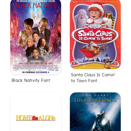
Santa Claus Is Comin'
Black Nativity Font
to Town Font