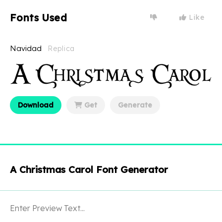
Fonts Used
Like
Navidad
Replica
Download
Get
Generate
A Christmas Carol Font Generator