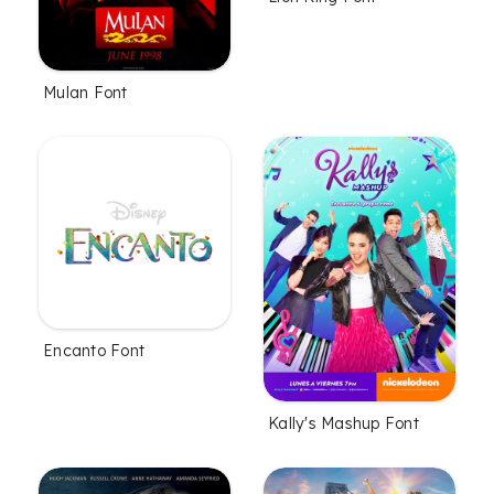
Mulan Font
Encanto Font
Kally's Mashup Font