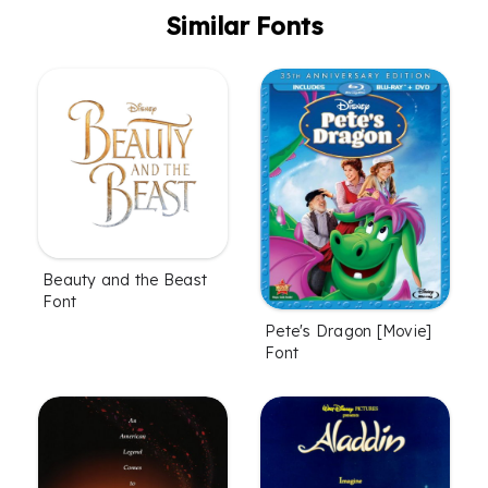
Similar Fonts
Beauty and the Beast
Font
Pete's Dragon [Movie]
Font