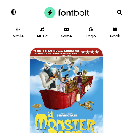
Movie
Music
Game
Logo
Book