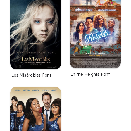
In the Heights Font
Les Misérables Font