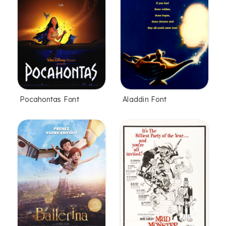
Pocahontas Font
Aladdin Font