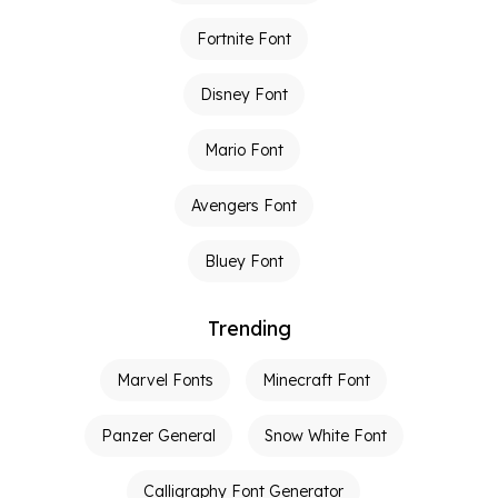
Fortnite Font
Disney Font
Mario Font
Avengers Font
Bluey Font
Trending
Marvel Fonts
Minecraft Font
Panzer General
Snow White Font
Calligraphy Font Generator