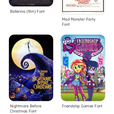
Ballerina (film) Font
Mad Monster Party
Font
Nightmare Before
Friendship Games Font
Christmas Font