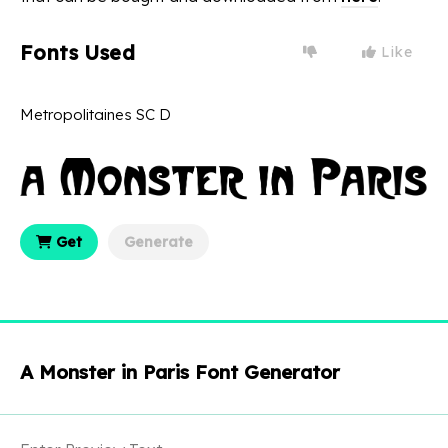
Fonts Used
Like
Metropolitaines SC D
Get
Generate
A Monster in Paris Font Generator