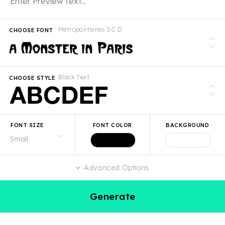
Metropolitaines SC D
CHOOSE FONT
Black Text
CHOOSE STYLE
FONT SIZE
FONT COLOR
BACKGROUND
Advanced Options
Generate