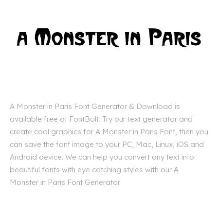
A Monster in Paris Font Generator & Download is
available free at FontBolt. Try our text generator and
create cool graphics for A Monster in Paris Font, then you
can save the font image to your PC, Mac, Linux, iOS and
Android device. We can help you convert any text into
beautiful fonts with eye catching styles with our A
Monster in Paris Font Generator.