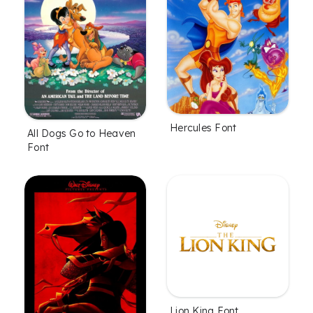
Hercules Font
All Dogs Go to Heaven
Font
Lion King Font