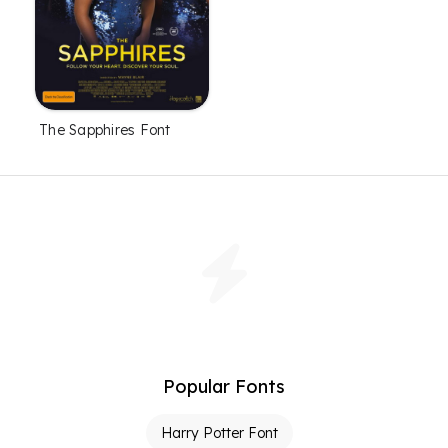
The Sapphires Font
Popular Fonts
Harry Potter Font