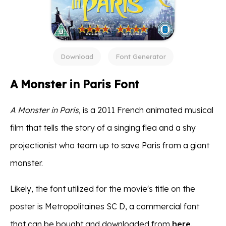
Download
Font Generator
A Monster in Paris Font
A Monster in Paris
, is a 2011 French animated musical
film that tells the story of a singing flea and a shy
projectionist who team up to save Paris from a giant
monster.
Likely, the font utilized for the movie's title on the
poster is Metropolitaines SC D, a commercial font
that can be bought and downloaded from
here
.