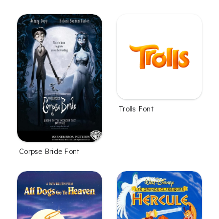
Trolls Font
Corpse Bride Font