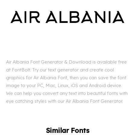
Air Albania Font Generator & Download is available free
at FontBolt. Try our text generator and create cool
graphics for Air Albania Font, then you can save the font
image to your PC, Mac, Linux, iOS and Android device.
We can help you convert any text into beautiful fonts with
eye catching styles with our Air Albania Font Generator.
Similar Fonts