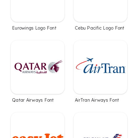
Eurowings Logo Font
Cebu Pacific Logo Font
Qatar Airways Font
AirTran Airways Font