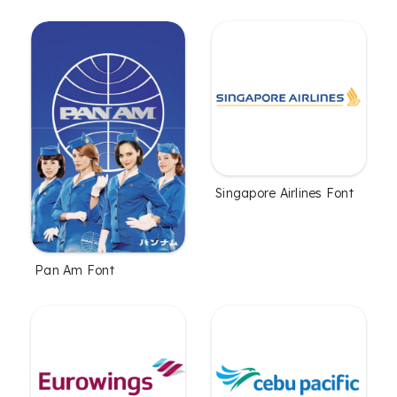
Singapore Airlines Font
Pan Am Font