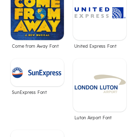
Come from Away Font
United Express Font
SunExpress Font
Luton Airport Font