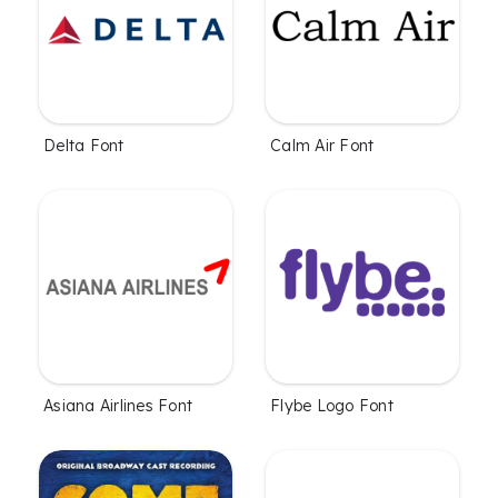
Delta Font
Calm Air Font
Asiana Airlines Font
Flybe Logo Font