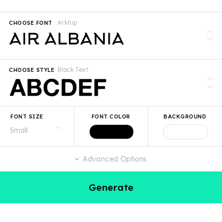
Arkhip
CHOOSE FONT
Black Text
CHOOSE STYLE
FONT SIZE
FONT COLOR
BACKGROUND
Advanced Options
Generate