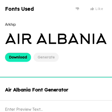
Fonts Used
Like
Arkhip
Download
Generate
Air Albania Font Generator