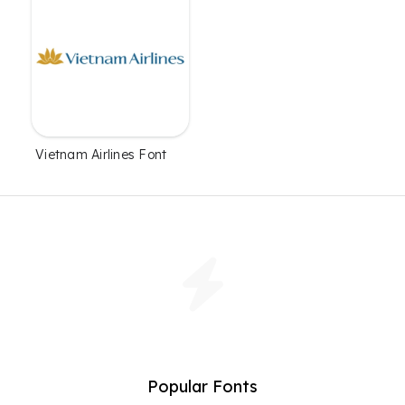
Vietnam Airlines Font
Popular Fonts