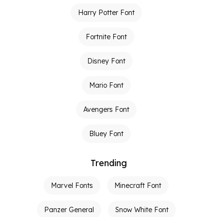
Harry Potter Font
Fortnite Font
Disney Font
Mario Font
Avengers Font
Bluey Font
Trending
Marvel Fonts
Minecraft Font
Panzer General
Snow White Font