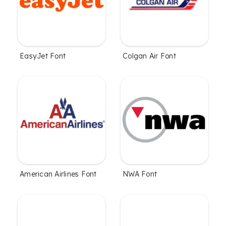
EasyJet Font
Colgan Air Font
American Airlines Font
NWA Font