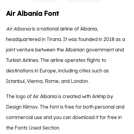
Air Albania Font
Air Albania
is a national airline of Albania,
headquartered in Tirana. It was founded in 2018 as a
joint venture between the Albanian government and
Turkish Airlines. The airline operates flights to
destinations in Europe, including cities such as
Istanbul, Vienna, Rome, and London.
The logo of Air Albania is created with Arkhip by
Design Klimov. The font is free for both personal and
commercial use and you can download it for free in
the Fonts Used Section.