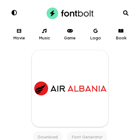
Movie
Music
Game
Logo
Book
Download
Font Generator