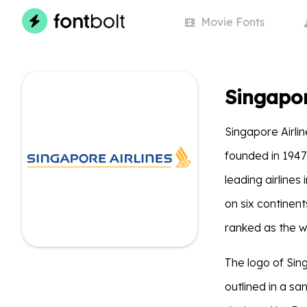
Movie
Fonts
Singapor
Singapore Airlin
founded in 194
leading airlines
on six continent
ranked as the wo
The logo of Sin
outlined in a sa