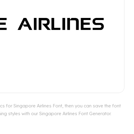
cs for Singapore Airlines Font, then you can save the font
ng styles with our Singapore Airlines Font Generator.