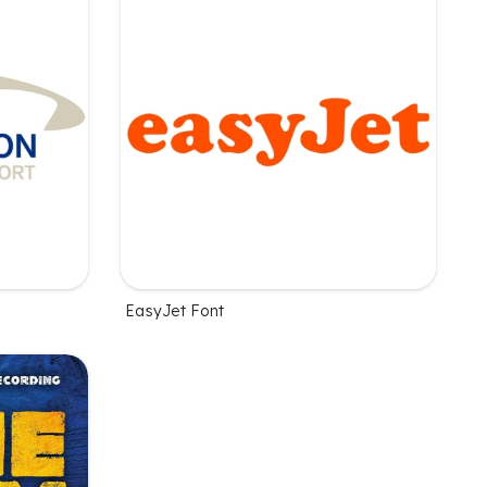
EasyJet Font