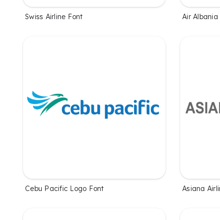
Swiss Airline Font
Air Albania
Cebu Pacific Logo Font
Asiana Airl