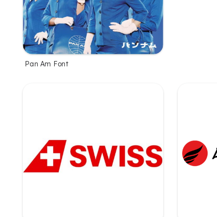
Pan Am Font