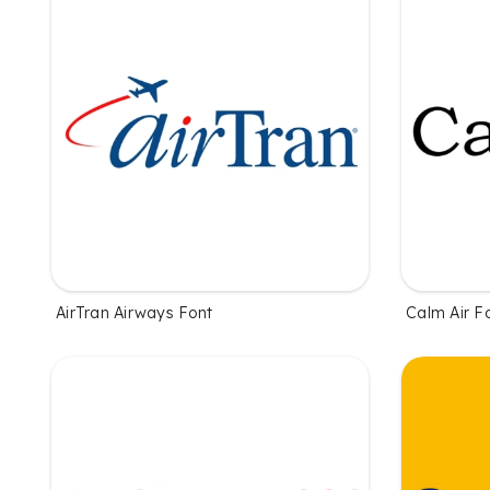
AirTran Airways Font
Calm Air F