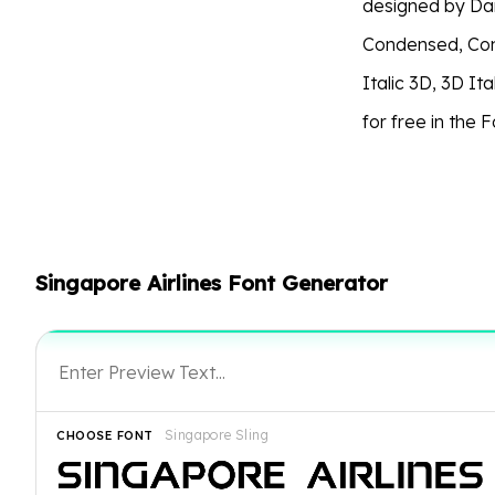
designed by Dani
Condensed, Cond
Italic 3D, 3D Ita
for free in the 
Singapore Airlines Font Generator
Singapore Sling
CHOOSE FONT