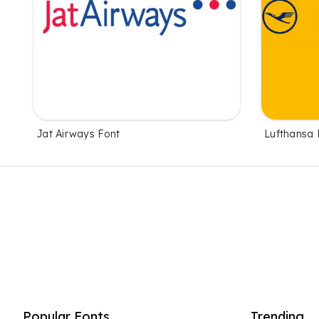
Jat Airways Font
Lufthansa 
Popular Fonts
Trending