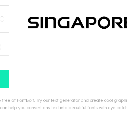
D
free at FontBolt. Try our text generator and create cool graphi
n help you convert any text into beautiful fonts with eye catchi