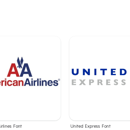
rlines Font
United Express Font