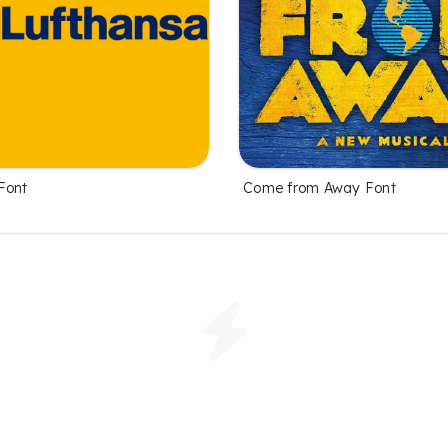
Font
Come from Away Font