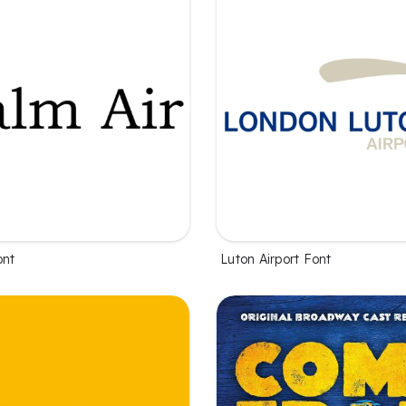
ont
Luton Airport Font