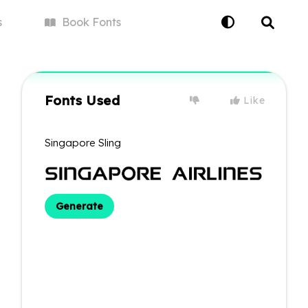
s
Book
Fonts
Fonts Used
Like
Singapore Sling
Generate