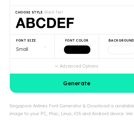
Black Text
CHOOSE STYLE
FONT SIZE
FONT COLOR
BACKGROUN
Advanced Options
Generate
Singapore Airlines Font Generator & Download is available 
image to your PC, Mac, Linux, iOS and Android device. We ca