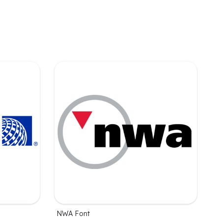
NWA Font