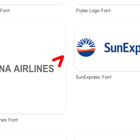
 Font
Flybe Logo Font
SunExpress Font
ines Font