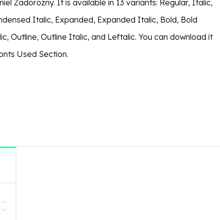
el Zadorozny. It is available in 13 variants: Regular, Italic,
ensed Italic, Expanded, Expanded Italic, Bold, Bold
lic, Outline, Outline Italic, and Leftalic. You can download it
Fonts Used Section.