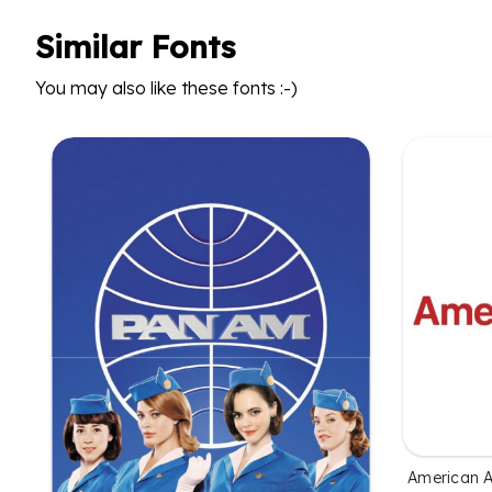
Similar Fonts
You may also like these fonts :-)
American Ai