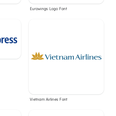
Eurowings Logo Font
Vietnam Airlines Font