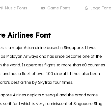
Music
Fonts
Game
Fonts
Logo
Font
e Airlines Font
es is a major Asian airline based in Singapore. It was
7 as Malayan Airways and has since become one of the
 in the world. It operates flights to more than 60 countries
s and has a fleet of over 100 aircraft. It has also been
rld's best airline by Skytrax four times.
gapore Airlines depicts a seagull and the brand name
ns serif font which is very reminiscent of Singapore Sling