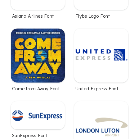
Asiana Airlines Font
Flybe Logo Font
Come from Away Font
United Express Font
SunExpress Font