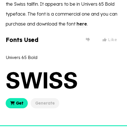
the Swiss tailfin. It appears to be in Univers 65 Bold
typeface. The font is a commercial one and you can
purchase and download the font
here
.
Fonts Used
Like
Univers 65 Bold
Get
Generate