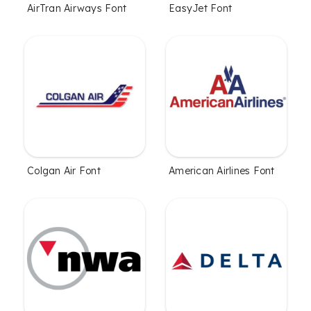
AirTran Airways Font
EasyJet Font
Colgan Air Font
American Airlines Font