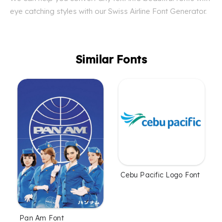
eye catching styles with our Swiss Airline Font Generator.
Similar Fonts
Cebu Pacific Logo Font
Pan Am Font