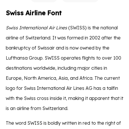
Swiss Airline Font
Swiss International Air Lines
(SWISS) is the national
airline of Switzerland. It was formed in 2002 after the
bankruptcy of Swissair and is now owned by the
Lufthansa Group. SWISS operates flights to over 100
destinations worldwide, including major cities in
Europe, North America, Asia, and Africa. The current
logo for Swiss International Air Lines AG has a tailfin
with the Swiss cross inside it, making it apparent that it
is an airline from Switzerland.
The word SWISS is boldly written in red to the right of