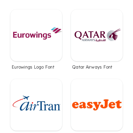
Eurowings Logo Font
Qatar Airways Font