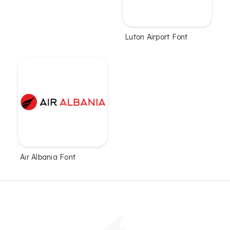
Luton Airport Font
Air Albania Font