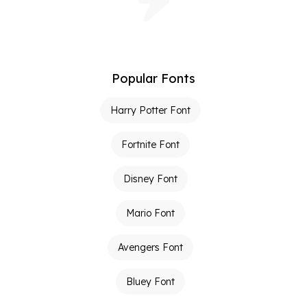
Popular Fonts
Harry Potter Font
Fortnite Font
Disney Font
Mario Font
Avengers Font
Bluey Font