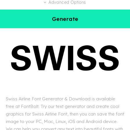
Advanced Options
Generate
Swiss Airline Font Generator & Download is available
free at FontBolt. Try our text generator and create cool
graphics for Swiss Airline Font, then you can save the font
image to your PC, Mac, Linux, iOS and Android device.
We can help you convert any text into beautiful fonts with