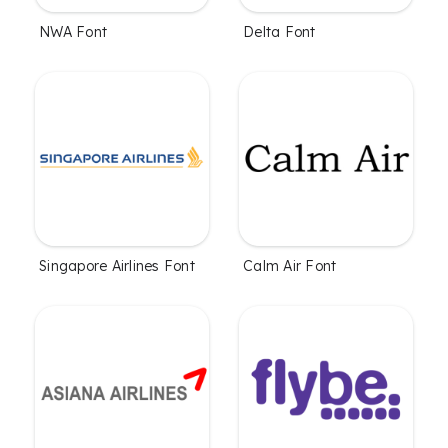
NWA Font
Delta Font
Singapore Airlines Font
Calm Air Font