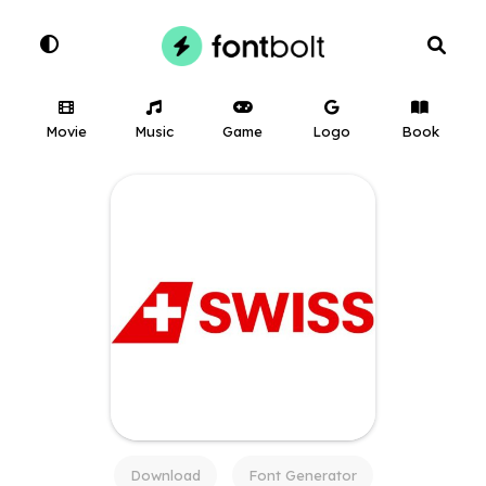
Movie
Music
Game
Logo
Book
Download
Font Generator