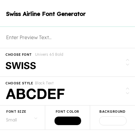
Swiss Airline Font Generator
Univers 65 Bold
CHOOSE FONT
Black Text
CHOOSE STYLE
FONT SIZE
FONT COLOR
BACKGROUND