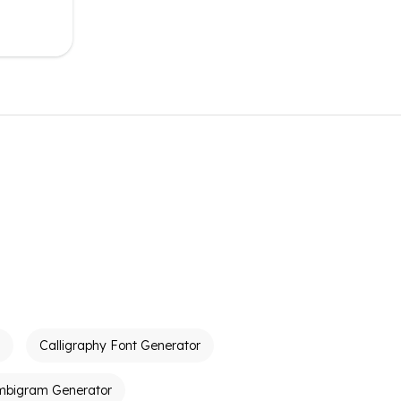
Calligraphy Font Generator
mbigram Generator