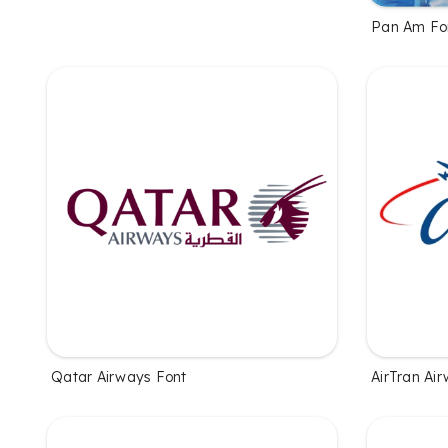
Pan Am Fo
Qatar Airways Font
AirTran Ai