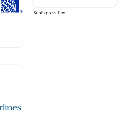
SunExpress Font