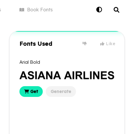
s
Book
Fonts
Fonts Used
Like
Arial Bold
Get
Generate