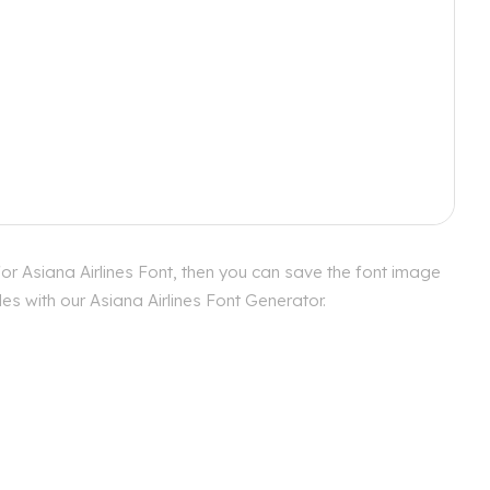
or Asiana Airlines Font, then you can save the font image
es with our Asiana Airlines Font Generator.