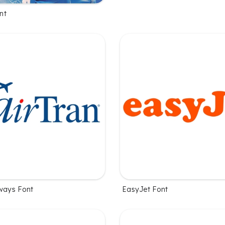
nt
rways Font
EasyJet Font