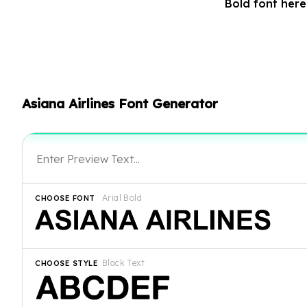
Bold font her
Asiana Airlines Font Generator
Arial Bold
CHOOSE FONT
Black Text
CHOOSE STYLE