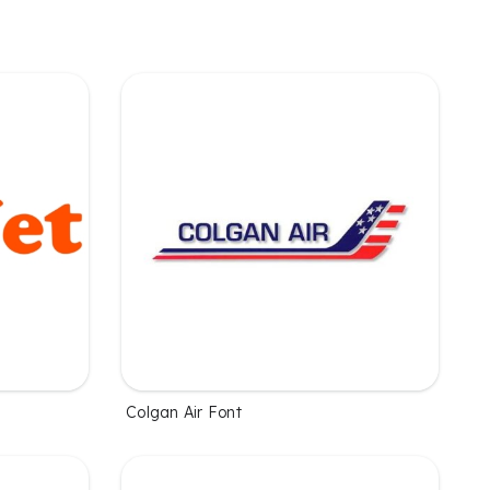
Colgan Air Font