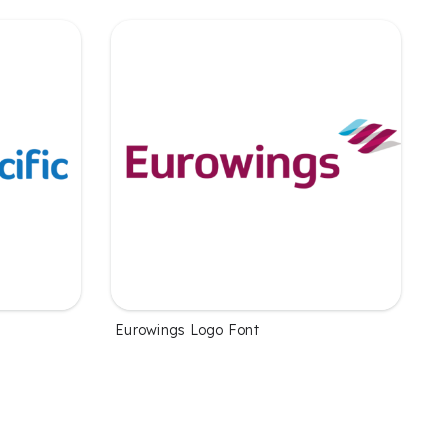
Eurowings Logo Font