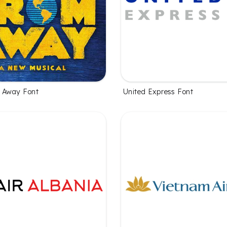
 Away Font
United Express Font