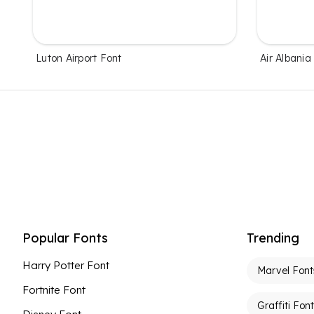
Luton Airport Font
Air Albania
Popular Fonts
Trending
Harry Potter Font
Marvel Font
Fortnite Font
Graffiti Fon