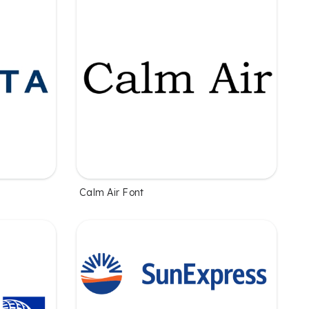
Calm Air Font