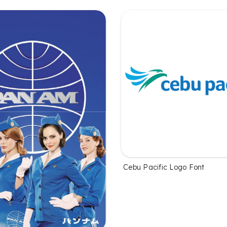
Cebu Pacific Logo Font