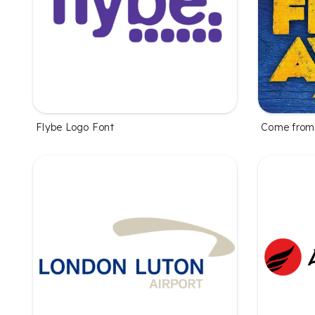
Flybe Logo Font
Come from