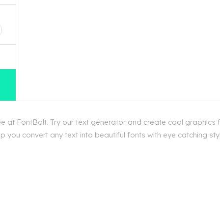
D
e at FontBolt. Try our text generator and create cool graphics f
 you convert any text into beautiful fonts with eye catching styl