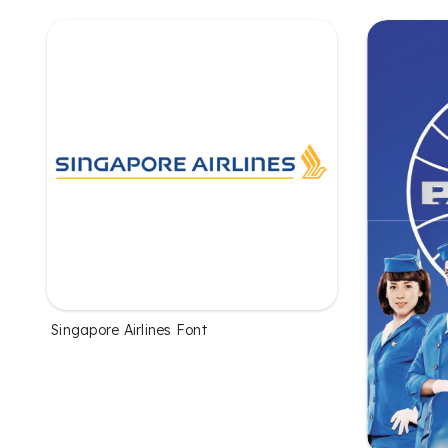
Singapore Airlines Font