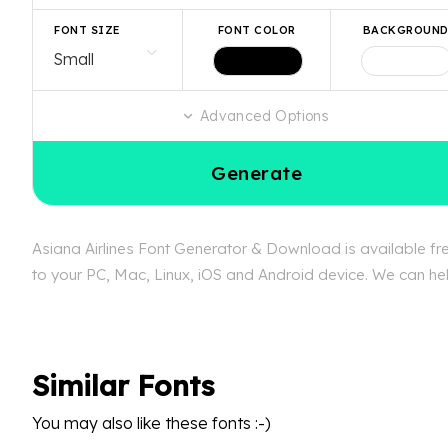
FONT SIZE
FONT COLOR
BACKGROUN
Advanced Options
Generate
Asiana Airlines Font Generator & Download is available fre
to your PC, Mac, Linux, iOS and Android device. We can help
Similar Fonts
You may also like these fonts :-)