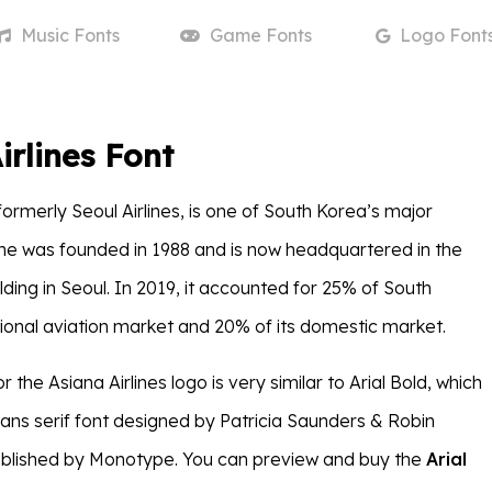
Music
Fonts
Game
Fonts
Logo
Font
irlines Font
 formerly Seoul Airlines, is one of South Korea’s major
rline was founded in 1988 and is now headquartered in the
ding in Seoul. In 2019, it accounted for 25% of South
tional aviation market and 20% of its domestic market.
r the Asiana Airlines logo is very similar to Arial Bold, which
sans serif font designed by Patricia Saunders & Robin
ublished by Monotype. You can preview and buy the
Arial