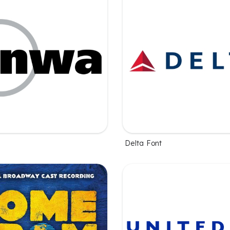
Delta Font