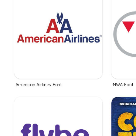
American Airlines Font
NWA Font