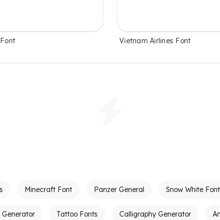
 Font
Vietnam Airlines Font
s
Minecraft Font
Panzer General
Snow White Font
t Generator
Tattoo Fonts
Calligraphy Generator
A