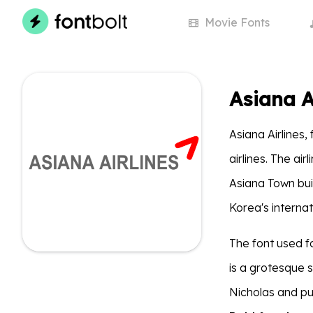
Movie
Fonts
Asiana A
Asiana Airlines,
airlines. The ai
Asiana Town buil
Korea's interna
The font used fo
is a grotesque 
Nicholas and p