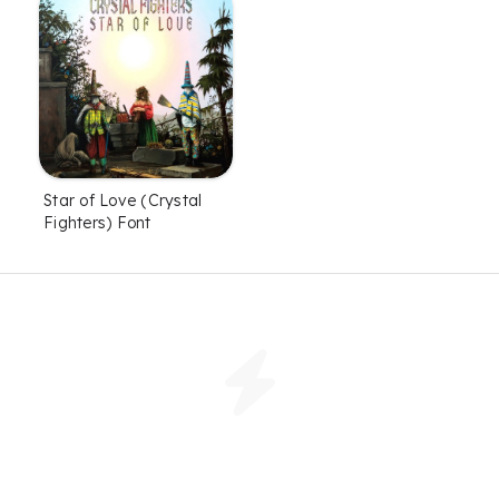
Star of Love (Crystal
Fighters) Font