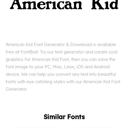
American Kid Font Generator & Download is available
free at FontBolt. Try our text generator and create cool
graphics for American Kid Font, then you can save the
font image to your PC, Mac, Linux, iOS and Android
device. We can help you convert any text into beautiful
fonts with eye catching styles with our American Kid Font
Generator.
Similar Fonts