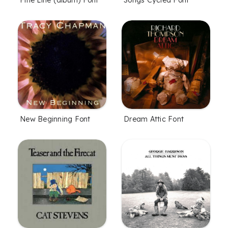
New Beginning Font
Dream Attic Font