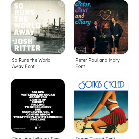
So Runs the World
Peter Paul and Mary
Away Font
Font
Fine Line (album) Font
Songs Cycled Font