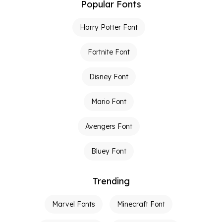
Popular Fonts
Harry Potter Font
Fortnite Font
Disney Font
Mario Font
Avengers Font
Bluey Font
Trending
Marvel Fonts
Minecraft Font