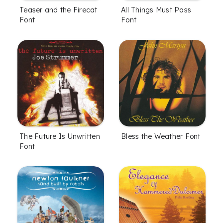
All Things Must Pass
Teaser and the Firecat
Font
Font
The Future Is Unwritten
Bless the Weather Font
Font