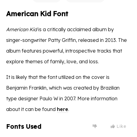
American Kid Font
American Kid
is a critically acclaimed album by
singer-songwriter Patty Griffin, released in 2013. The
album features powerful, introspective tracks that
explore themes of family, love, and loss.
It is likely that the font utilized on the cover is
Benjamin Franklin, which was created by Brazilian
type designer Paulo W in 2007. More information
about it can be found
here
.
Fonts Used
Like