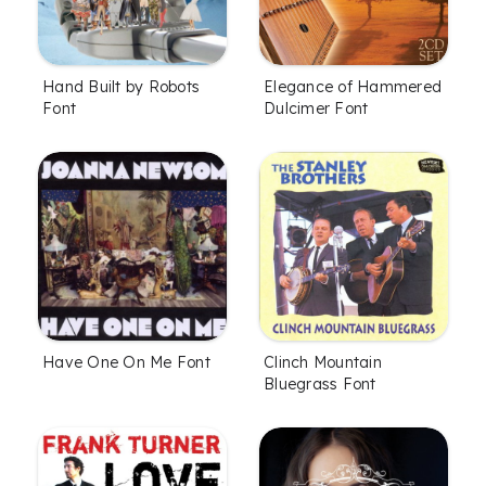
Hand Built by Robots
Elegance of Hammered
Font
Dulcimer Font
Have One On Me Font
Clinch Mountain
Bluegrass Font