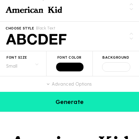
Black Text
CHOOSE STYLE
FONT SIZE
FONT COLOR
BACKGROUND
Advanced Options
Generate