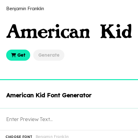
Benjamin Franklin
Get
Generate
American Kid Font Generator
Benjamin Franklin
CHOOSE FONT