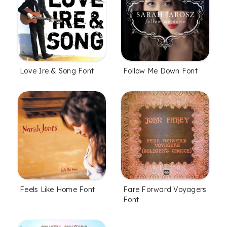
Love Ire & Song Font
Follow Me Down Font
Feels Like Home Font
Fare Forward Voyagers
Font