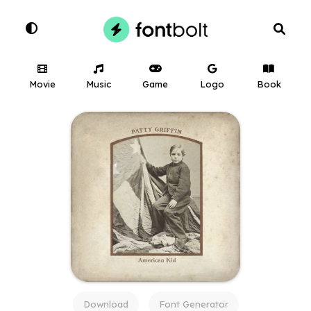
Movie
Music
Game
Logo
Book
Download
Font Generator