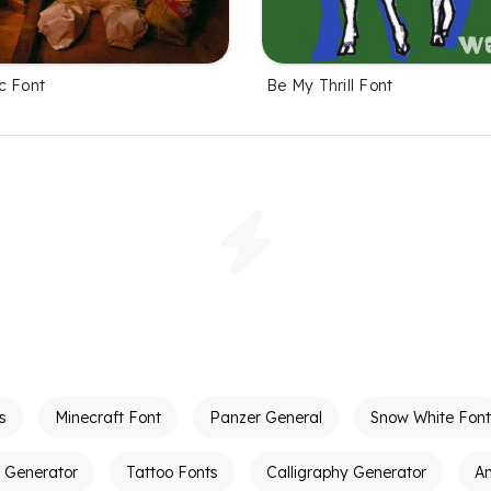
c Font
Be My Thrill Font
s
Minecraft Font
Panzer General
Snow White Font
t Generator
Tattoo Fonts
Calligraphy Generator
A