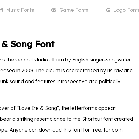
Music
Fonts
Game
Fonts
Logo
Font
 & Song Font
g
is the second studio album by English singer-songwriter
eleased in 2008. The album is characterized by its raw and
unk sound and features introspective and politically
ver of "Love Ire & Song", the letterforms appear
ear a striking resemblance to the Shortcut font created
ype. Anyone can download this font for free, for both