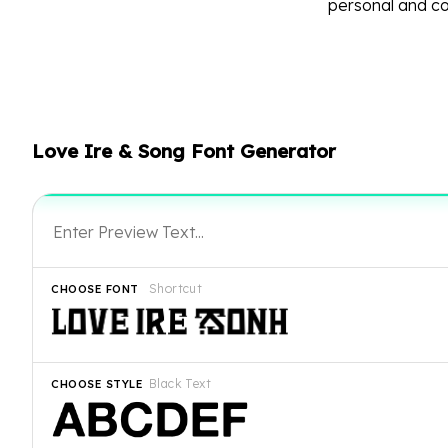
personal and c
Love Ire & Song Font Generator
Shortcut
CHOOSE FONT
Black Text
CHOOSE STYLE