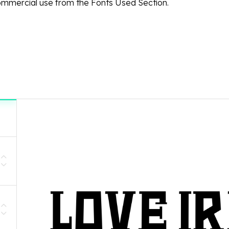
ommercial use from the Fonts Used Section.