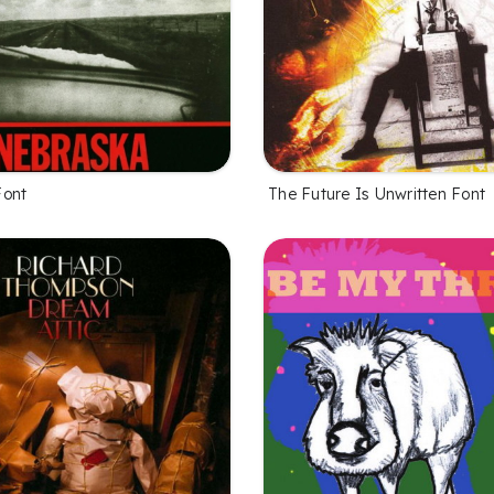
Font
The Future Is Unwritten Font