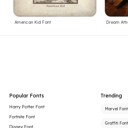
American Kid Font
Dream Atti
Popular Fonts
Trending
Harry Potter Font
Marvel Font
Fortnite Font
Graffiti Fon
Disney Font