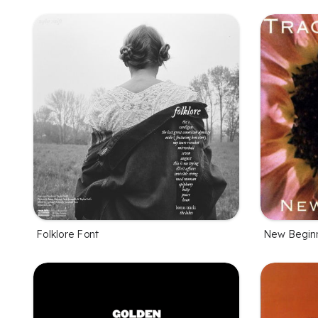
Folklore Font
New Beginn