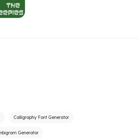
Calligraphy Font Generator
mbigram Generator