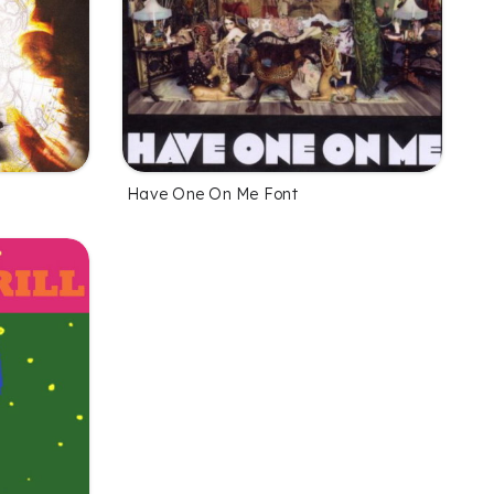
Have One On Me Font