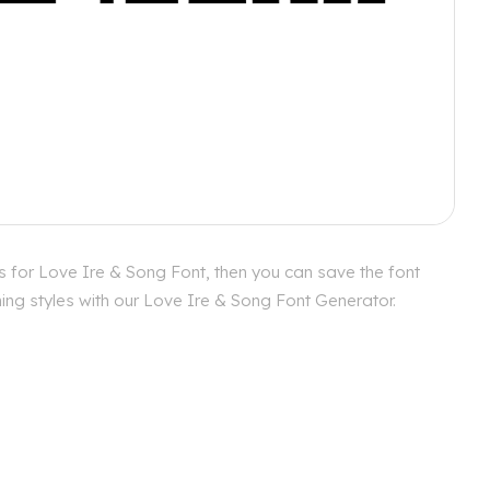
s for Love Ire & Song Font, then you can save the font
hing styles with our Love Ire & Song Font Generator.