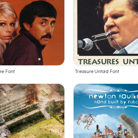
ee Font
Treasure Untold Font