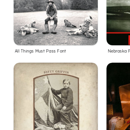
All Things Must Pass Font
Nebraska 