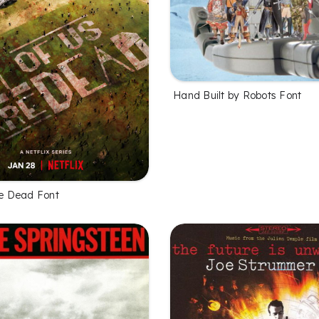
Hand Built by Robots Font
re Dead Font