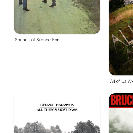
Sounds of Silence Font
All of Us A