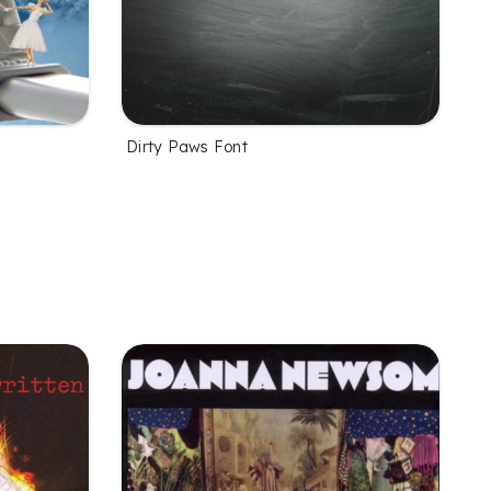
Dirty Paws Font