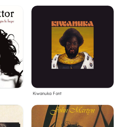
Kiwanuka Font