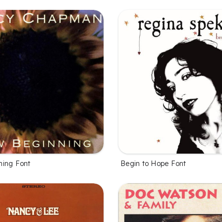
ing Font
Begin to Hope Font