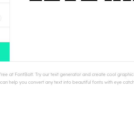
D
ee at FontBolt. Try our text generator and create cool graphic
an help you convert any text into beautiful fonts with eye catc