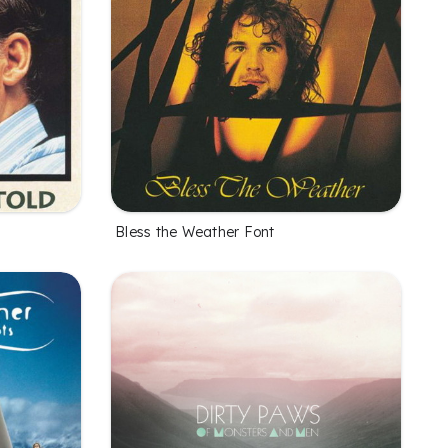
Bless the Weather Font