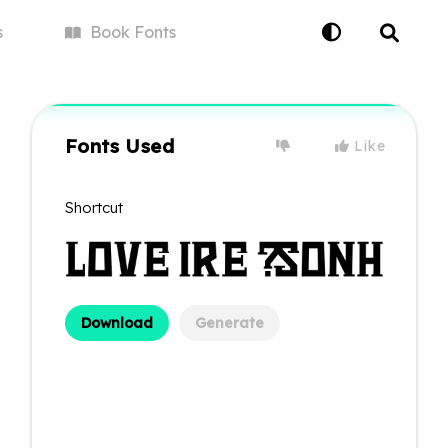
s
Book
Fonts
Fonts Used
Like
Shortcut
Download
Generate