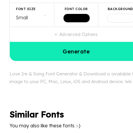
FONT SIZE
FONT COLOR
BACKGROUN
Advanced Options
Generate
Love Ire & Song Font Generator & Download is available fr
image to your PC, Mac, Linux, iOS and Android device. We c
Similar Fonts
You may also like these fonts :-)