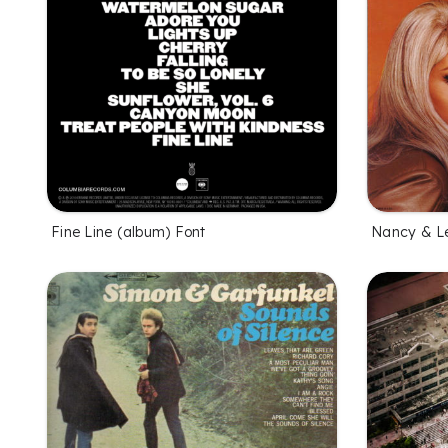
Fine Line (album) Font
Nancy & L