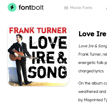
Movie
Fonts
Love Ire
Love Ire & Son
Frank Turner, r
energetic folk-p
charged lyrics.
On the album co
weathered and b
by Misprinted T