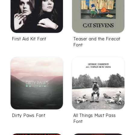
First Aid Kit Font
Teaser and the Firecat
Font
Dirty Paws Font
All Things Must Pass
Font