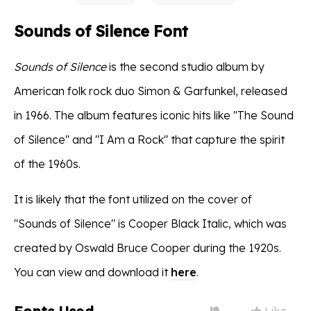
Sounds of Silence Font
Sounds of Silence
is the second studio album by
American folk rock duo Simon & Garfunkel, released
in 1966. The album features iconic hits like "The Sound
of Silence" and "I Am a Rock" that capture the spirit
of the 1960s.
It is likely that the font utilized on the cover of
"Sounds of Silence" is Cooper Black Italic, which was
created by Oswald Bruce Cooper during the 1920s.
You can view and download it
here
.
Like