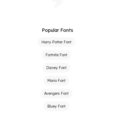
Popular Fonts
Harry Potter Font
Fortnite Font
Disney Font
Mario Font
Avengers Font
Bluey Font