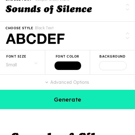
Black Text
CHOOSE STYLE
FONT SIZE
FONT COLOR
BACKGROUND
Advanced Options
Generate