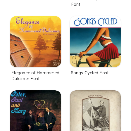
Font
Elegance of Hammered
Songs Cycled Font
Dulcimer Font