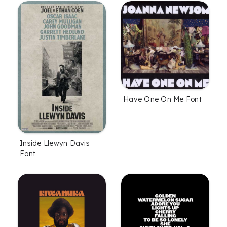
Have One On Me Font
Inside Llewyn Davis
Font