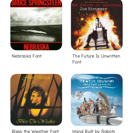
Nebraska Font
The Future Is Unwritten
Font
Bless the Weather Font
Hand Built by Robots