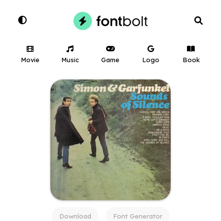
Movie
Music
Game
Logo
Book
Download
Font Generator