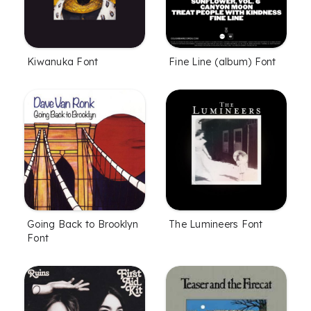
Kiwanuka Font
Fine Line (album) Font
Going Back to Brooklyn
The Lumineers Font
Font