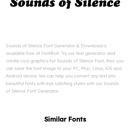
Sounds of Silence Font Generator & Download is
available free at FontBolt. Try our text generator and
create cool graphics for Sounds of Silence Font, then you
can save the font image to your PC, Mac, Linux, iOS and
Android device. We can help you convert any text into
beautiful fonts with eye catching styles with our Sounds
of Silence Font Generator.
Similar Fonts