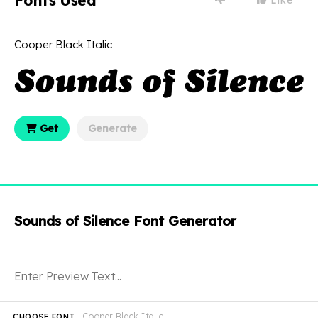
Fonts Used
Cooper Black Italic
Get
Generate
Sounds of Silence Font Generator
Cooper Black Italic
CHOOSE FONT