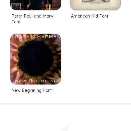
Peter Paul and Mary
American Kid Font
Font
New Beginning Font