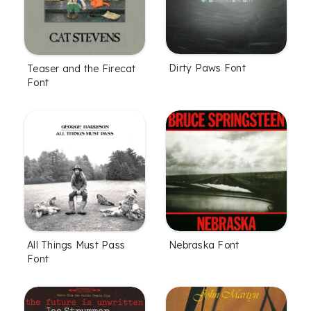
Dirty Paws Font
Teaser and the Firecat
Font
All Things Must Pass
Nebraska Font
Font