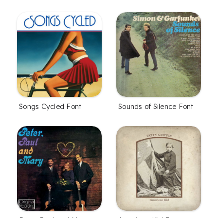
Songs Cycled Font
Sounds of Silence Font