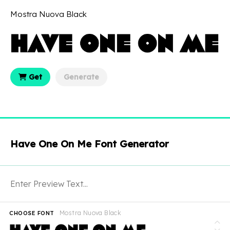
Mostra Nuova Black
Get
Generate
Have One On Me Font Generator
Mostra Nuova Black
CHOOSE FONT