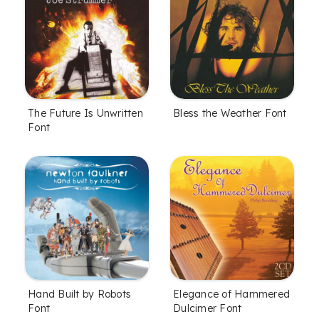
The Future Is Unwritten
Bless the Weather Font
Font
Hand Built by Robots
Elegance of Hammered
Font
Dulcimer Font