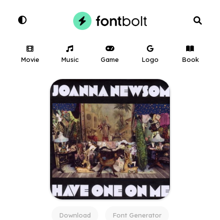
Movie
Music
Game
Logo
Book
Download
Font Generator