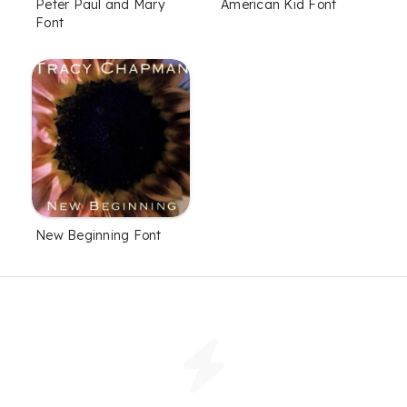
Peter Paul and Mary
American Kid Font
Font
New Beginning Font