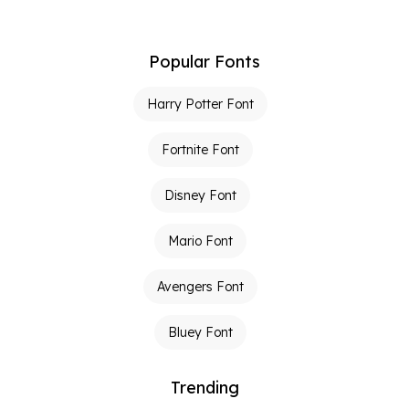
Popular Fonts
Harry Potter Font
Fortnite Font
Disney Font
Mario Font
Avengers Font
Bluey Font
Trending