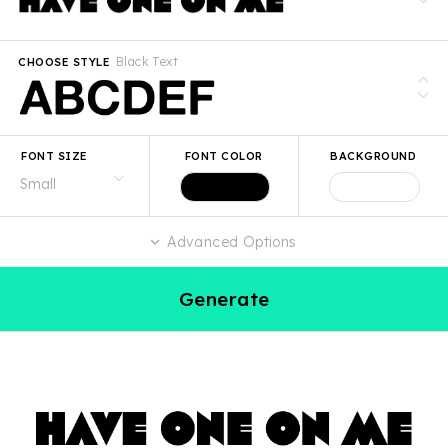
Black Text
CHOOSE STYLE
FONT SIZE
FONT COLOR
BACKGROUND
Advanced Options
Generate