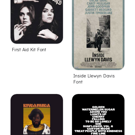
First Aid Kit Font
Inside Llewyn Davis
Font