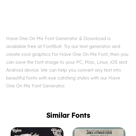
Have One On Me Font Generator & Download is
available free at FontBolt. Try our text generator and
create cool graphics for Have One On Me Font, then you
can save the font image to your PC, Mac, Linux, iOS and
Android device. We can help you convert any text into
beautiful fonts with eye catching styles with our Have
One On Me Font Generator.
Similar Fonts