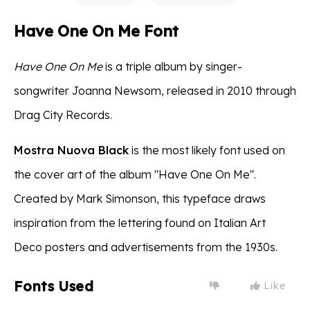
Have One On Me Font
Have One On Me
is a triple album by singer-
songwriter Joanna Newsom, released in 2010 through
Drag City Records.
Mostra Nuova Black
is the most likely font used on
the cover art of the album "Have One On Me".
Created by Mark Simonson, this typeface draws
inspiration from the lettering found on Italian Art
Deco posters and advertisements from the 1930s.
Fonts Used
Like