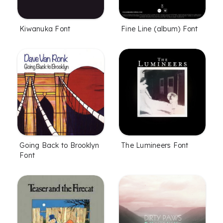
Kiwanuka Font
Fine Line (album) Font
Going Back to Brooklyn
The Lumineers Font
Font