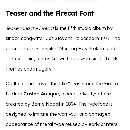
Teaser and the Firecat Font
Teaser and the Firecat
is the fifth studio album by
singer-songwriter Cat Stevens, released in 1971. The
album features hits like "Morning Has Broken" and
"Peace Train," and is known for its whimsical, childlike
themes and imagery.
On the album cover the title "Teaser and the Firecat"
feature
Caslon Antique
, a decorative typeface
created by Berne Nadall in 1894. The typeface is
designed to imitate the worn-out and damaged
appearance of metal type reused by early printers.