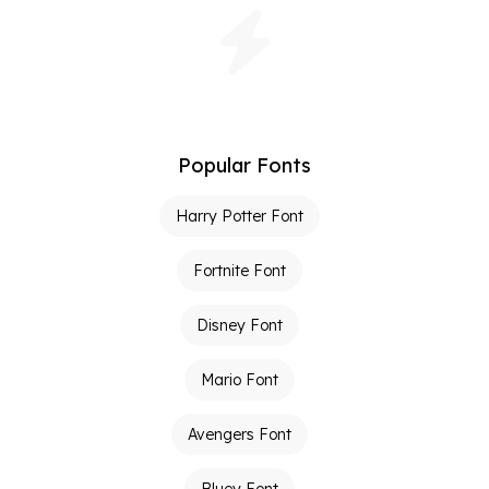
Popular Fonts
Harry Potter Font
Fortnite Font
Disney Font
Mario Font
Avengers Font
Bluey Font