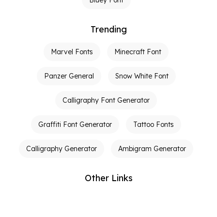
Trending
Marvel Fonts
Minecraft Font
Panzer General
Snow White Font
Calligraphy Font Generator
Graffiti Font Generator
Tattoo Fonts
Calligraphy Generator
Ambigram Generator
Other Links
Terms of Service
Privacy Policy
Contact