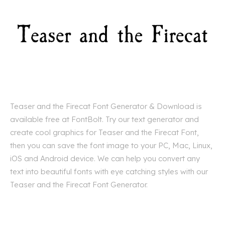
Teaser and the Firecat Font Generator & Download is
available free at FontBolt. Try our text generator and
create cool graphics for Teaser and the Firecat Font,
then you can save the font image to your PC, Mac, Linux,
iOS and Android device. We can help you convert any
text into beautiful fonts with eye catching styles with our
Teaser and the Firecat Font Generator.