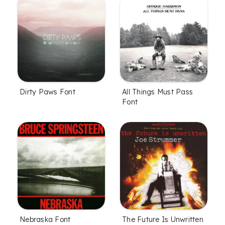
Dirty Paws Font
All Things Must Pass
Font
Nebraska Font
The Future Is Unwritten