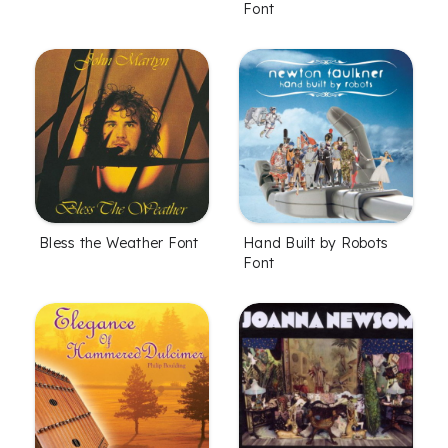
Font
Bless the Weather Font
Hand Built by Robots
Font