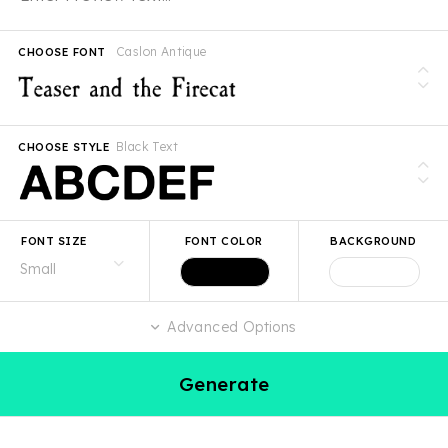
Caslon Antique
CHOOSE FONT
Black Text
CHOOSE STYLE
FONT SIZE
FONT COLOR
BACKGROUND
Advanced Options
Generate