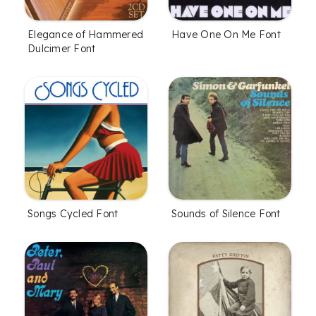
Elegance of Hammered
Have One On Me Font
Dulcimer Font
Songs Cycled Font
Sounds of Silence Font