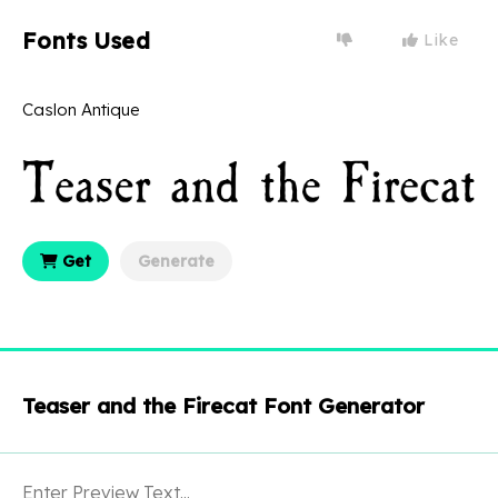
Fonts Used
Like
Caslon Antique
Get
Generate
Teaser and the Firecat Font Generator