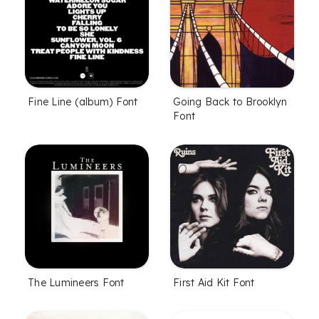
Fine Line (album) Font
Going Back to Brooklyn
Font
The Lumineers Font
First Aid Kit Font