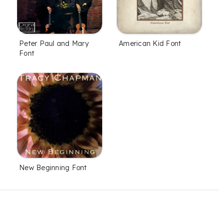
Peter Paul and Mary
American Kid Font
Font
New Beginning Font