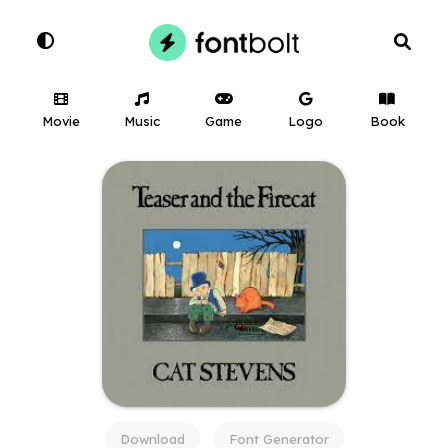
Movie
Music
Game
Logo
Book
Download
Font Generator