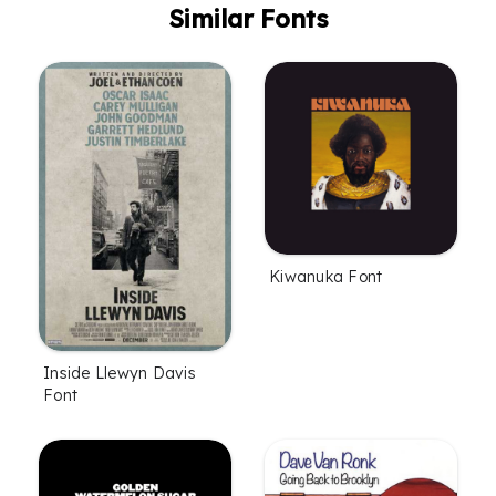
Similar Fonts
Kiwanuka Font
Inside Llewyn Davis
Font