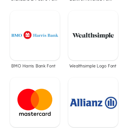
BMO Harris Bank Font
Wealthsimple Logo Font