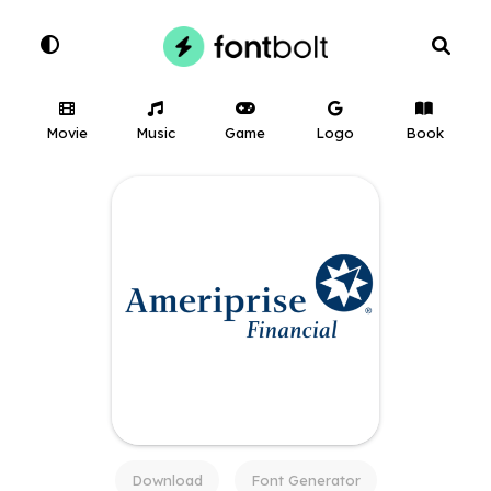
Movie
Music
Game
Logo
Book
Download
Font Generator