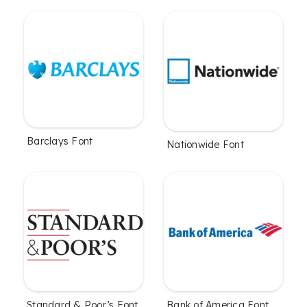
Barclays Font
Nationwide Font
Standard & Poor’s Font
Bank of America Font