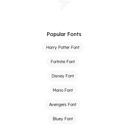
Popular Fonts
Harry Potter Font
Fortnite Font
Disney Font
Mario Font
Avengers Font
Bluey Font