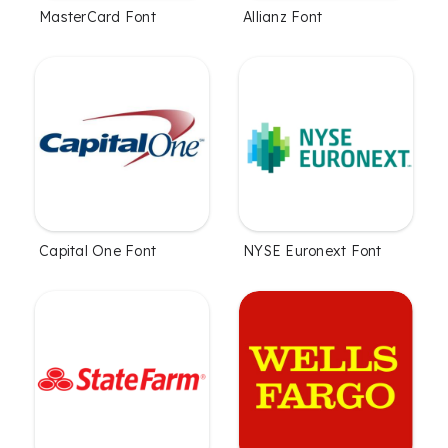
MasterCard Font
Allianz Font
Capital One Font
NYSE Euronext Font