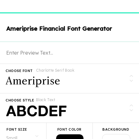
Ameriprise Financial Font Generator
Charlotte Serif Book
CHOOSE FONT
Black Text
CHOOSE STYLE
FONT SIZE
FONT COLOR
BACKGROUND