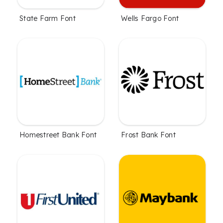
State Farm Font
Wells Fargo Font
Homestreet Bank Font
Frost Bank Font