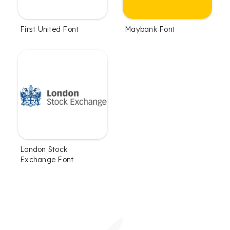
First United Font
Maybank Font
London Stock
Exchange Font