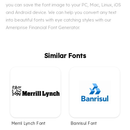
you can save the font image to your PC, Mac, Linux, iOS
and Android device. We can help you convert any text
into beautiful fonts with eye catching styles with our
Ameriprise Financial Font Generator.
Similar Fonts
Merril Lynch Font
Banrisul Font