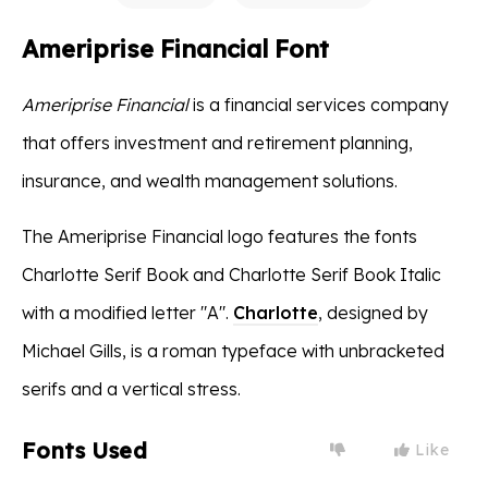
Ameriprise Financial Font
Ameriprise Financial
is a financial services company
that offers investment and retirement planning,
insurance, and wealth management solutions.
The Ameriprise Financial logo features the fonts
Charlotte Serif Book and Charlotte Serif Book Italic
with a modified letter "A".
Charlotte
, designed by
Michael Gills, is a roman typeface with unbracketed
serifs and a vertical stress.
Fonts Used
Like