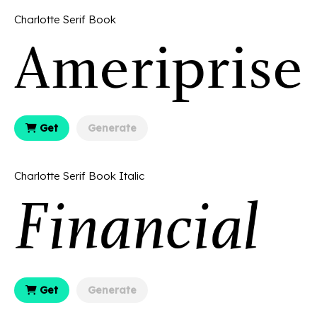
Charlotte Serif Book
Get
Generate
Charlotte Serif Book Italic
Get
Generate