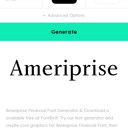
Advanced Options
Generate
Ameriprise Financial Font Generator & Download is
available free at FontBolt. Try our text generator and
create cool graphics for Ameriprise Financial Font, then