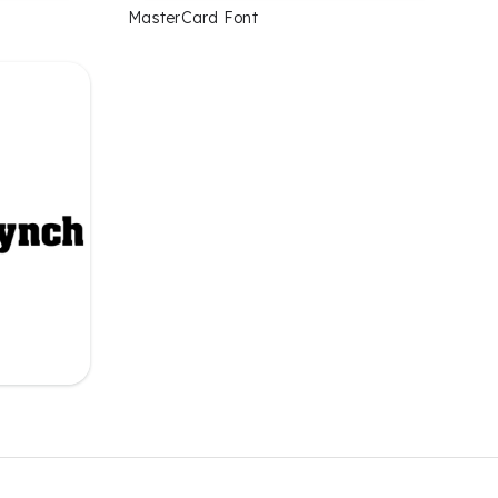
MasterCard Font