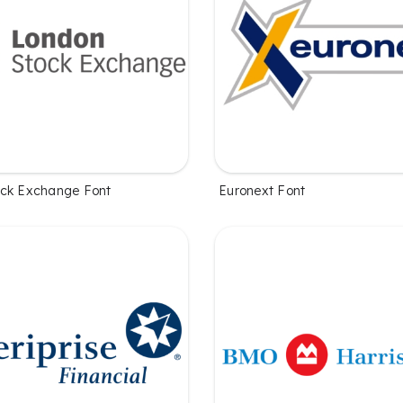
ock Exchange Font
Euronext Font