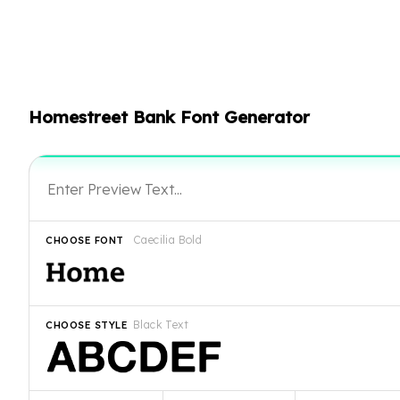
Homestreet Bank Font Generator
Caecilia Bold
CHOOSE FONT
Black Text
CHOOSE STYLE