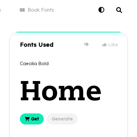
s
Book
Fonts
Fonts Used
Like
Caecilia Bold
Get
Generate