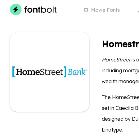
Movie
Fonts
Homestr
HomeStreet
is 
including mortg
wealth manageme
The HomeStreet
set in Caecilia 
designed by Dut
Linotype.