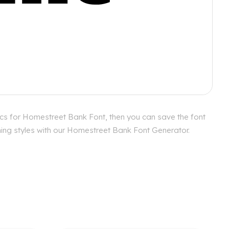
cs for Homestreet Bank Font, then you can save the font
hing styles with our Homestreet Bank Font Generator.