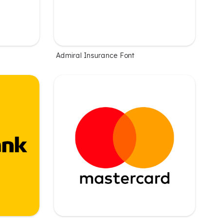
Admiral Insurance Font