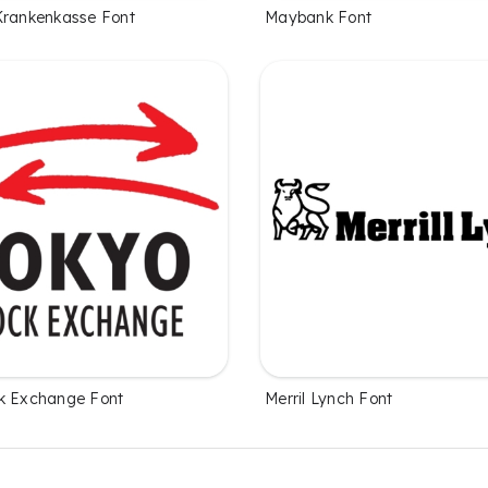
Krankenkasse Font
Maybank Font
k Exchange Font
Merril Lynch Font