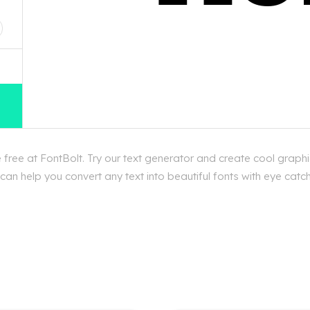
D
ree at FontBolt. Try our text generator and create cool graphi
an help you convert any text into beautiful fonts with eye catc