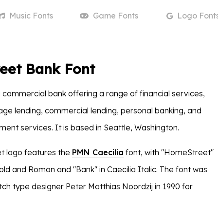
Music
Fonts
Game
Fonts
Logo
Font
eet Bank Font
a commercial bank offering a range of financial services,
age lending, commercial lending, personal banking, and
nt services. It is based in Seattle, Washington.
 logo features the
PMN Caecilia
font, with "HomeStreet"
Bold and Roman and "Bank" in Caecilia Italic. The font was
ch type designer Peter Matthias Noordzij in 1990 for