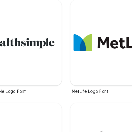
le Logo Font
MetLife Logo Font