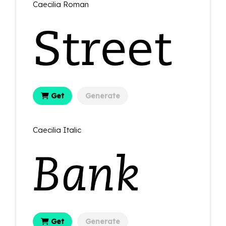
Caecilia Roman
Get
Generate
Caecilia Italic
Get
Generate