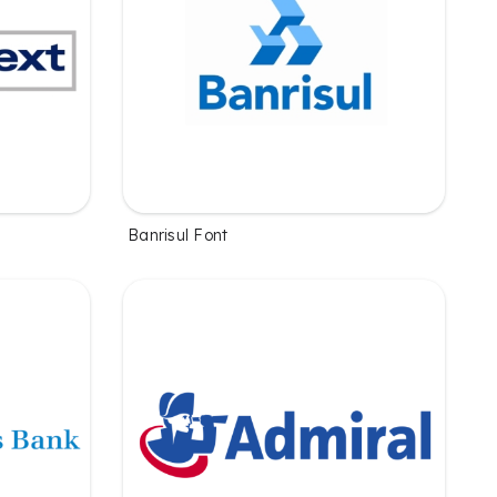
Banrisul Font