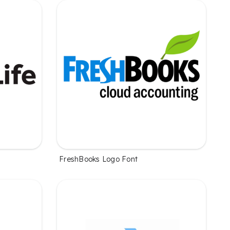
FreshBooks Logo Font