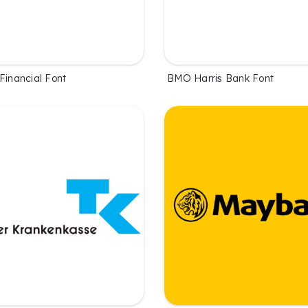
Financial Font
BMO Harris Bank Font