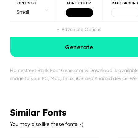
FONT SIZE
FONT COLOR
BACKGROUN
Advanced Options
Generate
Homestreet Bank Font Generator & Download is available f
image to your PC, Mac, Linux, iOS and Android device. We c
Similar Fonts
You may also like these fonts :-)