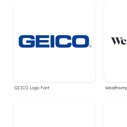
GEICO Logo Font
Wealthsimp