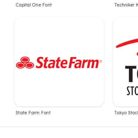
Capital One Font
Techniker 
State Farm Font
Tokyo Stoc