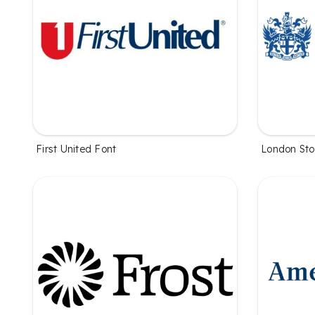
First United Font
London St