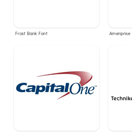
Frost Bank Font
Ameriprise 